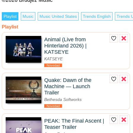
Playlist
Music
Music United States
Trends English
Trends U
Playlist
Animal (Live from
Hinterland 2026) |
KATSEYE
KATSEYE
Novedad
Quake: Dawn of the
Machine — Launch
Trailer
Bethesda Softworks
Novedad
PEAK: The Final Ascent |
Teaser Trailer