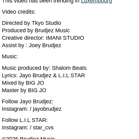
This video has been trending in
Luxembourg
Video credits:
Directed by Tkyo Studio
Produced by Brudjez Music
Creative director: IMANI STUDIO
Assist by : Joey Brudjez
Music:
Music produced by: Shalom Beats
Lyrics: Jayo Brudjez & L.I.L STAR
Mixed by BIG JO
Master by BIG JO
Follow Jayo Brudjez:
Instagram: / jayobrudjez
Follow L.I.L STAR:
Instagram: / star_cvs
©️2026 Brudjez Music