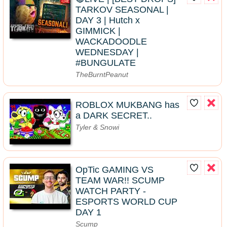
TARKOV SEASONAL |
DAY 3 | Hutch x
GIMMICK |
WACKADOODLE
WEDNESDAY |
#BUNGULATE
TheBurntPeanut
ROBLOX MUKBANG has
a DARK SECRET..
Tyler & Snowi
OpTic GAMING VS
TEAM WAR!! SCUMP
WATCH PARTY -
ESPORTS WORLD CUP
DAY 1
Scump