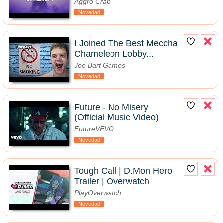
Aggro Crab
Novedad
I Joined The Best Meccha
Chameleon Lobby...
Joe Bart Games
Novedad
Future - No Misery
(Official Music Video)
FutureVEVO
Novedad
Tough Call | D.Mon Hero
Trailer | Overwatch
PlayOverwatch
Novedad