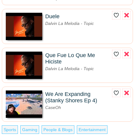
Duele
Dalvin La Melodia - Topic
Que Fue Lo Que Me
Hiciste
Dalvin La Melodia - Topic
We Are Expanding
(Stanky Shores Ep 4)
CaseOh
Sports
Gaming
People & Blogs
Entertainment