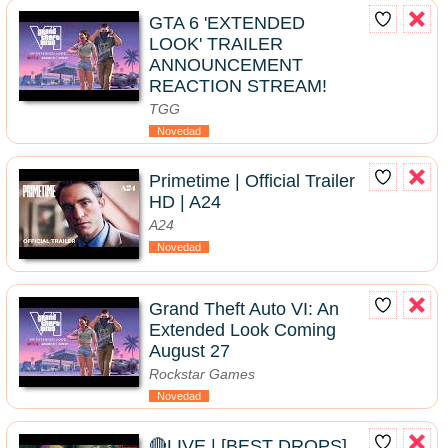
GTA 6 'EXTENDED
LOOK' TRAILER
ANNOUNCEMENT
REACTION STREAM!
TGG
Novedad
Primetime | Official Trailer
HD | A24
A24
Novedad
Grand Theft Auto VI: An
Extended Look Coming
August 27
Rockstar Games
Novedad
🔴LIVE | [BEST DROPS]