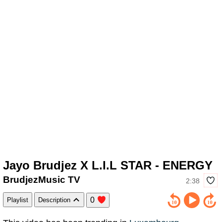
Jayo Brudjez X L.I.L STAR - ENERGY
BrudjezMusic TV
2:38
0
Playlist
Description