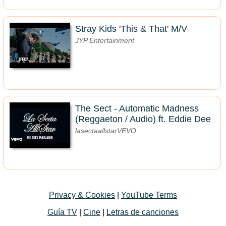
Stray Kids 'This & That' M/V
JYP Entertainment
The Sect - Automatic Madness
(Reggaeton / Audio) ft. Eddie Dee
lasectaallstarVEVO
Privacy & Cookies
|
YouTube Terms
Guía TV
|
Cine
|
Letras de canciones