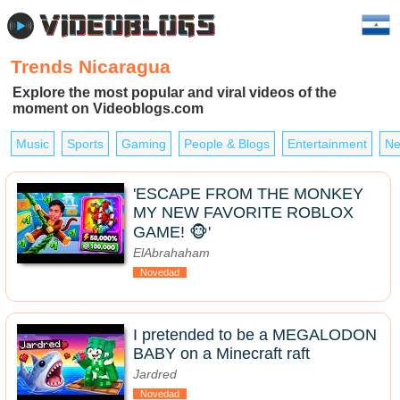
Trends Nicaragua
Explore the most popular and viral videos of the
moment on Videoblogs.com
Music
Sports
Gaming
People & Blogs
Entertainment
Ne
'ESCAPE FROM THE MONKEY
MY NEW FAVORITE ROBLOX
GAME! 🐵'
ElAbrahaham
Novedad
I pretended to be a MEGALODON
BABY on a Minecraft raft
Jardred
Novedad