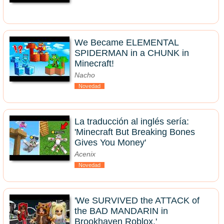
We Became ELEMENTAL
SPIDERMAN in a CHUNK in
Minecraft!
Nacho
Novedad
La traducción al inglés sería:
'Minecraft But Breaking Bones
Gives You Money'
Acenix
Novedad
'We SURVIVED the ATTACK of
the BAD MANDARIN in
Brookhaven Roblox.'