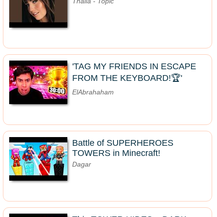
Thalia - Topic
'TAG MY FRIENDS IN ESCAPE
FROM THE KEYBOARD!🏆'
ElAbrahaham
Battle of SUPERHEROES
TOWERS in Minecraft!
Dagar