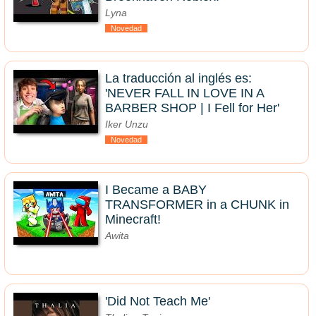
Lyna
Novedad
La traducción al inglés es:
'NEVER FALL IN LOVE IN A
BARBER SHOP | I Fell for Her'
Iker Unzu
Novedad
I Became a BABY
TRANSFORMER in a CHUNK in
Minecraft!
Awita
'Did Not Teach Me'