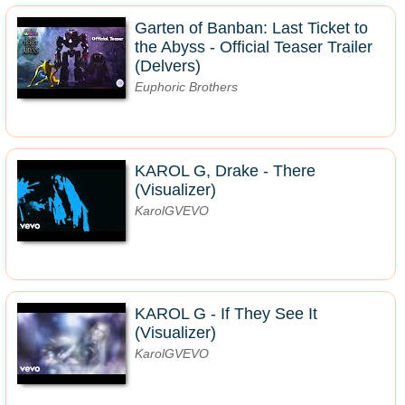
Garten of Banban: Last Ticket to
the Abyss - Official Teaser Trailer
(Delvers)
Euphoric Brothers
KAROL G, Drake - There
(Visualizer)
KarolGVEVO
KAROL G - If They See It
(Visualizer)
KarolGVEVO