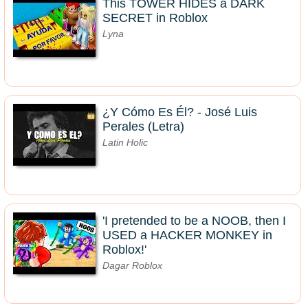
This TOWER HIDES a DARK
SECRET in Roblox
Lyna
¿Y Cómo Es Él? - José Luis
Perales (Letra)
Latin Holic
'I pretended to be a NOOB, then I
USED a HACKER MONKEY in
Roblox!'
Dagar Roblox