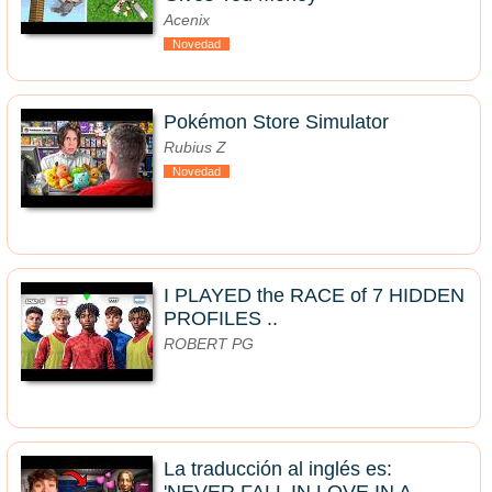
Acenix
Novedad
Pokémon Store Simulator
Rubius Z
Novedad
I PLAYED the RACE of 7 HIDDEN
PROFILES ..
ROBERT PG
La traducción al inglés es: