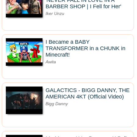
'NEVER FALL IN LOVE IN A
BARBER SHOP | I Fell for Her'
Iker Unzu
I Became a BABY
TRANSFORMER in a CHUNK in
Minecraft!
Awita
GALACTICS - BIGG DANNY, THE
AMERICAN 4KT (Official Video)
Bigg Danny