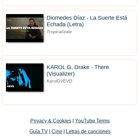
Diomedes Díaz - La Suerte Está
Echada (Letra)
Tropicalízate
KAROL G, Drake - There
(Visualizer)
KarolGVEVO
Privacy & Cookies
|
YouTube Terms
Guía TV
|
Cine
|
Letras de canciones