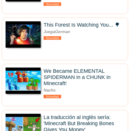
Novedad
This Forest Is Watching You... 🌳
JuegaGerman
Novedad
We Became ELEMENTAL
SPIDERMAN in a CHUNK in
Minecraft!
Nacho
Novedad
La traducción al inglés sería:
'Minecraft But Breaking Bones
Gives You Money'