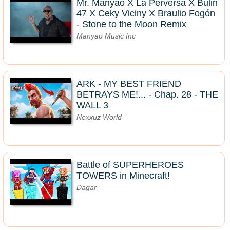
Mr. Manyao X La Perversa X Bulin
47 X Ceky Viciny X Braulio Fogón
- Stone to the Moon Remix
Manyao Music Inc
ARK - MY BEST FRIEND
BETRAYS ME!... - Chap. 28 - THE
WALL 3
Nexxuz World
Battle of SUPERHEROES
TOWERS in Minecraft!
Dagar