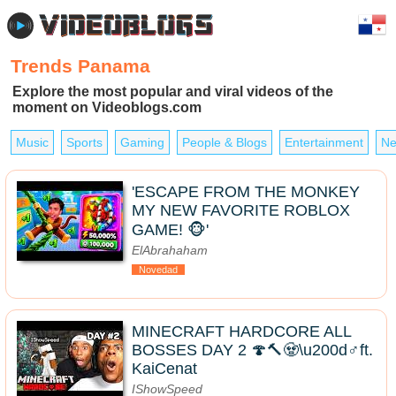
Trends Panama
Explore the most popular and viral videos of the
moment on Videoblogs.com
Music
Sports
Gaming
People & Blogs
Entertainment
Ne
'ESCAPE FROM THE MONKEY
MY NEW FAVORITE ROBLOX
GAME! 🐵'
ElAbrahaham
Novedad
MINECRAFT HARDCORE ALL
BOSSES DAY 2 🍄🔨🧟\u200d♂️ft.
KaiCenat
IShowSpeed