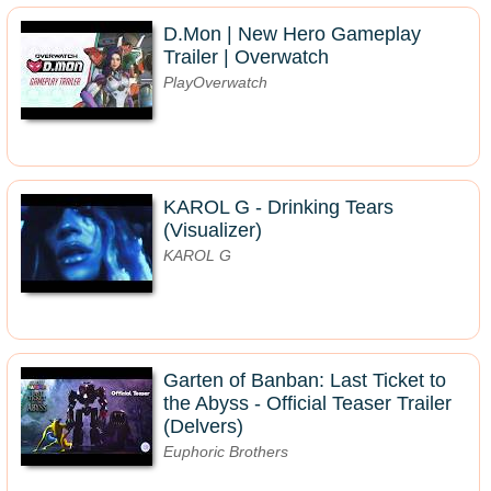
D.Mon | New Hero Gameplay
Trailer | Overwatch
PlayOverwatch
KAROL G - Drinking Tears
(Visualizer)
KAROL G
Garten of Banban: Last Ticket to
the Abyss - Official Teaser Trailer
(Delvers)
Euphoric Brothers