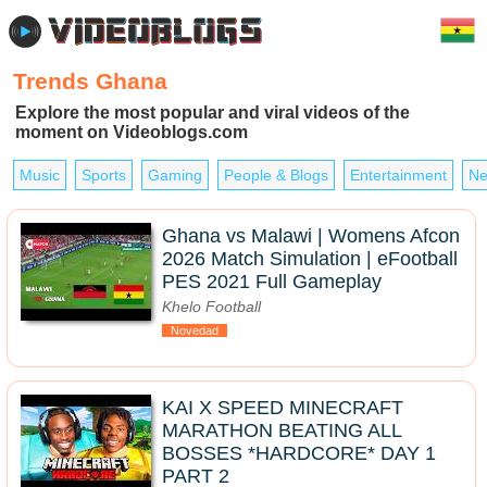
Trends Ghana
Explore the most popular and viral videos of the
moment on Videoblogs.com
Music
Sports
Gaming
People & Blogs
Entertainment
Ne
Ghana vs Malawi | Womens Afcon
2026 Match Simulation | eFootball
PES 2021 Full Gameplay
Khelo Football
Novedad
KAI X SPEED MINECRAFT
MARATHON BEATING ALL
BOSSES *HARDCORE* DAY 1
PART 2