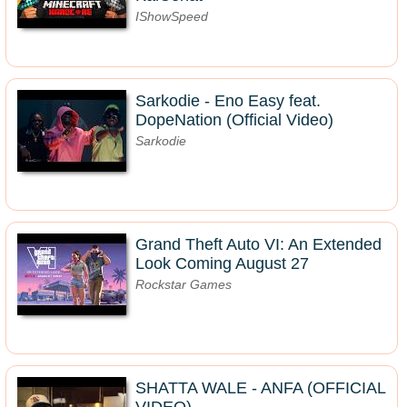
IShowSpeed
Sarkodie - Eno Easy feat.
DopeNation (Official Video)
Sarkodie
Grand Theft Auto VI: An Extended
Look Coming August 27
Rockstar Games
SHATTA WALE - ANFA (OFFICIAL