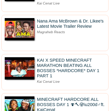
Kai Cenat Live
Nana Ama McBrown & Dr. Likee's
Latest Movie Trailer Review
Magraheb Reacts
KAI X SPEED MINECRAFT
MARATHON BEATING ALL
BOSSES *HARDCORE* DAY 1
PART 1
Kai Cenat Live
MINECRAFT HARDCORE ALL
BOSSES DAY 1 🍄🔨🧟\u200d♂️ft.
KaiCenat