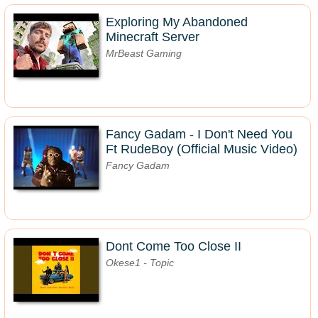
Exploring My Abandoned
Minecraft Server
MrBeast Gaming
Fancy Gadam - I Don't Need You
Ft RudeBoy (Official Music Video)
Fancy Gadam
Dont Come Too Close II
Okese1 - Topic