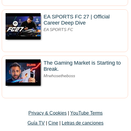
EA SPORTS FC 27 | Official
Career Deep Dive
EA SPORTS FC
The Gaming Market is Starting to
Break.
Mrwhosetheboss
Privacy & Cookies
|
YouTube Terms
Guía TV
|
Cine
|
Letras de canciones