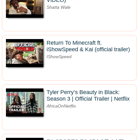
VIDEO)
Shatta Wale
Return To Minecraft ft.
iShowSpeed & Kai (official trailer)
IShowSpeed
Tyler Perry’s Beauty in Black:
Season 3 | Official Trailer | Netflix
AfricaOnNetflix