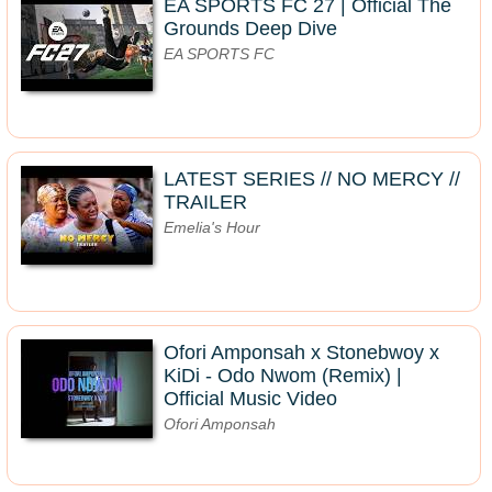
EA SPORTS FC 27 | Official The
Grounds Deep Dive
EA SPORTS FC
LATEST SERIES // NO MERCY //
TRAILER
Emelia's Hour
Ofori Amponsah x Stonebwoy x
KiDi - Odo Nwom (Remix) |
Official Music Video
Ofori Amponsah