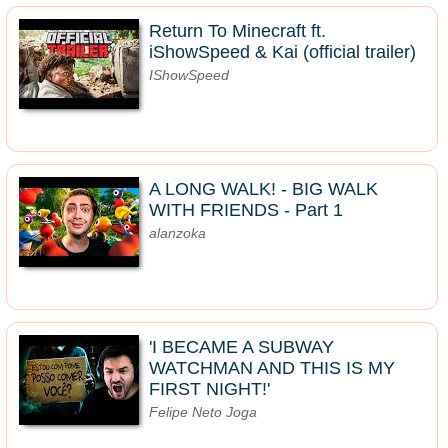
Return To Minecraft ft.
iShowSpeed & Kai (official trailer)
IShowSpeed
A LONG WALK! - BIG WALK
WITH FRIENDS - Part 1
alanzoka
'I BECAME A SUBWAY
WATCHMAN AND THIS IS MY
FIRST NIGHT!'
Felipe Neto Joga