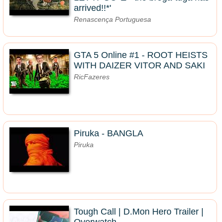
arrived!!*'
Renascença Portuguesa
GTA 5 Online #1 - ROOT HEISTS
WITH DAIZER VITOR AND SAKI
RicFazeres
Piruka - BANGLA
Piruka
Tough Call | D.Mon Hero Trailer |