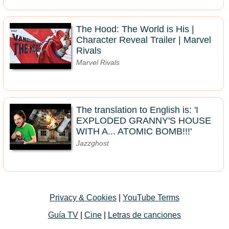
The Hood: The World is His |
Character Reveal Trailer | Marvel
Rivals
Marvel Rivals
The translation to English is: 'I
EXPLODED GRANNY'S HOUSE
WITH A... ATOMIC BOMB!!!'
Jazzghost
Privacy & Cookies
|
YouTube Terms
Guía TV
|
Cine
|
Letras de canciones