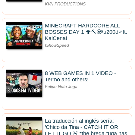
KVN PRODUCTIONS
MINECRAFT HARDCORE ALL
BOSSES DAY 1 🍄🔨🧟\u200d♂️ft.
KaiCenat
IShowSpeed
8 WEB GAMES IN 1 VIDEO -
Termo and others!
Felipe Neto Joga
La traducción al inglés sería:
'Chico da Tina - CATCH IT OR
LET IT GO 🚨 *the brega-tuga has