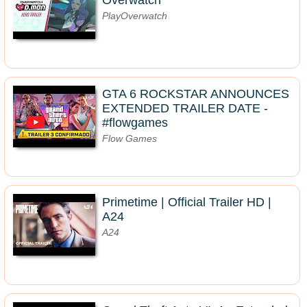
Overwatch
PlayOverwatch
GTA 6 ROCKSTAR ANNOUNCES
EXTENDED TRAILER DATE -
#flowgames
Flow Games
Primetime | Official Trailer HD |
A24
A24