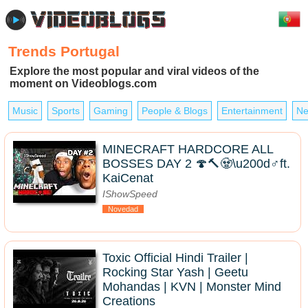
Trends Portugal
Explore the most popular and viral videos of the
moment on Videoblogs.com
Music
Sports
Gaming
People & Blogs
Entertainment
Ne
MINECRAFT HARDCORE ALL
BOSSES DAY 2 🍄🔨🧟\u200d♂️ft.
KaiCenat
IShowSpeed
Novedad
Toxic Official Hindi Trailer |
Rocking Star Yash | Geetu
Mohandas | KVN | Monster Mind
Creations