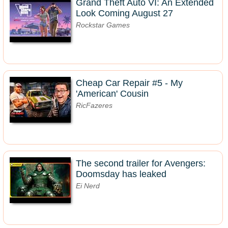
Grand Theft Auto VI: An Extended
Look Coming August 27
Rockstar Games
Cheap Car Repair #5 - My
'American' Cousin
RicFazeres
The second trailer for Avengers:
Doomsday has leaked
Ei Nerd