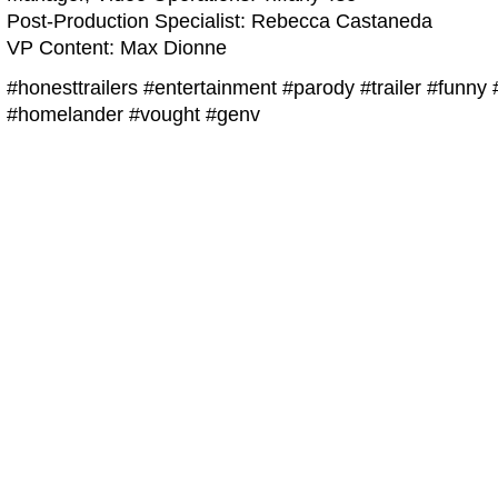
Post-Production Specialist: Rebecca Castaneda
VP Content: Max Dionne
#honesttrailers #entertainment #parody #trailer #funn
#homelander #vought #genv