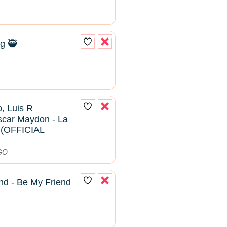
g 🥷
, Luis R
scar Maydon - La
2 (OFFICIAL
DGO
nd - Be My Friend