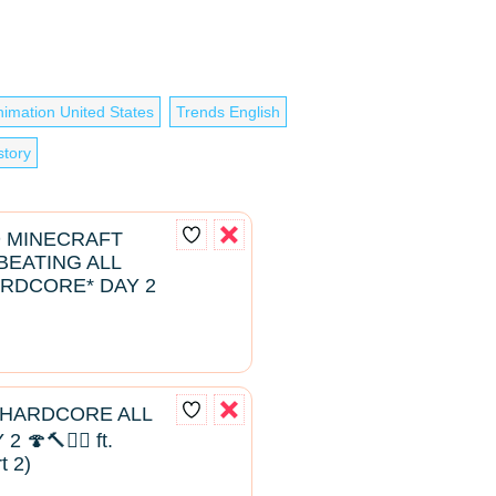
nimation United States
Trends English
story
D MINECRAFT
EATING ALL
RDCORE* DAY 2
 HARDCORE ALL
🍄🔨🧟‍♂️ ft.
t 2)