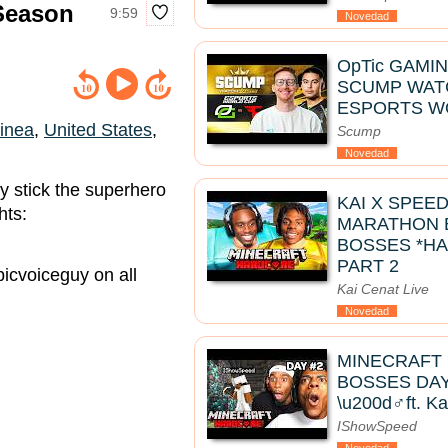
 Season
9:59
Novedad
OpTic GAMIN
SCUMP WATC
ESPORTS W
inea
,
United States
,
Scump
Novedad
ey stick the superhero
KAI X SPEE
hts:
MARATHON B
BOSSES *HA
PART 2
icvoiceguy on all
Kai Cenat Live
Novedad
MINECRAFT
BOSSES DAY 
\u200d♂️ft. K
IShowSpeed