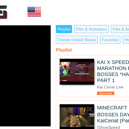
Playlist
Film & Animation
Film & A
Trends United States
Favorites
Hi
Playlist
KAI X SPEE
MARATHON B
BOSSES *HA
PART 1
Kai Cenat Live
Novedad
MINECRAFT
BOSSES DAY 2 
KaiCenat (Par
IShowSpeed