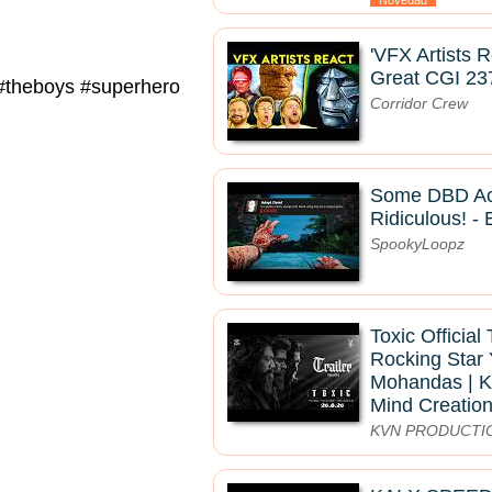
Novedad
'VFX Artists 
Great CGI 23
y #theboys #superhero
Corridor Crew
Some DBD Ac
Ridiculous! - 
SpookyLoopz
Toxic Official 
Rocking Star 
Mohandas | K
Mind Creatio
KVN PRODUCTI