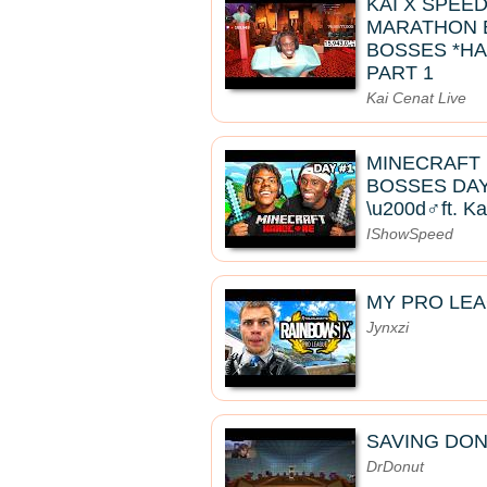
KAI X SPEE
MARATHON B
BOSSES *HA
PART 1
Kai Cenat Live
MINECRAFT
BOSSES DAY 
\u200d♂️ft. K
IShowSpeed
MY PRO LE
Jynxzi
SAVING DON
DrDonut