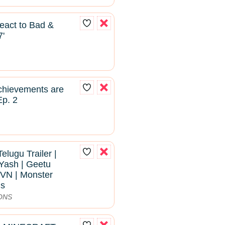
React to Bad &
7'
hievements are
Ep. 2
Telugu Trailer |
Yash | Geetu
VN | Monster
ns
ONS