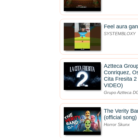
Feel aura gan
SYSTEMBLOXY
Aztteca Group
Conriquez, O
Cita Fresita 
VIDEO)
Grupo Aztteca 
The Verity Ba
(official song)
Horror Skunx