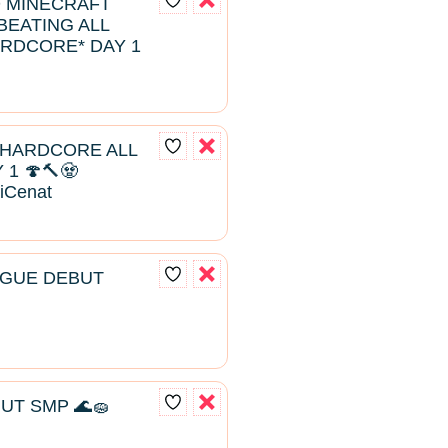
D MINECRAFT
EATING ALL
RDCORE* DAY 1
 HARDCORE ALL
1 🍄🔨🧟
aiCenat
AGUE DEBUT
UT SMP 🌊🧽