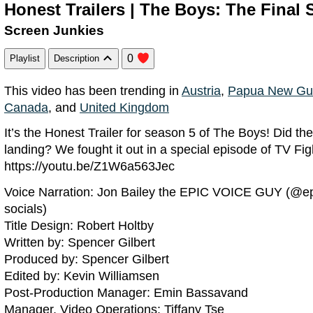
Honest Trailers | The Boys: The Final
Screen Junkies
0
Playlist
Description
This video has been trending in
Austria
,
Papua New Gu
Canada
, and
United Kingdom
It’s the Honest Trailer for season 5 of The Boys! Did th
landing? We fought it out in a special episode of TV Fig
https://youtu.be/Z1W6a563Jec
Voice Narration: Jon Bailey the EPIC VOICE GUY (@ep
socials)
Title Design: Robert Holtby
Written by: Spencer Gilbert
Produced by: Spencer Gilbert
Edited by: Kevin Williamsen
Post-Production Manager: Emin Bassavand
Manager, Video Operations: Tiffany Tse