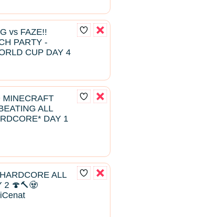
G vs FAZE!!
H PARTY -
ORLD CUP DAY 4
D MINECRAFT
EATING ALL
RDCORE* DAY 1
 HARDCORE ALL
2 🍄🔨🧟
aiCenat