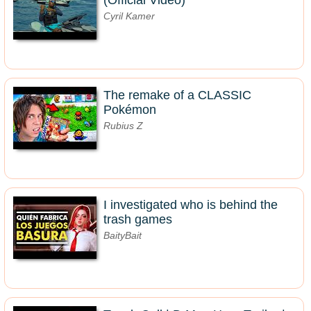
(Official Video)
Cyril Kamer
The remake of a CLASSIC
Pokémon
Rubius Z
I investigated who is behind the
trash games
BaityBait