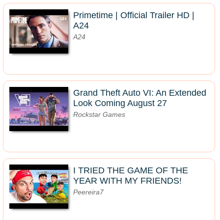
Primetime | Official Trailer HD |
A24
A24
Grand Theft Auto VI: An Extended
Look Coming August 27
Rockstar Games
I TRIED THE GAME OF THE
YEAR WITH MY FRIENDS!
Peereira7