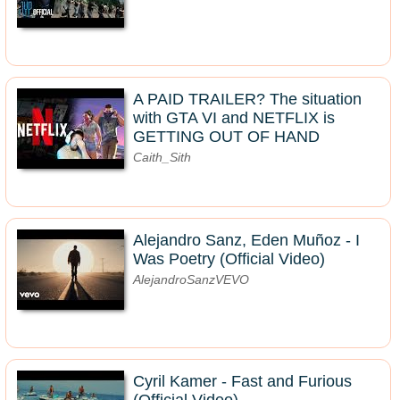
A PAID TRAILER? The situation
with GTA VI and NETFLIX is
GETTING OUT OF HAND
Caith_Sith
Alejandro Sanz, Eden Muñoz - I
Was Poetry (Official Video)
AlejandroSanzVEVO
Cyril Kamer - Fast and Furious