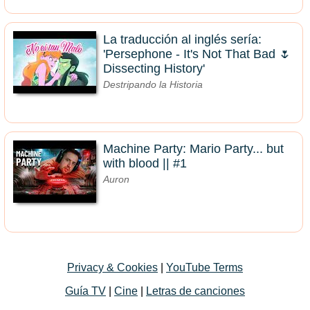
La traducción al inglés sería:
'Persephone - It's Not That Bad 🌷
Dissecting History'
Destripando la Historia
Machine Party: Mario Party... but
with blood || #1
Auron
Privacy & Cookies
|
YouTube Terms
Guía TV
|
Cine
|
Letras de canciones