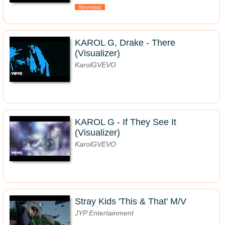
Novedad
KAROL G, Drake - There
(Visualizer)
KarolGVEVO
KAROL G - If They See It
(Visualizer)
KarolGVEVO
Stray Kids 'This & That' M/V
JYP Entertainment