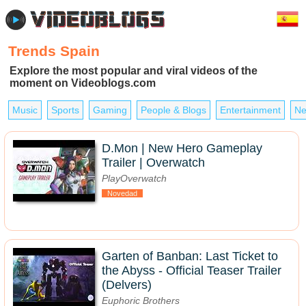
Trends Spain
Explore the most popular and viral videos of the
moment on Videoblogs.com
Music
Sports
Gaming
People & Blogs
Entertainment
Ne
D.Mon | New Hero Gameplay
Trailer | Overwatch
PlayOverwatch
Novedad
Garten of Banban: Last Ticket to
the Abyss - Official Teaser Trailer
(Delvers)
Euphoric Brothers