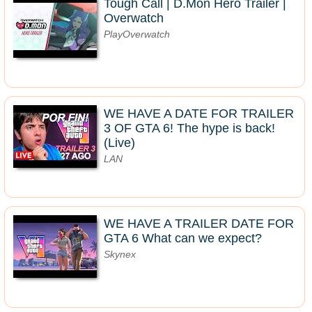
Tough Call | D.Mon Hero Trailer |
Overwatch
PlayOverwatch
WE HAVE A DATE FOR TRAILER
3 OF GTA 6! The hype is back!
(Live)
LAN
WE HAVE A TRAILER DATE FOR
GTA 6 What can we expect?
Skynex