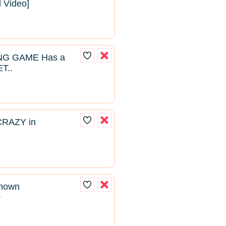
l Video]
NG GAME Has a
T..
CRAZY in
known
2