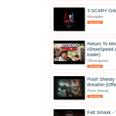
3 SCARY GA
Markiplier
Novedad
Return To Mine
iShowSpeed & 
trailer)
IShowSpeed
Novedad
Pooh Shiesty 
Breathin [Offi
Pooh Shiesty
Novedad
Fatt Smaxk 