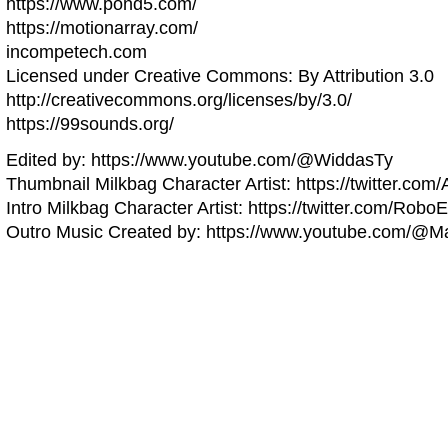
https://www.pond5.com/
https://motionarray.com/
incompetech.com
Licensed under Creative Commons: By Attribution 3.0
http://creativecommons.org/licenses/by/3.0/
https://99sounds.org/
Edited by: https://www.youtube.com/@WiddasTy
Thumbnail Milkbag Character Artist: https://twitter.com
Intro Milkbag Character Artist: https://twitter.com/Robo
Outro Music Created by: https://www.youtube.com/@Ma