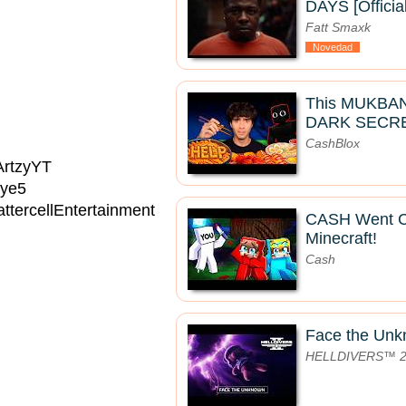
DAYS [Officia
Fatt Smaxk
Novedad
This MUKBA
DARK SECRE
CashBlox
/ArtzyYT
Eye5
ttercellEntertainment
CASH Went 
Minecraft!
Cash
Face the Un
HELLDIVERS™ 