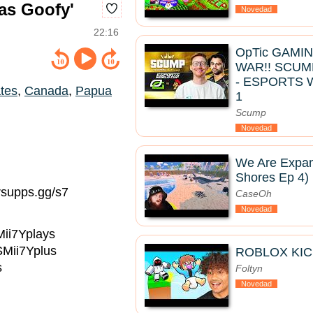
las Goofy'
Novedad
22:16
OpTic GAMI
WAR!! SCUM
- ESPORTS 
ates
,
Canada
,
Papua
1
Scump
Novedad
We Are Expan
Shores Ep 4)
rsupps.gg/s7
CaseOh
Novedad
Mii7Yplays
SMii7Yplus
ROBLOX KIC
s
Foltyn
Novedad