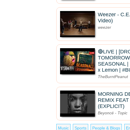
Weezer - C.E.
Video)
weezer
🔴LIVE | [D
TOMORROW]
SEASONAL | 
x Lemon | 
TheBurntPeanut
MORNING D
REMIX FEAT
(EXPLICIT)
Beyoncé - Topic
Music
Sports
People & Blogs
En