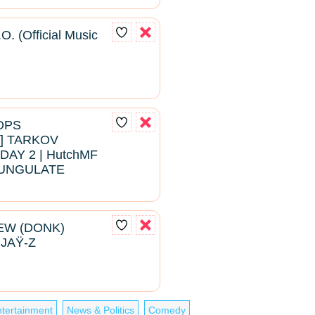
O. (Official Music
ROPS
 TARKOV
DAY 2 | HutchMF
#BUNGULATE
EW (DONK)
 JAŸ-Z
tertainment
News & Politics
Comedy