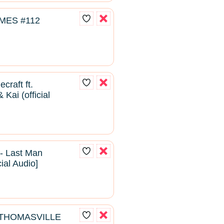
MES #112
craft ft.
Kai (official
- Last Man
cial Audio]
- THOMASVILLE