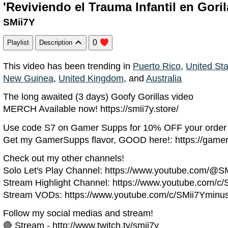
'Reviviendo el Trauma Infantil en Gori
SMii7Y
0
Playlist
Description
This video has been trending in
Puerto Rico
,
United St
New Guinea
,
United Kingdom
, and
Australia
The long awaited (3 days) Goofy Gorillas video
MERCH Available now! https://smii7y.store/
Use code S7 on Gamer Supps for 10% OFF your order
Get my GamerSupps flavor, GOOD here!: https://game
Check out my other channels!
Solo Let's Play Channel: https://www.youtube.com/@S
Stream Highlight Channel: https://www.youtube.com/c/
Stream VODs: https://www.youtube.com/c/SMii7Yminu
Follow my social medias and stream!
🔴 Stream - http://www.twitch.tv/smii7y