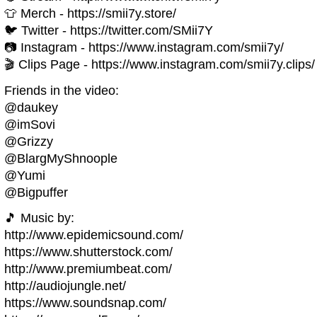
👕 Merch - https://smii7y.store/
🐦 Twitter - https://twitter.com/SMii7Y
📷 Instagram - https://www.instagram.com/smii7y/
🎬 Clips Page - https://www.instagram.com/smii7y.clips/
Friends in the video:
@daukey
@imSovi
@Grizzy
@BlargMyShnoople
@Yumi
@Bigpuffer
🎵 Music by:
http://www.epidemicsound.com/
https://www.shutterstock.com/
http://www.premiumbeat.com/
http://audiojungle.net/
https://www.soundsnap.com/