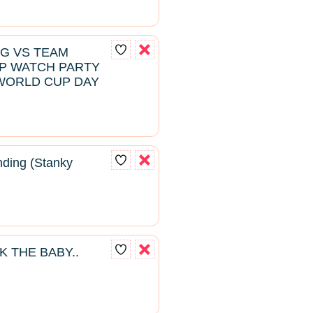
NG VS TEAM
P WATCH PARTY
WORLD CUP DAY
ding (Stanky
K THE BABY..