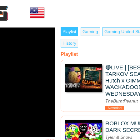
Playlist
Gaming
Gaming United St
History
Playlist
🔴LIVE | [B
TARKOV SEAS
Hutch x GIMM
WACKADOO
WEDNESDAY
TheBurntPeanut
Novedad
ROBLOX MUK
DARK SECRE
Tyler & Snowi