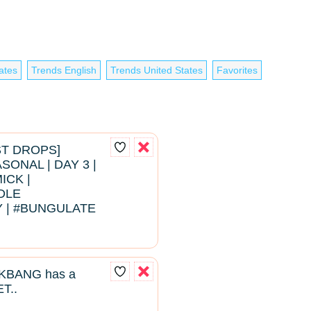
ates
Trends English
Trends United States
Favorites
EST DROPS]
ONAL | DAY 3 |
ICK |
DLE
 | #BUNGULATE
BANG has a
T..