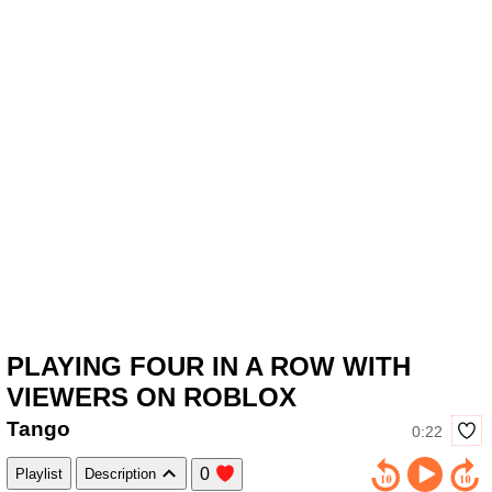
PLAYING FOUR IN A ROW WITH
VIEWERS ON ROBLOX
Tango
0:22
0
Playlist
Description