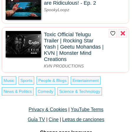
are Ridiculous! - Ep. 2
SpookyLoopz
Toxic Official Telugu
Trailer | Rocking Star
Yash | Geetu Mohandas |
KVN | Monster Mind
Creations
KVN PRODUCTIONS
Music
Sports
People & Blogs
Entertainment
News & Politics
Comedy
Science & Technology
Privacy & Cookies
|
YouTube Terms
Guía TV
|
Cine
|
Letras de canciones