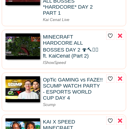
ALL BOSSES
*HARDCORE* DAY 2
PART 1
Kai Cenat Live
MINECRAFT
HARDCORE ALL
BOSSES DAY 2 🍄🔨🧟‍♂️
ft. KaiCenat (Part 2)
IShowSpeed
OpTic GAMING vs FAZE!!
SCUMP WATCH PARTY
- ESPORTS WORLD
CUP DAY 4
Scump
KAI X SPEED
MINECRAFT