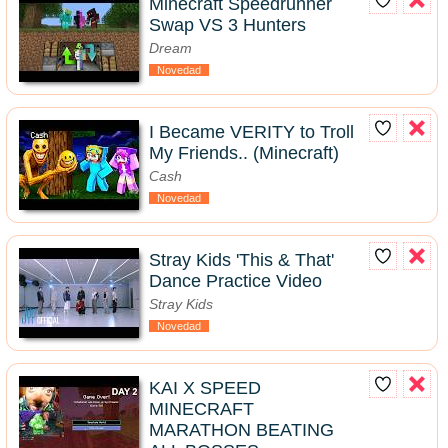
Minecraft Speedrunner
Swap VS 3 Hunters
Dream
Novedad
I Became VERITY to Troll
My Friends.. (Minecraft)
Cash
Novedad
Stray Kids 'This & That'
Dance Practice Video
Stray Kids
Novedad
KAI X SPEED
MINECRAFT
MARATHON BEATING