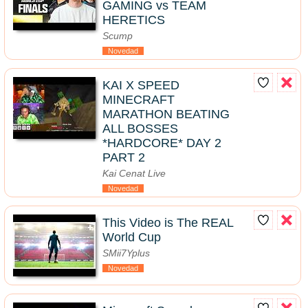
GAMING vs TEAM
HERETICS
Scump
Novedad
KAI X SPEED
MINECRAFT
MARATHON BEATING
ALL BOSSES
*HARDCORE* DAY 2
PART 2
Kai Cenat Live
Novedad
This Video is The REAL
World Cup
SMii7Yplus
Novedad