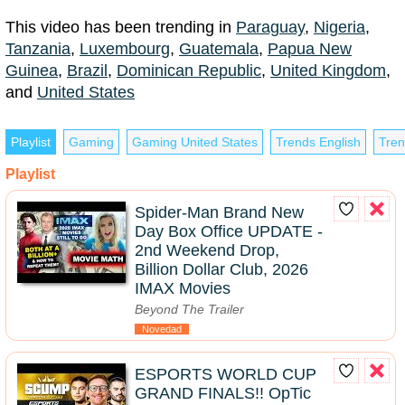
This video has been trending in
Paraguay
,
Nigeria
,
Tanzania
,
Luxembourg
,
Guatemala
,
Papua New
Guinea
,
Brazil
,
Dominican Republic
,
United Kingdom
,
and
United States
Playlist
Gaming
Gaming United States
Trends English
Tren
Playlist
Spider-Man Brand New
Day Box Office UPDATE -
2nd Weekend Drop,
Billion Dollar Club, 2026
IMAX Movies
Beyond The Trailer
Novedad
ESPORTS WORLD CUP
GRAND FINALS!! OpTic