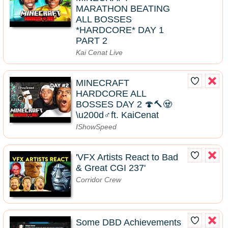
MARATHON BEATING
ALL BOSSES
*HARDCORE* DAY 1
PART 2
Kai Cenat Live
MINECRAFT
HARDCORE ALL
BOSSES DAY 2 🍄🔨🧟
\u200d♂️ft. KaiCenat
IShowSpeed
'VFX Artists React to Bad
& Great CGI 237'
Corridor Crew
Some DBD Achievements