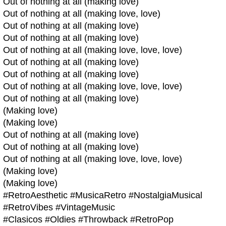
Out of nothing at all (making love)
Out of nothing at all (making love, love)
Out of nothing at all (making love)
Out of nothing at all (making love)
Out of nothing at all (making love, love, love)
Out of nothing at all (making love)
Out of nothing at all (making love)
Out of nothing at all (making love, love, love)
Out of nothing at all (making love)
(Making love)
(Making love)
Out of nothing at all (making love)
Out of nothing at all (making love)
Out of nothing at all (making love, love, love)
(Making love)
(Making love)
#RetroAesthetic #MusicaRetro #NostalgiaMusical
#RetroVibes #VintageMusic
#Clasicos #Oldies #Throwback #RetroPop