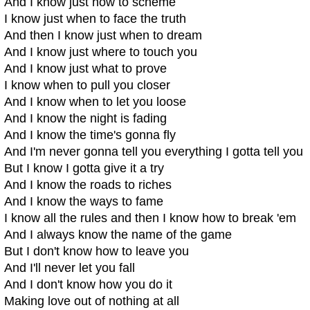
And I know just how to scheme
I know just when to face the truth
And then I know just when to dream
And I know just where to touch you
And I know just what to prove
I know when to pull you closer
And I know when to let you loose
And I know the night is fading
And I know the time's gonna fly
And I'm never gonna tell you everything I gotta tell you
But I know I gotta give it a try
And I know the roads to riches
And I know the ways to fame
I know all the rules and then I know how to break 'em
And I always know the name of the game
But I don't know how to leave you
And I'll never let you fall
And I don't know how you do it
Making love out of nothing at all