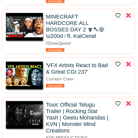
Novedad
MINECRAFT
HARDCORE ALL
BOSSES DAY 2 🍄🔨🧟
\u200d♂️ft. KaiCenat
IShowSpeed
Novedad
'VFX Artists React to Bad
& Great CGI 237'
Corridor Crew
Novedad
Toxic Official Telugu
Trailer | Rocking Star
Yash | Geetu Mohandas |
KVN | Monster Mind
Creations
KVN PRODUCTIONS