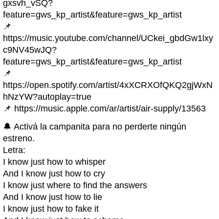
gxsvh_vSQ?
feature=gws_kp_artist&feature=gws_kp_artist
📌
https://music.youtube.com/channel/UCkei_gbdGw1lxy
c9NV45wJQ?
feature=gws_kp_artist&feature=gws_kp_artist
📌
https://open.spotify.com/artist/4xXCRXOfQKQ2gjWxN
hNzYW?autoplay=true
📌 https://music.apple.com/ar/artist/air-supply/13563
🔔 Activá la campanita para no perderte ningún
estreno.
Letra:
I know just how to whisper
And I know just how to cry
I know just where to find the answers
And I know just how to lie
I know just how to fake it