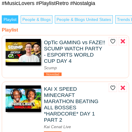
#MusicLovers #PlaylistRetro #Nostalgia
Playlist
People & Blogs
People & Blogs United States
Trends 
Playlist
OpTic GAMING vs FAZE!!
SCUMP WATCH PARTY
- ESPORTS WORLD
CUP DAY 4
Scump
Novedad
KAI X SPEED
MINECRAFT
MARATHON BEATING
ALL BOSSES
*HARDCORE* DAY 1
PART 2
Kai Cenat Live