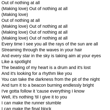
Out of nothing at all
(Making love) Out of nothing at all
(Making love)
Out of nothing at all
(Making love) Out of nothing at all
(Making love) Out of nothing at all
(Making love) Out of nothing at all
Every time I see you all the rays of the sun are all
Streaming through the waves in your hair
And every star in the sky is taking aim at your eyes
Like a spotlight
The beating of my heart is a drum and it's lost
And it's looking for a rhythm like you
You can take the darkness from the pit of the night
And turn it to a beacon burning endlessly bright
I've gotta follow it 'cause everything I know
Well, it's nothing 'til I give it to you
I can make the runner stumble
I can make the final block