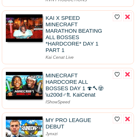
KAI X SPEED
MINECRAFT
MARATHON BEATING
ALL BOSSES
*HARDCORE* DAY 1
PART 1
Kai Cenat Live
MINECRAFT
HARDCORE ALL
BOSSES DAY 1 🍄🔨🧟
\u200d♂️ft. KaiCenat
IShowSpeed
MY PRO LEAGUE
DEBUT
Jynxzi