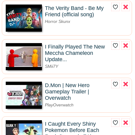
The Verity Band - Be My
Friend (official song)
Horror Skunx
I Finally Played The New
Meccha Chameleon
Update...
SMii7Y
D.Mon | New Hero
Gameplay Trailer |
Overwatch
PlayOverwatch
I Caught Every Shiny
Pokemon Before Each