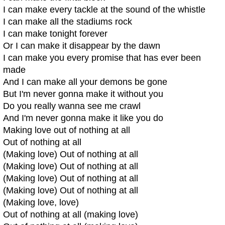
I can make every tackle at the sound of the whistle
I can make all the stadiums rock
I can make tonight forever
Or I can make it disappear by the dawn
I can make you every promise that has ever been
made
And I can make all your demons be gone
But I'm never gonna make it without you
Do you really wanna see me crawl
And I'm never gonna make it like you do
Making love out of nothing at all
Out of nothing at all
(Making love) Out of nothing at all
(Making love) Out of nothing at all
(Making love) Out of nothing at all
(Making love) Out of nothing at all
(Making love, love)
Out of nothing at all (making love)