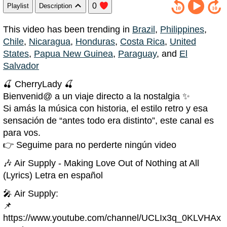
0
Playlist
Description
This video has been trending in
Brazil
,
Philippines
,
Chile
,
Nicaragua
,
Honduras
,
Costa Rica
,
United
States
,
Papua New Guinea
,
Paraguay
, and
El
Salvador
🍒 CherryLady 🍒
Bienvenid@ a un viaje directo a la nostalgia ✨
Si amás la música con historia, el estilo retro y esa
sensación de “antes todo era distinto”, este canal es
para vos.
👉 Seguime para no perderte ningún video
🎶 Air Supply - Making Love Out of Nothing at All
(Lyrics) Letra en español
🎤 Air Supply:
📌
https://www.youtube.com/channel/UCLIx3q_0KLVHAx