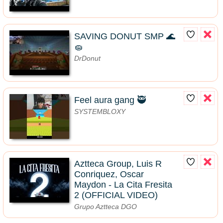
SAVING DONUT SMP 🌊
🧽
DrDonut
Feel aura gang 🥷
SYSTEMBLOXY
Aztteca Group, Luis R
Conriquez, Oscar
Maydon - La Cita Fresita
2 (OFFICIAL VIDEO)
Grupo Aztteca DGO