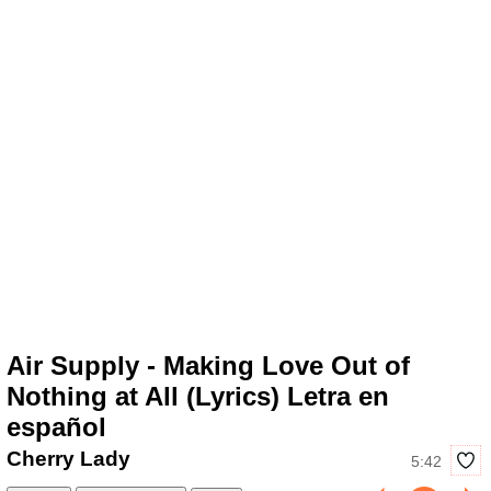
Air Supply - Making Love Out of
Nothing at All (Lyrics) Letra en
español
Cherry Lady
5:42