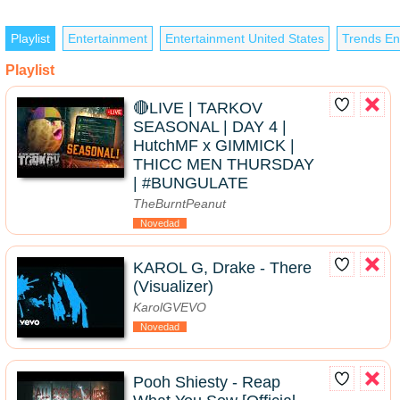
Playlist
Entertainment
Entertainment United States
Trends En
Playlist
🔴LIVE | TARKOV
SEASONAL | DAY 4 |
HutchMF x GIMMICK |
THICC MEN THURSDAY
| #BUNGULATE
TheBurntPeanut
Novedad
KAROL G, Drake - There
(Visualizer)
KarolGVEVO
Novedad
Pooh Shiesty - Reap