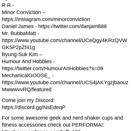
R R -
Minor Conviction –
https://instagram.com/minorconviction
Daniel James - https://twitter.com/danjam888
Mr. BubbaMatt -
https://www.youtube.com/channel/UCeQgy4KRzQVW
GK5P2pZf41g
Byung-Suk Kim –
Humour And Hobbies -
https://twitter.com/HumourAnHobbies?s=09
MechanicalGOOSE_ -
https://www.youtube.com/channel/UCS4jAKYgzjbaouz
MwwwvvRQ/featured
Come join my Discord:
https://discord.gg/NsEdeqP
For some awesome geek and nerd shaker cups and
fitness accessories check out PERFORMA!: