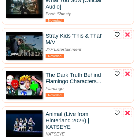
What You Sow [Official
Audio]
Pooh Shiesty
Novedad
Stray Kids 'This & That'
M/V
JYP Entertainment
Novedad
The Dark Truth Behind
Flamingo Characters...
Flamingo
Novedad
Animal (Live from
Hinterland 2026) |
KATSEYE
KATSEYE