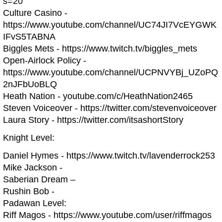
s=20
Culture Casino -
https://www.youtube.com/channel/UC74JI7VcEYGWK
IFvS5TABNA
Biggles Mets - https://www.twitch.tv/biggles_mets
Open-Airlock Policy -
https://www.youtube.com/channel/UCPNVYBj_UZoPQ
2nJFbUoBLQ
Heath Nation - youtube.com/c/HeathNation2465
Steven Voiceover - https://twitter.com/stevenvoiceover
Laura Story - https://twitter.com/itsashortStory
Knight Level:
Daniel Hymes - https://www.twitch.tv/lavenderrock253
Mike Jackson -
Saberian Dream –
Rushin Bob -
Padawan Level:
Riff Magos - https://www.youtube.com/user/riffmagos