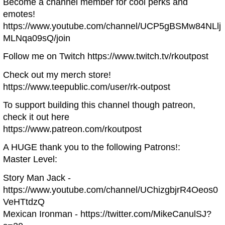
Become a channel member for cool perks and
emotes!
https://www.youtube.com/channel/UCP5gBSMw84NLlj
MLNqa09sQ/join
Follow me on Twitch https://www.twitch.tv/rkoutpost
Check out my merch store!
https://www.teepublic.com/user/rk-outpost
To support building this channel though patreon,
check it out here
https://www.patreon.com/rkoutpost
A HUGE thank you to the following Patrons!:
Master Level:
Story Man Jack -
https://www.youtube.com/channel/UChizgbjrR4Oeos0
VeHTtdzQ
Mexican Ironman - https://twitter.com/MikeCanulSJ?