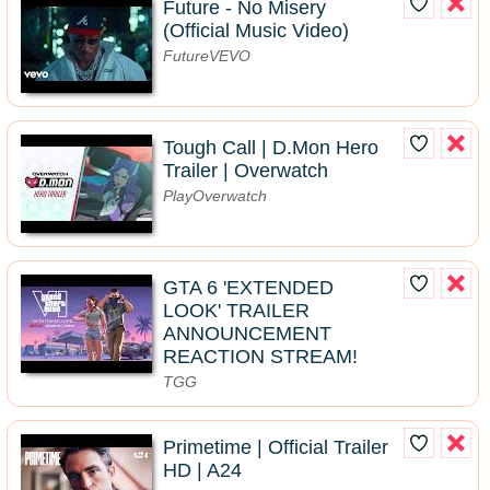
Future - No Misery
(Official Music Video)
FutureVEVO
Tough Call | D.Mon Hero
Trailer | Overwatch
PlayOverwatch
GTA 6 'EXTENDED
LOOK' TRAILER
ANNOUNCEMENT
REACTION STREAM!
TGG
Primetime | Official Trailer
HD | A24