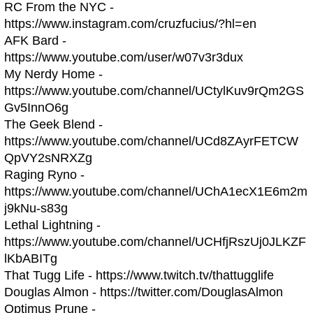
RC From the NYC -
https://www.instagram.com/cruzfucius/?hl=en
AFK Bard -
https://www.youtube.com/user/w07v3r3dux
My Nerdy Home -
https://www.youtube.com/channel/UCtylKuv9rQm2GS
Gv5InnO6g
The Geek Blend -
https://www.youtube.com/channel/UCd8ZAyrFETCW
QpVY2sNRXZg
Raging Ryno -
https://www.youtube.com/channel/UChA1ecX1E6m2m
j9kNu-s83g
Lethal Lightning -
https://www.youtube.com/channel/UCHfjRszUj0JLKZF
lKbABITg
That Tugg Life - https://www.twitch.tv/thattugglife
Douglas Almon - https://twitter.com/DouglasAlmon
Optimus Prune -