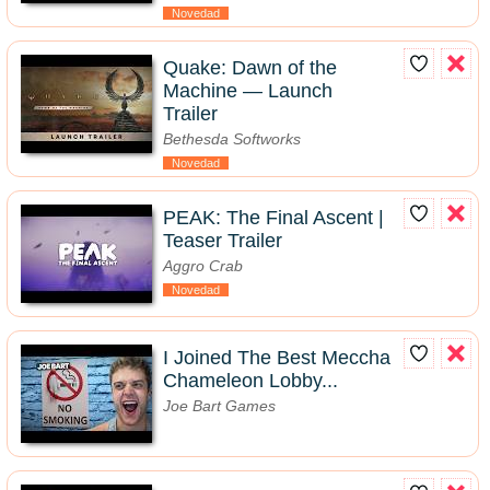
Novedad
Quake: Dawn of the
Machine — Launch
Trailer
Bethesda Softworks
Novedad
PEAK: The Final Ascent |
Teaser Trailer
Aggro Crab
Novedad
I Joined The Best Meccha
Chameleon Lobby...
Joe Bart Games