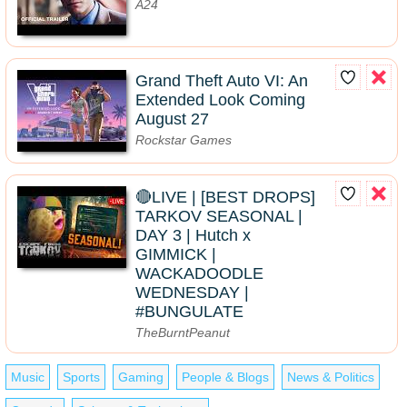
A24
Grand Theft Auto VI: An
Extended Look Coming
August 27
Rockstar Games
🔴LIVE | [BEST DROPS]
TARKOV SEASONAL |
DAY 3 | Hutch x
GIMMICK |
WACKADOODLE
WEDNESDAY |
#BUNGULATE
TheBurntPeanut
Music
Sports
Gaming
People & Blogs
News & Politics