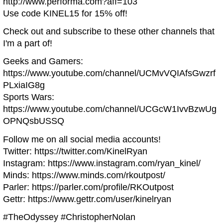
http://www.performa.com?aff=103
Use code KINEL15 for 15% off!
Check out and subscribe to these other channels that
I'm a part of!
Geeks and Gamers:
https://www.youtube.com/channel/UCMvVQIAfsGwzrf
PLxiaIG8g
Sports Wars:
https://www.youtube.com/channel/UCGcW1IvvBzwUg
OPNQsbUSSQ
Follow me on all social media accounts!
Twitter: https://twitter.com/KinelRyan
Instagram: https://www.instagram.com/ryan_kinel/
Minds: https://www.minds.com/rkoutpost/
Parler: https://parler.com/profile/RKOutpost
Gettr: https://www.gettr.com/user/kinelryan
#TheOdyssey #ChristopherNolan