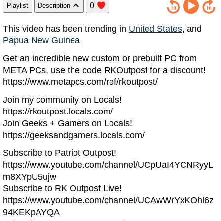
0
Playlist
Description
This video has been trending in
United States
, and
Papua New Guinea
Get an incredible new custom or prebuilt PC from
META PCs, use the code RKOutpost for a discount!
https://www.metapcs.com/ref/rkoutpost/
Join my community on Locals!
https://rkoutpost.locals.com/
Join Geeks + Gamers on Locals!
https://geeksandgamers.locals.com/
Subscribe to Patriot Outpost!
https://www.youtube.com/channel/UCpUaI4YCNRyyL
m8XYpU5ujw
Subscribe to RK Outpost Live!
https://www.youtube.com/channel/UCAwWrYxKOhl6z
94KEKpAYQA