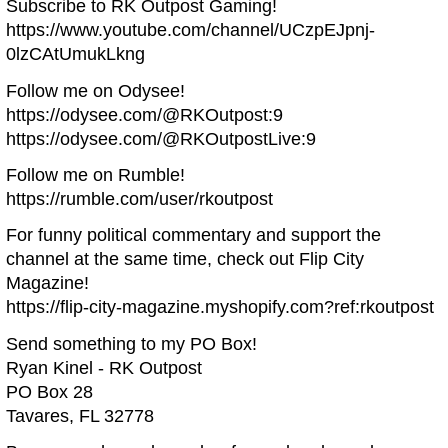
Subscribe to RK Outpost Gaming!
https://www.youtube.com/channel/UCzpEJpnj-
0lzCAtUmukLkng
Follow me on Odysee!
https://odysee.com/@RKOutpost:9
https://odysee.com/@RKOutpostLive:9
Follow me on Rumble!
https://rumble.com/user/rkoutpost
For funny political commentary and support the
channel at the same time, check out Flip City
Magazine!
https://flip-city-magazine.myshopify.com?ref:rkoutpost
Send something to my PO Box!
Ryan Kinel - RK Outpost
PO Box 28
Tavares, FL 32778