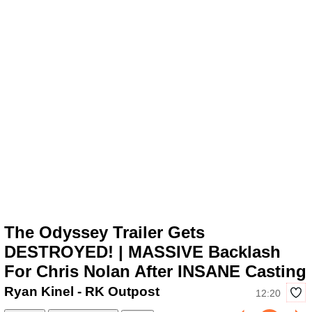
The Odyssey Trailer Gets
DESTROYED! | MASSIVE Backlash
For Chris Nolan After INSANE Casting
Ryan Kinel - RK Outpost
12:20