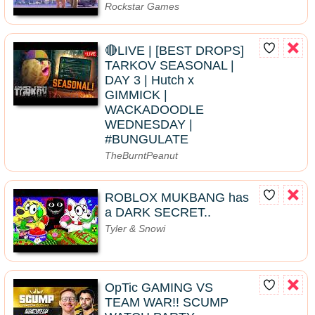
Rockstar Games
🔴LIVE | [BEST DROPS]
TARKOV SEASONAL |
DAY 3 | Hutch x
GIMMICK |
WACKADOODLE
WEDNESDAY |
#BUNGULATE
TheBurntPeanut
ROBLOX MUKBANG has
a DARK SECRET..
Tyler & Snowi
OpTic GAMING VS
TEAM WAR!! SCUMP