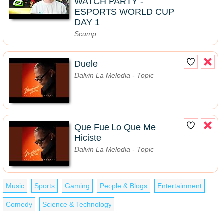
WATCH PARTY -
ESPORTS WORLD CUP
DAY 1
Scump
Duele
Dalvin La Melodia - Topic
Que Fue Lo Que Me
Hiciste
Dalvin La Melodia - Topic
Music
Sports
Gaming
People & Blogs
Entertainment
Comedy
Science & Technology