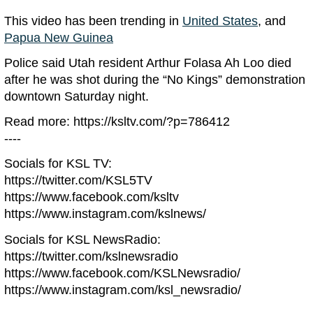
This video has been trending in
United States
, and
Papua New Guinea
Police said Utah resident Arthur Folasa Ah Loo died
after he was shot during the “No Kings” demonstration
downtown Saturday night.
Read more: https://ksltv.com/?p=786412
----
Socials for KSL TV:
https://twitter.com/KSL5TV
https://www.facebook.com/ksltv
https://www.instagram.com/kslnews/
Socials for KSL NewsRadio:
https://twitter.com/kslnewsradio
https://www.facebook.com/KSLNewsradio/
https://www.instagram.com/ksl_newsradio/