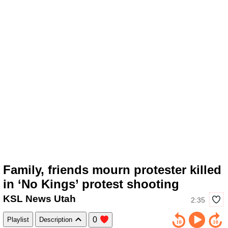
Family, friends mourn protester killed
in ‘No Kings’ protest shooting
KSL News Utah
2:35
0
Playlist
Description