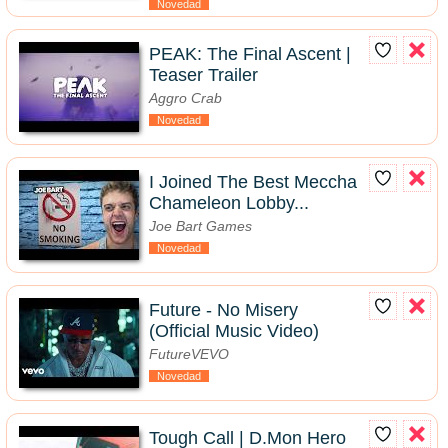
Novedad
PEAK: The Final Ascent |
Teaser Trailer
Aggro Crab
Novedad
I Joined The Best Meccha
Chameleon Lobby...
Joe Bart Games
Novedad
Future - No Misery
(Official Music Video)
FutureVEVO
Novedad
Tough Call | D.Mon Hero