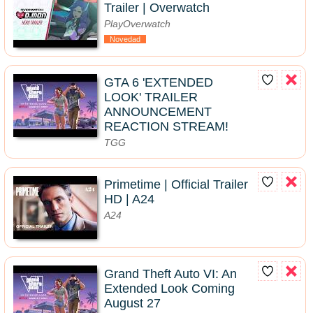
Trailer | Overwatch
PlayOverwatch
Novedad
GTA 6 'EXTENDED
LOOK' TRAILER
ANNOUNCEMENT
REACTION STREAM!
TGG
Primetime | Official Trailer
HD | A24
A24
Grand Theft Auto VI: An
Extended Look Coming
August 27