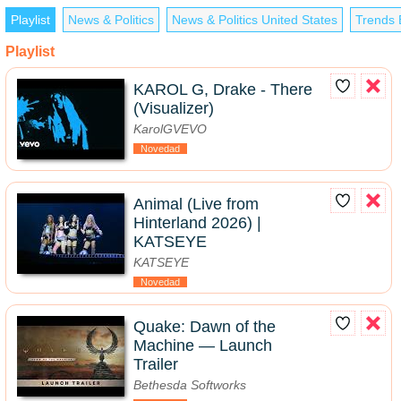
Playlist
News & Politics
News & Politics United States
Trends 
Playlist
KAROL G, Drake - There
(Visualizer)
KarolGVEVO
Novedad
Animal (Live from
Hinterland 2026) |
KATSEYE
KATSEYE
Novedad
Quake: Dawn of the
Machine — Launch
Trailer
Bethesda Softworks