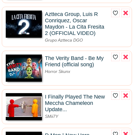
Aztteca Group, Luis R
Conriquez, Oscar
Maydon - La Cita Fresita
2 (OFFICIAL VIDEO)
Grupo Aztteca DGO
The Verity Band - Be My
Friend (official song)
Horror Skunx
I Finally Played The New
Meccha Chameleon
Update...
SMii7Y