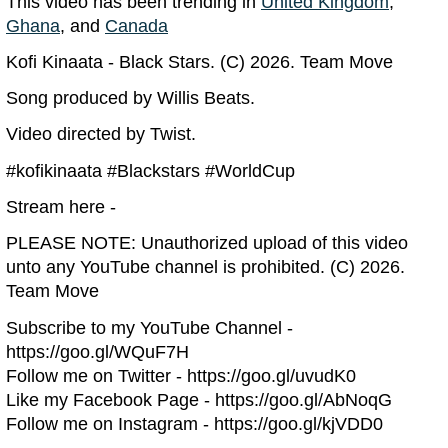
This video has been trending in
United Kingdom
,
Ghana
, and
Canada
Kofi Kinaata - Black Stars. (C) 2026. Team Move
Song produced by Willis Beats.
Video directed by Twist.
#kofikinaata #Blackstars #WorldCup
Stream here -
PLEASE NOTE: Unauthorized upload of this video
unto any YouTube channel is prohibited. (C) 2026.
Team Move
Subscribe to my YouTube Channel -
https://goo.gl/WQuF7H
Follow me on Twitter - https://goo.gl/uvudK0
Like my Facebook Page - https://goo.gl/AbNoqG
Follow me on Instagram - https://goo.gl/kjVDD0