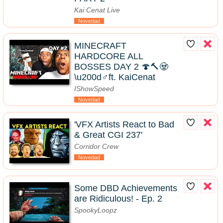
Kai Cenat Live
Novedad
MINECRAFT
HARDCORE ALL
BOSSES DAY 2 🍄🔨🧟
\u200d♂️ft. KaiCenat
IShowSpeed
Novedad
'VFX Artists React to Bad
& Great CGI 237'
Corridor Crew
Novedad
Some DBD Achievements
are Ridiculous! - Ep. 2
SpookyLoopz