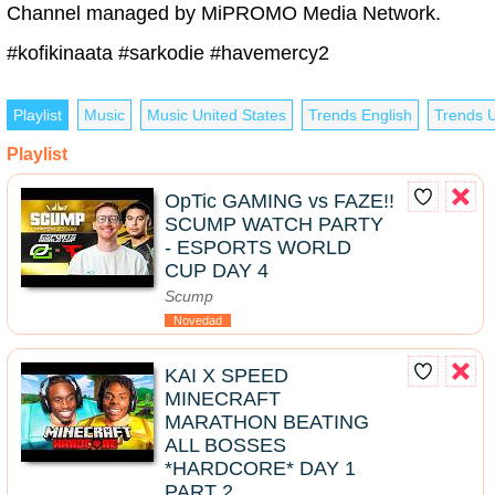
Channel managed by MiPROMO Media Network.
#kofikinaata #sarkodie #havemercy2
Playlist
Music
Music United States
Trends English
Trends U
Playlist
OpTic GAMING vs FAZE!!
SCUMP WATCH PARTY
- ESPORTS WORLD
CUP DAY 4
Scump
Novedad
KAI X SPEED
MINECRAFT
MARATHON BEATING
ALL BOSSES
*HARDCORE* DAY 1
PART 2