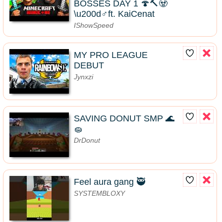
BOSSES DAY 1 🍄🔨🧟
\u200d♂️ft. KaiCenat
IShowSpeed
MY PRO LEAGUE
DEBUT
Jynxzi
SAVING DONUT SMP 🌊
🧽
DrDonut
Feel aura gang 🥷
SYSTEMBLOXY