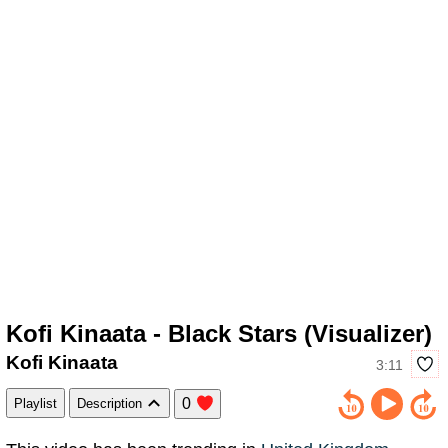
Kofi Kinaata - Black Stars (Visualizer)
Kofi Kinaata
3:11
0
Playlist
Description