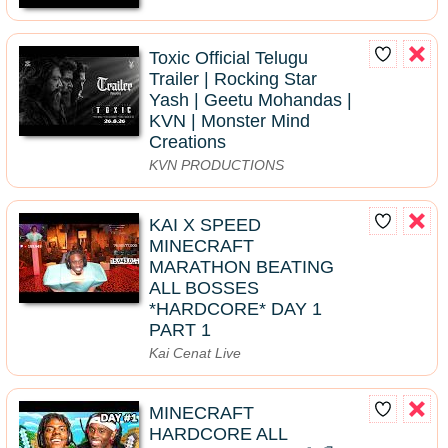
Toxic Official Telugu
Trailer | Rocking Star
Yash | Geetu Mohandas |
KVN | Monster Mind
Creations
KVN PRODUCTIONS
KAI X SPEED
MINECRAFT
MARATHON BEATING
ALL BOSSES
*HARDCORE* DAY 1
PART 1
Kai Cenat Live
MINECRAFT
HARDCORE ALL