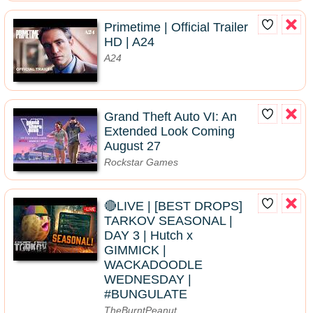
Primetime | Official Trailer
HD | A24
A24
Grand Theft Auto VI: An
Extended Look Coming
August 27
Rockstar Games
🔴LIVE | [BEST DROPS]
TARKOV SEASONAL |
DAY 3 | Hutch x
GIMMICK |
WACKADOODLE
WEDNESDAY |
#BUNGULATE
TheBurntPeanut