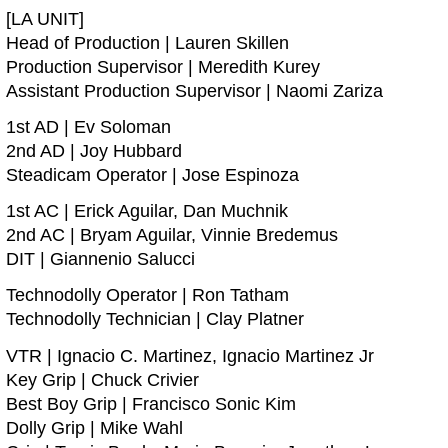
[LA UNIT]
Head of Production | Lauren Skillen
Production Supervisor | Meredith Kurey
Assistant Production Supervisor | Naomi Zariza
1st AD | Ev Soloman
2nd AD | Joy Hubbard
Steadicam Operator | Jose Espinoza
1st AC | Erick Aguilar, Dan Muchnik
2nd AC | Bryam Aguilar, Vinnie Bredemus
DIT | Giannenio Salucci
Technodolly Operator | Ron Tatham
Technodolly Technician | Clay Platner
VTR | Ignacio C. Martinez, Ignacio Martinez Jr
Key Grip | Chuck Crivier
Best Boy Grip | Francisco Sonic Kim
Dolly Grip | Mike Wahl