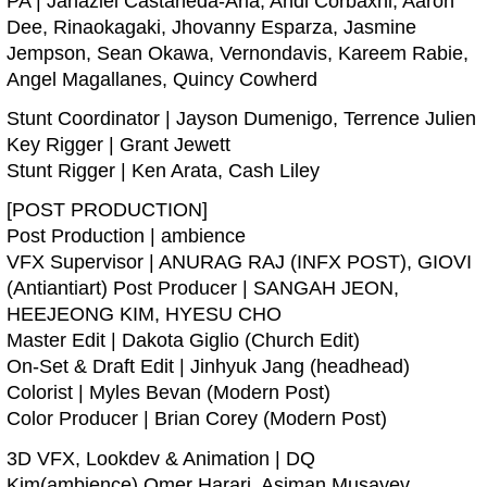
PA | Jahaziel Castaneda-Aria, Andi Corbaxhi, Aaron
Dee, Rinaokagaki, Jhovanny Esparza, Jasmine
Jempson, Sean Okawa, Vernondavis, Kareem Rabie,
Angel Magallanes, Quincy Cowherd
Stunt Coordinator | Jayson Dumenigo, Terrence Julien
Key Rigger | Grant Jewett
Stunt Rigger | Ken Arata, Cash Liley
[POST PRODUCTION]
Post Production | ambience
VFX Supervisor | ANURAG RAJ (INFX POST), GIOVI
(Antiantiart) Post Producer | SANGAH JEON,
HEEJEONG KIM, HYESU CHO
Master Edit | Dakota Giglio (Church Edit)
On-Set & Draft Edit | Jinhyuk Jang (headhead)
Colorist | Myles Bevan (Modern Post)
Color Producer | Brian Corey (Modern Post)
3D VFX, Lookdev & Animation | DQ
Kim(ambience),Omer Harari, Asiman Musayev,