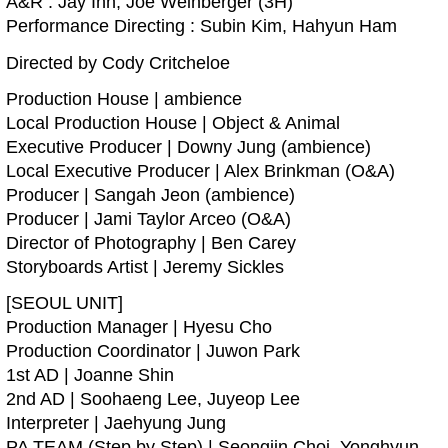
A&R : Jay Ihn, Joe Weinberger (3H)
Performance Directing : Subin Kim, Hahyun Ham
Directed by Cody Critcheloe
Production House | ambience
Local Production House | Object & Animal
Executive Producer | Downy Jung (ambience)
Local Executive Producer | Alex Brinkman (O&A)
Producer | Sangah Jeon (ambience)
Producer | Jami Taylor Arceo (O&A)
Director of Photography | Ben Carey
Storyboards Artist | Jeremy Sickles
[SEOUL UNIT]
Production Manager | Hyesu Cho
Production Coordinator | Juwon Park
1st AD | Joanne Shin
2nd AD | Soohaeng Lee, Juyeop Lee
Interpreter | Jaehyung Jung
PA TEAM (Step by Step) | Seongjin Choi, Yonghyun