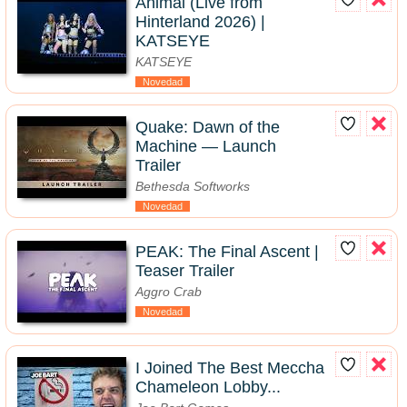
Animal (Live from
Hinterland 2026) |
KATSEYE
KATSEYE
Novedad
Quake: Dawn of the
Machine — Launch
Trailer
Bethesda Softworks
Novedad
PEAK: The Final Ascent |
Teaser Trailer
Aggro Crab
Novedad
I Joined The Best Meccha
Chameleon Lobby...