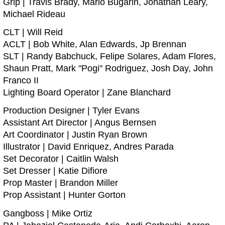
Grip | Travis Brady, Mario Bugarin, Jonathan Leary,
Michael Rideau
CLT | Will Reid
ACLT | Bob White, Alan Edwards, Jp Brennan
SLT | Randy Babchuck, Felipe Solares, Adam Flores,
Shaun Pratt, Mark "Pogi" Rodriguez, Josh Day, John
Franco II
Lighting Board Operator | Zane Blanchard
Production Designer | Tyler Evans
Assistant Art Director | Angus Bernsen
Art Coordinator | Justin Ryan Brown
Illustrator | David Enriquez, Andres Parada
Set Decorator | Caitlin Walsh
Set Dresser | Katie Difiore
Prop Master | Brandon Miller
Prop Assistant | Hunter Gorton
Gangboss | Mike Ortiz