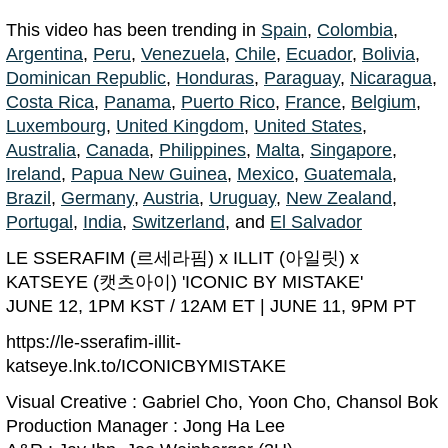
This video has been trending in
Spain
,
Colombia
,
Argentina
,
Peru
,
Venezuela
,
Chile
,
Ecuador
,
Bolivia
,
Dominican Republic
,
Honduras
,
Paraguay
,
Nicaragua
,
Costa Rica
,
Panama
,
Puerto Rico
,
France
,
Belgium
,
Luxembourg
,
United Kingdom
,
United States
,
Australia
,
Canada
,
Philippines
,
Malta
,
Singapore
,
Ireland
,
Papua New Guinea
,
Mexico
,
Guatemala
,
Brazil
,
Germany
,
Austria
,
Uruguay
,
New Zealand
,
Portugal
,
India
,
Switzerland
, and
El Salvador
LE SSERAFIM (르세라핌) x ILLIT (아일릿) x
KATSEYE (캣츠아이) 'ICONIC BY MISTAKE'
JUNE 12, 1PM KST / 12AM ET | JUNE 11, 9PM PT
https://le-sserafim-illit-
katseye.lnk.to/ICONICBYMISTAKE
Visual Creative : Gabriel Cho, Yoon Cho, Chansol Bok
Production Manager : Jong Ha Lee