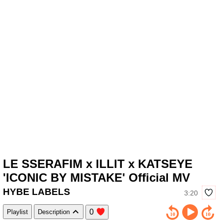
LE SSERAFIM x ILLIT x KATSEYE
'ICONIC BY MISTAKE' Official MV
HYBE LABELS
3:20
0
Playlist
Description