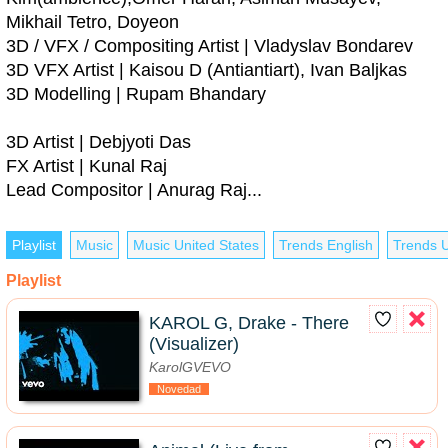
Mikhail Tetro, Doyeon
3D / VFX / Compositing Artist | Vladyslav Bondarev
3D VFX Artist | Kaisou D (Antiantiart), Ivan Baljkas
3D Modelling | Rupam Bhandary
3D Artist | Debjyoti Das
FX Artist | Kunal Raj
Lead Compositor | Anurag Raj...
Playlist
Music
Music United States
Trends English
Trends U
Playlist
KAROL G, Drake - There
(Visualizer)
KarolGVEVO
Novedad