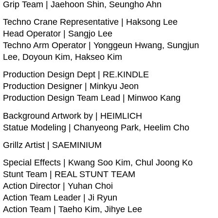
Grip Team | Jaehoon Shin, Seungho Ahn
Techno Crane Representative | Haksong Lee
Head Operator | Sangjo Lee
Techno Arm Operator | Yonggeun Hwang, Sungjun
Lee, Doyoun Kim, Hakseo Kim
Production Design Dept | RE.KINDLE
Production Designer | Minkyu Jeon
Production Design Team Lead | Minwoo Kang
Background Artwork by | HEIMLICH
Statue Modeling | Chanyeong Park, Heelim Cho
Grillz Artist | SAEMINIUM
Special Effects | Kwang Soo Kim, Chul Joong Ko
Stunt Team | REAL STUNT TEAM
Action Director | Yuhan Choi
Action Team Leader | Ji Ryun
Action Team | Taeho Kim, Jihye Lee