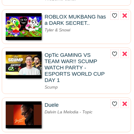
ROBLOX MUKBANG has
a DARK SECRET..
Tyler & Snowi
OpTic GAMING VS
TEAM WAR!! SCUMP
WATCH PARTY -
ESPORTS WORLD CUP
DAY 1
Scump
Duele
Dalvin La Melodia - Topic