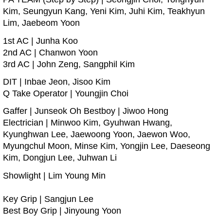
Kim, Seungyun Kang, Yeni Kim, Juhi Kim, Teakhyun
Lim, Jaebeom Yoon
1st AC | Junha Koo
2nd AC | Chanwon Yoon
3rd AC | John Zeng, Sangphil Kim
DIT | Inbae Jeon, Jisoo Kim
Q Take Operator | Youngjin Choi
Gaffer | Junseok Oh Bestboy | Jiwoo Hong
Electrician | Minwoo Kim, Gyuhwan Hwang,
Kyunghwan Lee, Jaewoong Yoon, Jaewon Woo,
Myungchul Moon, Minse Kim, Yongjin Lee, Daeseong
Kim, Dongjun Lee, Juhwan Li
Showlight | Lim Young Min
Key Grip | Sangjun Lee
Best Boy Grip | Jinyoung Yoon