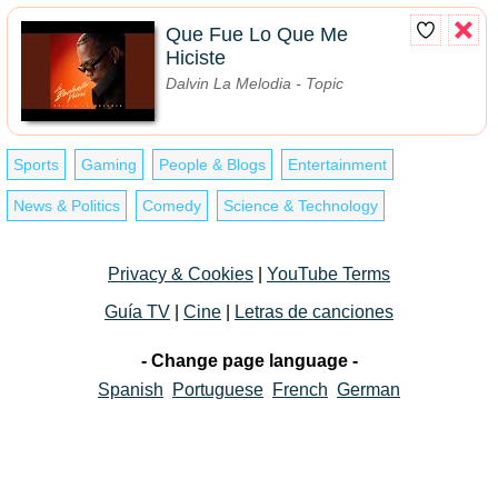
Que Fue Lo Que Me
Hiciste
Dalvin La Melodia - Topic
Sports
Gaming
People & Blogs
Entertainment
News & Politics
Comedy
Science & Technology
Privacy & Cookies
|
YouTube Terms
Guía TV
|
Cine
|
Letras de canciones
- Change page language -
Spanish
Portuguese
French
German