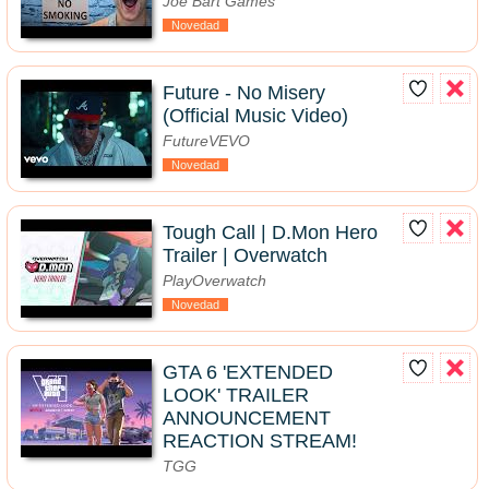
Joe Bart Games
Novedad
Future - No Misery
(Official Music Video)
FutureVEVO
Novedad
Tough Call | D.Mon Hero
Trailer | Overwatch
PlayOverwatch
Novedad
GTA 6 'EXTENDED
LOOK' TRAILER
ANNOUNCEMENT
REACTION STREAM!
TGG