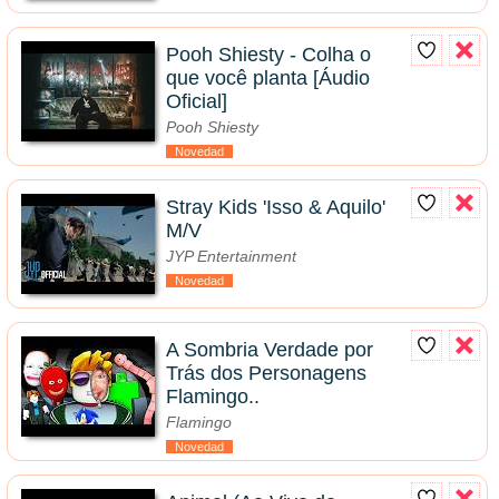
Pooh Shiesty - Colha o
que você planta [Áudio
Oficial]
Pooh Shiesty
Novedad
Stray Kids 'Isso & Aquilo'
M/V
JYP Entertainment
Novedad
A Sombria Verdade por
Trás dos Personagens
Flamingo..
Flamingo
Novedad