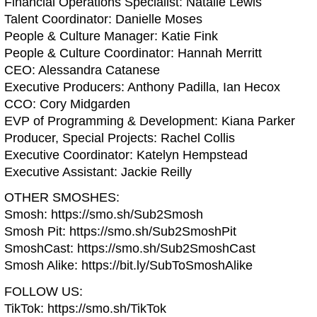
Financial Operations Specialist: Natalie Lewis
Talent Coordinator: Danielle Moses
People & Culture Manager: Katie Fink
People & Culture Coordinator: Hannah Merritt
CEO: Alessandra Catanese
Executive Producers: Anthony Padilla, Ian Hecox
CCO: Cory Midgarden
EVP of Programming & Development: Kiana Parker
Producer, Special Projects: Rachel Collis
Executive Coordinator: Katelyn Hempstead
Executive Assistant: Jackie Reilly
OTHER SMOSHES:
Smosh: https://smo.sh/Sub2Smosh
Smosh Pit: https://smo.sh/Sub2SmoshPit
SmoshCast: https://smo.sh/Sub2SmoshCast
Smosh Alike: https://bit.ly/SubToSmoshAlike
FOLLOW US:
TikTok: https://smo.sh/TikTok