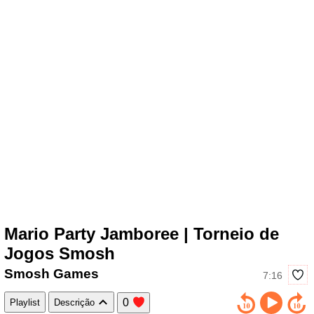
Mario Party Jamboree | Torneio de
Jogos Smosh
Smosh Games
7:16
0
Playlist
Descrição