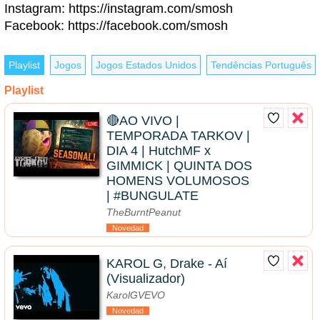
Instagram: https://instagram.com/smosh
Facebook: https://facebook.com/smosh
Playlist
Jogos
Jogos Estados Unidos
Tendências Português
Playlist
🔴AO VIVO |
TEMPORADA TARKOV |
DIA 4 | HutchMF x
GIMMICK | QUINTA DOS
HOMENS VOLUMOSOS
| #BUNGULATE
TheBurntPeanut
Novedad
KAROL G, Drake - Aí
(Visualizador)
KarolGVEVO
Novedad