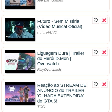
Joe Bart Games
Futuro - Sem Miséria
(Vídeo Musical Oficial)
FutureVEVO
Liguagem Dura | Trailer
do Herói D.Mon |
Overwatch
PlayOverwatch
Reação ao STREAM DE
ANÚNCIO do TRAILER
'OLHADA EXTENDIDA'
do GTA 6!
TGG