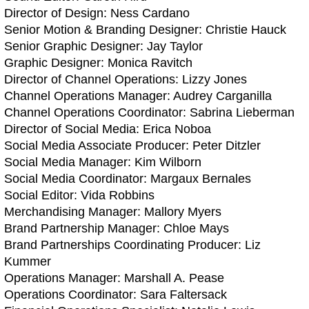
Director of Design: Ness Cardano
Senior Motion & Branding Designer: Christie Hauck
Senior Graphic Designer: Jay Taylor
Graphic Designer: Monica Ravitch
Director of Channel Operations: Lizzy Jones
Channel Operations Manager: Audrey Carganilla
Channel Operations Coordinator: Sabrina Lieberman
Director of Social Media: Erica Noboa
Social Media Associate Producer: Peter Ditzler
Social Media Manager: Kim Wilborn
Social Media Coordinator: Margaux Bernales
Social Editor: Vida Robbins
Merchandising Manager: Mallory Myers
Brand Partnership Manager: Chloe Mays
Brand Partnerships Coordinating Producer: Liz
Kummer
Operations Manager: Marshall A. Pease
Operations Coordinator: Sara Faltersack