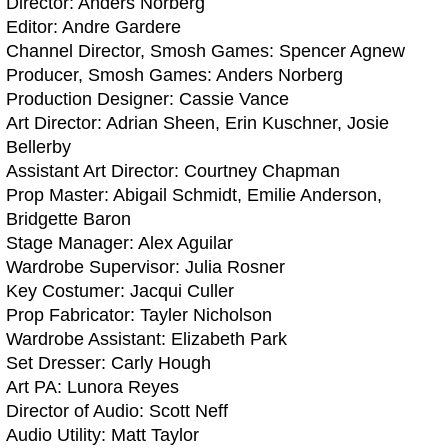
Director: Anders Norberg
Editor: Andre Gardere
Channel Director, Smosh Games: Spencer Agnew
Producer, Smosh Games: Anders Norberg
Production Designer: Cassie Vance
Art Director: Adrian Sheen, Erin Kuschner, Josie
Bellerby
Assistant Art Director: Courtney Chapman
Prop Master: Abigail Schmidt, Emilie Anderson,
Bridgette Baron
Stage Manager: Alex Aguilar
Wardrobe Supervisor: Julia Rosner
Key Costumer: Jacqui Culler
Prop Fabricator: Tayler Nicholson
Wardrobe Assistant: Elizabeth Park
Set Dresser: Carly Hough
Art PA: Lunora Reyes
Director of Audio: Scott Neff
Audio Utility: Matt Taylor