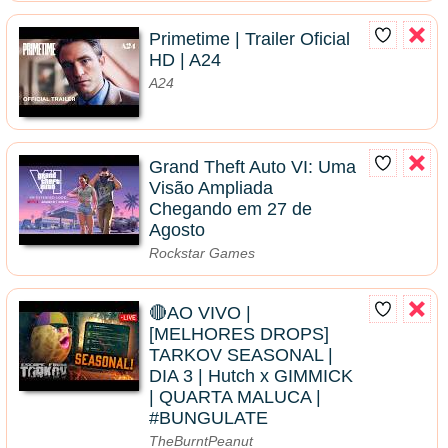
Primetime | Trailer Oficial
HD | A24
A24
Grand Theft Auto VI: Uma
Visão Ampliada
Chegando em 27 de
Agosto
Rockstar Games
🔴AO VIVO |
[MELHORES DROPS]
TARKOV SEASONAL |
DIA 3 | Hutch x GIMMICK
| QUARTA MALUCA |
#BUNGULATE
TheBurntPeanut