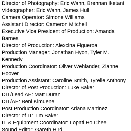
Director of Photography: Eric Wann, Brennan Iketani
Videographer: Eric Wann, James Hull
Camera Operator: Simone Williams
Assistant Director: Cameron Mitchell
Executive Vice President of Production: Amanda
Barnes
Director of Production: Alexcina Figueroa
Production Manager: Jonathan Hyon, Tyler M.
Kennedy
Production Coordinator: Oliver Wehlander, Zianne
Hoover
Production Assistant: Caroline Smith, Tyrelle Anthony
Director of Post Production: Luke Baker
DIT/Lead AE: Matt Duran
DIT/AE: Beni Kimuene
Post Production Coordinator: Ariana Martinez
Director of IT: Tim Baker
IT & Equipment Coordinator: Lopati Ho Chee
Sound Editor: Gareth Hird