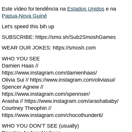
Este vídeo foi tendência na
Estados Unidos
e na
Papua-Nova Guiné
Let's speed this bih up
SUBSCRIBE: https://smo.sh/Sub2SmoshGames
WEAR OUR JOKES: https://smosh.com
WHO YOU SEE
Damien Haas //
https://www.instagram.com/damienhaas/
Olivia Sui // https://www.instagram.com/oliviasui/
Spencer Agnew //
https://www.instagram.com/spennser/
Arasha // https://www.instagram.com/arashababy/
Courtney Theophin //
https://www.instagram.com/chocothunder6/
WHO YOU DON’T SEE (usually)