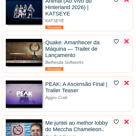
Animal (Ao Vivo do
Hinterland 2026) |
KATSEYE
KATSEYE
Novedad
Quake: Amanhecer da
Máquina — Trailer de
Lançamento
Bethesda Softworks
Novedad
PEAK: A Ascensão Final |
Trailer Teaser
Aggro Crab
Me juntei ao melhor lobby
do Meccha Chameleon..