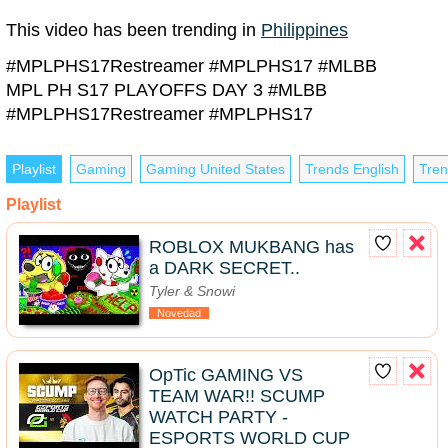
This video has been trending in
Philippines
#MPLPHS17Restreamer #MPLPHS17 #MLBB
MPL PH S17 PLAYOFFS DAY 3 #MLBB
#MPLPHS17Restreamer #MPLPHS17
Playlist
Gaming
Gaming United States
Trends English
Tren
Playlist
ROBLOX MUKBANG has
a DARK SECRET..
Tyler & Snowi
Novedad
OpTic GAMING VS
TEAM WAR!! SCUMP
WATCH PARTY -
ESPORTS WORLD CUP