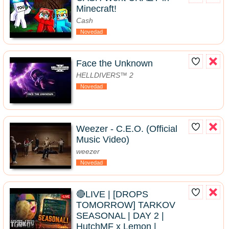
Minecraft!
Cash
Novedad
Face the Unknown
HELLDIVERS™ 2
Novedad
Weezer - C.E.O. (Official
Music Video)
weezer
Novedad
🔴LIVE | [DROPS
TOMORROW] TARKOV
SEASONAL | DAY 2 |
HutchMF x Lemon |