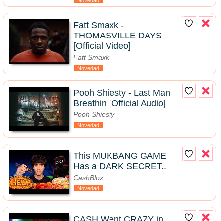
Novedad
Fatt Smaxk -
THOMASVILLE DAYS
[Official Video]
Fatt Smaxk
Novedad
Pooh Shiesty - Last Man
Breathin [Official Audio]
Pooh Shiesty
Novedad
This MUKBANG GAME
Has a DARK SECRET..
CashBlox
Novedad
CASH Went CRAZY in