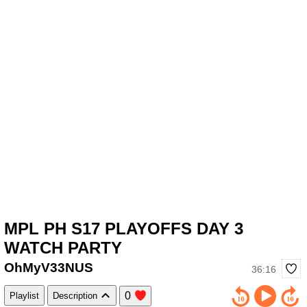
MPL PH S17 PLAYOFFS DAY 3
WATCH PARTY
OhMyV33NUS
36:16
0
Playlist
Description