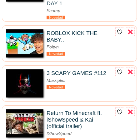
DAY 1
Scump
Novedad
ROBLOX KICK THE
BABY..
Foltyn
Novedad
3 SCARY GAMES #112
Markiplier
Novedad
Return To Minecraft ft.
iShowSpeed & Kai
(official trailer)
IShowSpeed