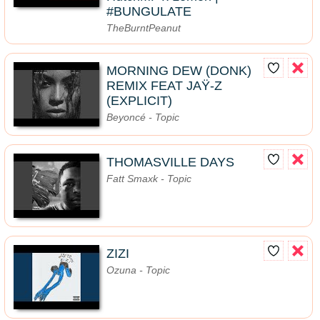
#BUNGULATE
TheBurntPeanut
MORNING DEW (DONK)
REMIX FEAT JAŸ-Z
(EXPLICIT)
Beyoncé - Topic
THOMASVILLE DAYS
Fatt Smaxk - Topic
ZIZI
Ozuna - Topic