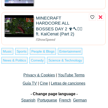
MINECRAFT
HARDCORE ALL
BOSSES DAY 2 🍄🔨🧟‍♂️
ft. KaiCenat (Part 2)
IShowSpeed
Music
Sports
People & Blogs
Entertainment
News & Politics
Comedy
Science & Technology
Privacy & Cookies
|
YouTube Terms
Guía TV
|
Cine
|
Letras de canciones
- Change page language -
Spanish
Portuguese
French
German