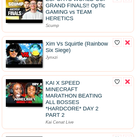
GRAND FINALS!! OpTic
GAMING vs TEAM
HERETICS
Scump
Xim Vs Squirtle (Rainbow
Six Siege)
Jynxzi
KAI X SPEED
MINECRAFT
MARATHON BEATING
ALL BOSSES
*HARDCORE* DAY 2
PART 2
Kai Cenat Live