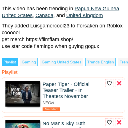
This video has been trending in
Papua New Guinea
,
United States
,
Canada
, and
United Kingdom
They added Luisgamercool23 to Forsaken on Roblox
coooool
get merch https://flimflam.shop/
use star code flamingo when guying gogux
Playlist
Gaming
Gaming United States
Trends English
Tren
Playlist
Paper Tiger - Official
Teaser Trailer - In
Theaters November
NEON
Novedad
No Man's Sky 10th