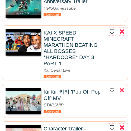
Anniversary Trailer
HelloGamesTube
Novedad
KAI X SPEED
MINECRAFT
MARATHON BEATING
ALL BOSSES
*HARDCORE* DAY 3
PART 1
Kai Cenat Live
Novedad
KiiiKiii 키키 'Pop Off Pop
Off' MV
STARSHIP
Novedad
Character Trailer -