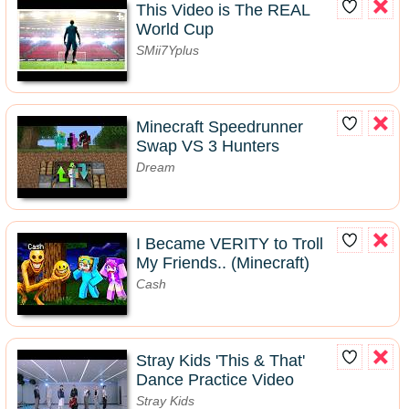
This Video is The REAL
World Cup
SMii7Yplus
Minecraft Speedrunner
Swap VS 3 Hunters
Dream
I Became VERITY to Troll
My Friends.. (Minecraft)
Cash
Stray Kids 'This & That'
Dance Practice Video
Stray Kids