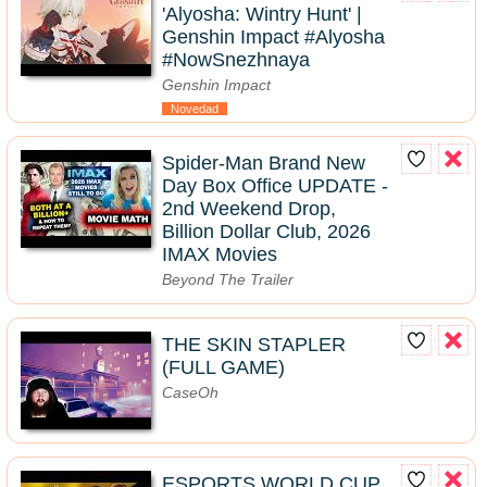
'Alyosha: Wintry Hunt' |
Genshin Impact #Alyosha
#NowSnezhnaya
Genshin Impact
Novedad
Spider-Man Brand New
Day Box Office UPDATE -
2nd Weekend Drop,
Billion Dollar Club, 2026
IMAX Movies
Beyond The Trailer
THE SKIN STAPLER
(FULL GAME)
CaseOh
ESPORTS WORLD CUP