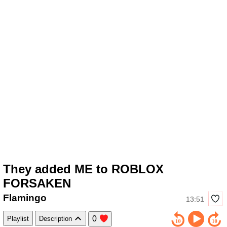
They added ME to ROBLOX
FORSAKEN
Flamingo
13:51
0
Playlist
Description