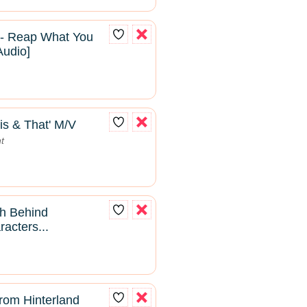
 - Reap What You
Audio]
is & That' M/V
t
th Behind
acters...
from Hinterland