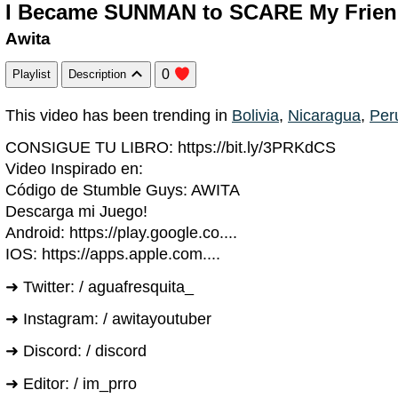
I Became SUNMAN to SCARE My Friend
Awita
0
Playlist
Description
This video has been trending in
Bolivia
,
Nicaragua
,
Per
CONSIGUE TU LIBRO: https://bit.ly/3PRKdCS
Video Inspirado en:
Código de Stumble Guys: AWITA
Descarga mi Juego!
Android: https://play.google.co....
IOS: https://apps.apple.com....
➜ Twitter: / aguafresquita_
➜ Instagram: / awitayoutuber
➜ Discord: / discord
➜ Editor: / im_prro