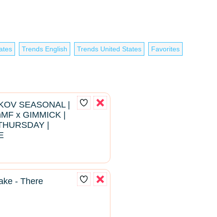
ates
Trends English
Trends United States
Favorites
RKOV SEASONAL |
hMF x GIMMICK |
THURSDAY |
E
ke - There