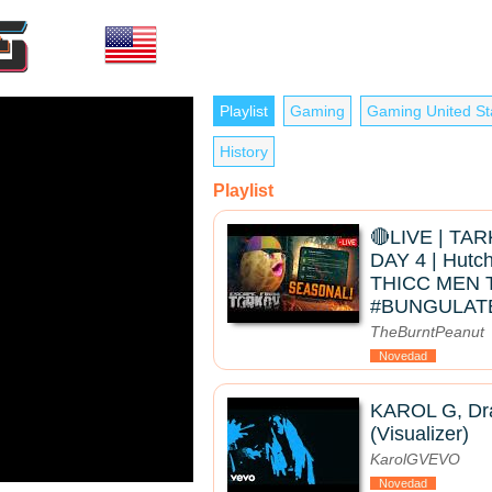
Playlist
Gaming
Gaming United St
History
Playlist
🔴LIVE | TA
DAY 4 | Hutc
THICC MEN 
#BUNGULAT
TheBurntPeanut
Novedad
KAROL G, Dra
(Visualizer)
KarolGVEVO
Novedad