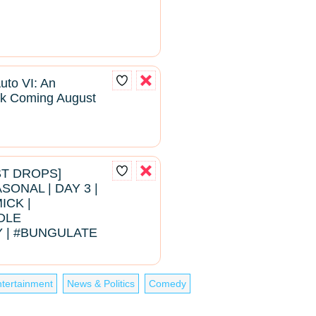
uto VI: An
k Coming August
EST DROPS]
ONAL | DAY 3 |
ICK |
DLE
 | #BUNGULATE
tertainment
News & Politics
Comedy