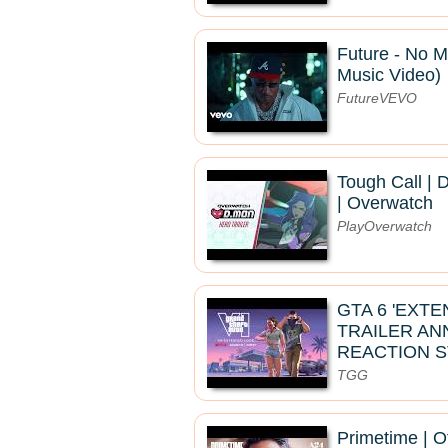
Future - No Mi
Music Video)
FutureVEVO
Tough Call | 
| Overwatch
PlayOverwatch
GTA 6 'EXT
TRAILER A
REACTION 
TGG
Primetime | Of