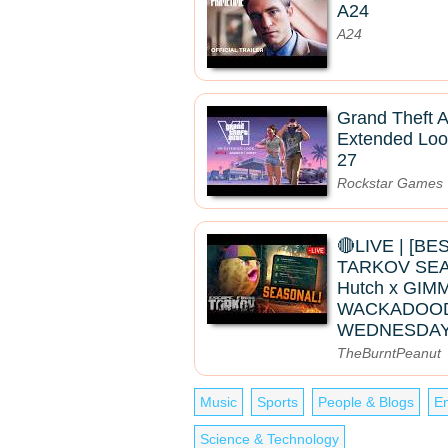
A24
A24
Grand Theft A
Extended Loo
27
Rockstar Games
🔴LIVE | [B
TARKOV SEAS
Hutch x GIMM
WACKADOO
WEDNESDAY
TheBurntPeanut
Music
Sports
People & Blogs
En
Science & Technology