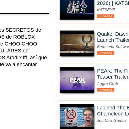
2026) | KAT
KATSEYE
▬▬▬▬▬▬▬▬▬▬
Novedad
uegos SECRETOS de
Quake: Dawn 
OS de ROBLOX
Launch Traile
A de CHOO CHOO
Bethesda Softwo
OPULARES de
Novedad
radirOff, así que
 te va a encantar
PEAK: The Fin
Teaser Trailer
Aggro Crab
Novedad
I Joined The
Chameleon Lo
Joe Bart Games