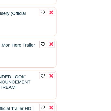
sery (Official
D.Mon Hero Trailer
ENDED LOOK'
NNOUNCEMENT
STREAM!
ficial Trailer HD |