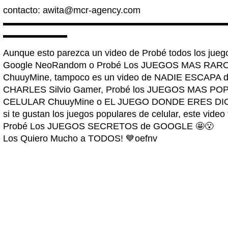
contacto:
awita@mcr-agency.com
▬▬▬▬▬▬▬▬▬▬▬▬▬▬▬▬▬▬▬▬▬▬▬▬
▬▬▬▬▬▬▬
Aunque esto parezca un video de Probé todos los j
Google NeoRandom o Probé Los JUEGOS MAS RAR
ChuuyMine, tampoco es un video de NADIE ESCAP
CHARLES Silvio Gamer, Probé los JUEGOS MAS P
CELULAR ChuuyMine o EL JUEGO DONDE ERES DIOS A
si te gustan los juegos populares de celular, este video
Probé Los JUEGOS SECRETOS de GOOGLE 🤩😮
Los Quiero Mucho a TODOS! 💙oefnv