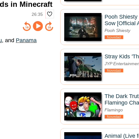
s in Minecraft
26:35
Pooh Shiesty
Sow [Official 
Pooh Shiesty
Novedad
u
, and
Panama
Stray Kids 'Th
JYP Entertainmen
Novedad
The Dark Tru
Flamingo Char
Flamingo
Novedad
Animal (Live 