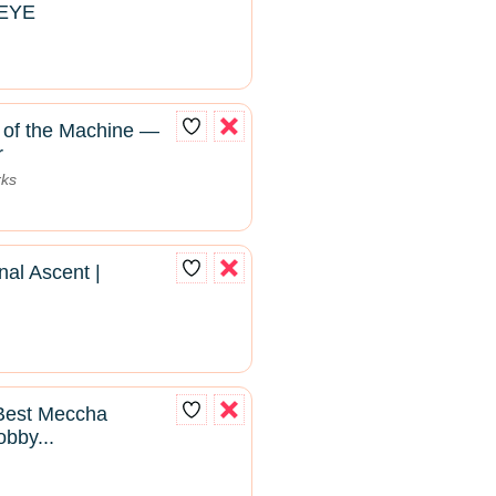
SEYE
of the Machine —
r
rks
al Ascent |
 Best Meccha
bby...