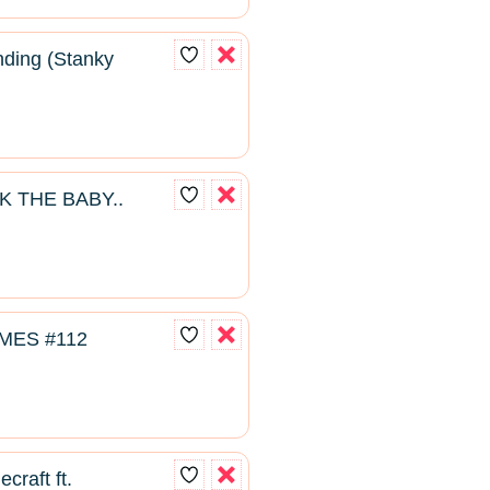
ding (Stanky
K THE BABY..
MES #112
craft ft.