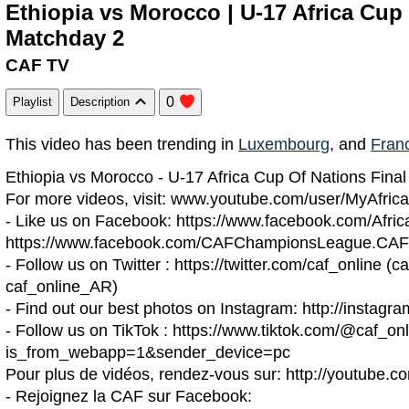
Ethiopia vs Morocco | U-17 Africa Cup 
Matchday 2
CAF TV
0
Playlist
Description
This video has been trending in
Luxembourg
, and
Fran
Ethiopia vs Morocco - U-17 Africa Cup Of Nations Fina
For more videos, visit: www.youtube.com/user/MyAfrica
- Like us on Facebook: https://www.facebook.com/Afric
https://www.facebook.com/CAFChampionsLeague.CAF
- Follow us on Twitter : https://twitter.com/caf_online (ca
caf_online_AR)
- Find out our best photos on Instagram: http://instagr
- Follow us on TikTok : https://www.tiktok.com/@caf_on
is_from_webapp=1&sender_device=pc
Pour plus de vidéos, rendez-vous sur: http://youtube.c
- Rejoignez la CAF sur Facebook: