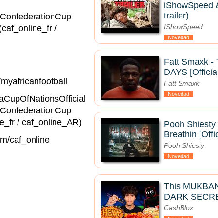
iShowSpeed & 
trailer)
ConfederationCup
IShowSpeed
(caf_online_fr /
Novedad
Fatt Smaxk 
DAYS [Officia
ttp://youtube.com/myafricanfootball
Fatt Smaxk
Novedad
fricaCupOfNationsOfficial
ConfederationCup
af_online_fr / caf_online_AR)
Pooh Shiesty 
Breathin [Offi
agram.com/caf_online
Pooh Shiesty
Novedad
This MUKBA
DARK SECRE
CashBlox