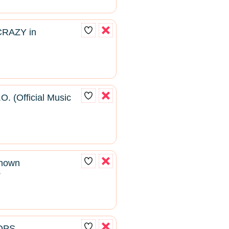
CRAZY in
O. (Official Music
known
2
ROPS