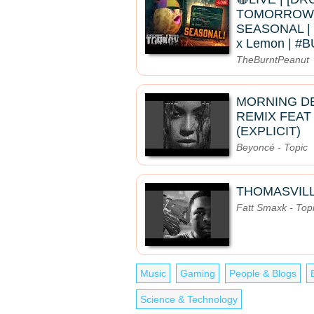
TOMORROW]
SEASONAL | 
x Lemon | 
TheBurntPeanut
MORNING D
REMIX FEAT
(EXPLICIT)
Beyoncé - Topic
THOMASVIL
Fatt Smaxk - Top
Music
Gaming
People & Blogs
Science & Technology