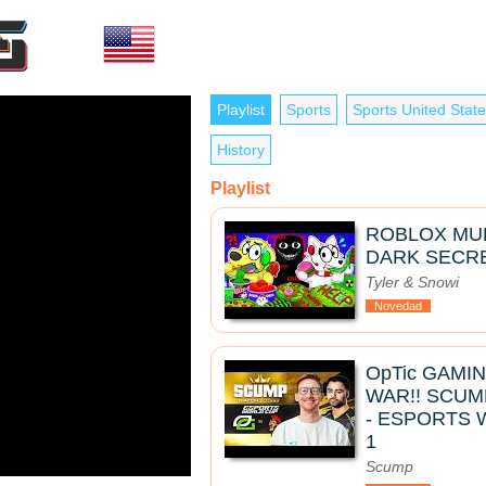
Playlist
Sports
Sports United Stat
History
Playlist
ROBLOX MUK
DARK SECRE
Tyler & Snowi
Novedad
OpTic GAMI
WAR!! SCUM
- ESPORTS 
1
Scump