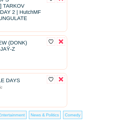
 TARKOV
DAY 2 | HutchMF
#BUNGULATE
EW (DONK)
 JAŸ-Z
LE DAYS
ic
Entertainment
News & Politics
Comedy