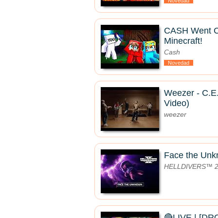
Novedad
CASH Went 
Minecraft!
Cash
Novedad
Weezer - C.E.
Video)
weezer
Face the Un
HELLDIVERS™ 
🔴LIVE | [D