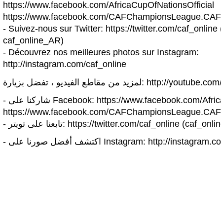
https://www.facebook.com/AfricaCupOfNationsOfficial
https://www.facebook.com/CAFChampionsLeague.CAF
- Suivez-nous sur Twitter: https://twitter.com/caf_online 
caf_online_AR)
- Découvrez nos meilleures photos sur Instagram:
http://instagram.com/caf_online
لمزيد من مقاطع الفيديو ، تفضل بزيارة: h
- شاركنا على Facebook: https://www.facebook.com/A
https://www.facebook.com/CAFChampionsLeague.CAF
- تابعنا على تويتر: https://twitter.com/caf_online (c
- اكتشف أفضل صورنا على Instagram: http://inst