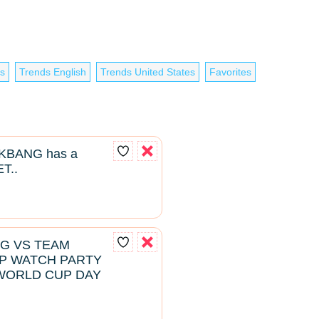
es
Trends English
Trends United States
Favorites
BANG has a
T..
NG VS TEAM
P WATCH PARTY
WORLD CUP DAY