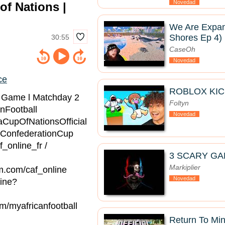
Novedad
of Nations |
We Are Expan
Shores Ep 4)
30:55
CaseOh
Novedad
ce
ROBLOX KIC
l Game l Matchday 2
Foltyn
nFootball
Novedad
aCupOfNationsOfficial
ConfederationCup
f_online_fr /
3 SCARY GA
Markiplier
am.com/caf_online
Novedad
line?
om/myafricanfootball
Return To Mine