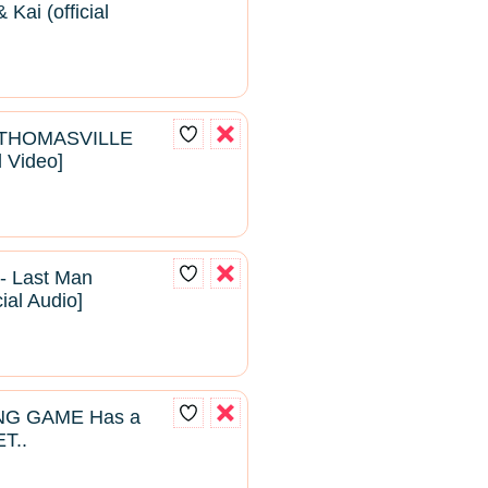
Kai (official
- THOMASVILLE
l Video]
- Last Man
cial Audio]
NG GAME Has a
T..