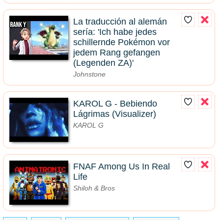
La traducción al alemán
sería: 'Ich habe jedes
schillernde Pokémon vor
jedem Rang gefangen
(Legenden ZA)'
Johnstone
KAROL G - Bebiendo
Lágrimas (Visualizer)
KAROL G
FNAF Among Us In Real
Life
Shiloh & Bros