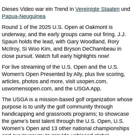
Dieses Video war ein Trend in
Vereinigte Staaten
und
Papua-Neuguinea
Round 1 of the 2025 U.S. Open at Oakmont is
underway, and the early groups came out firing. J.J.
Spaun holds the lead, with Gary Woodland, Rory
McIlroy, Si Woo Kim, and Bryson DeChambeau in
close pursuit. Watch full early highlights now!
For live streaming of the U.S. Open and the U.S.
Women's Open Presented by Ally, plus live scoring,
articles, photos and more, visit usopen.com,
uswomensopen.com, and the USGA App.
The USGA is a mission-based golf organization whose
purpose is to unify the golf community through
handicapping and grassroots programs; to showcase
the game’s best talent through the U.S. Open, U.S.
Women’s Open and 13 other national championships