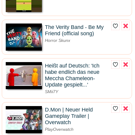
The Verity Band - Be My
Friend (official song)
Horror Skunx
Heißt auf Deutsch: 'Ich
habe endlich das neue
Meccha Chameleon-
Update gespielt...'
SMii7Y
D.Mon | Neuer Held
Gameplay Trailer |
Overwatch
PlayOverwatch