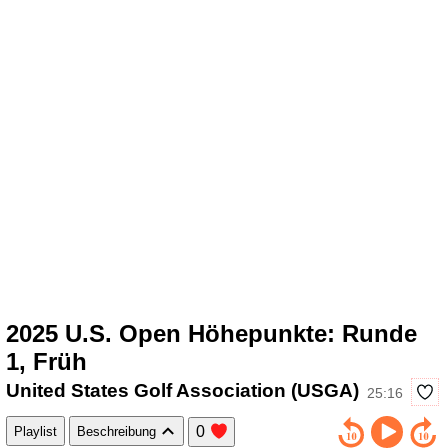
2025 U.S. Open Höhepunkte: Runde
1, Früh
United States Golf Association (USGA)
25:16
0
Playlist
Beschreibung