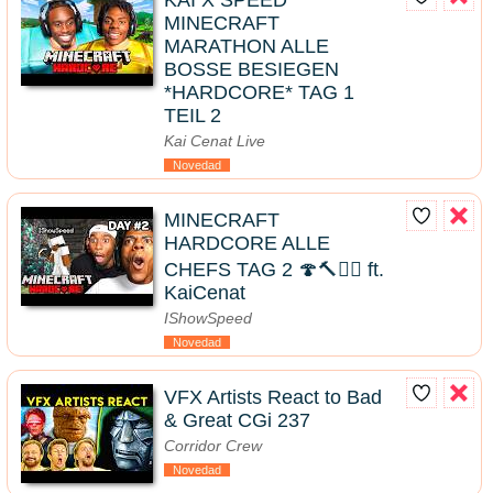
KAI X SPEED
MINECRAFT
MARATHON ALLE
BOSSE BESIEGEN
*HARDCORE* TAG 1
TEIL 2
Kai Cenat Live
Novedad
MINECRAFT
HARDCORE ALLE
CHEFS TAG 2 🍄🔨🧟‍♂️ ft.
KaiCenat
IShowSpeed
Novedad
VFX Artists React to Bad
& Great CGi 237
Corridor Crew
Novedad