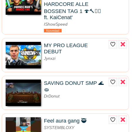
HARDCORE ALLE
BOSSEN TAG 1 🍄🔨🧟‍♂️
ft. KaiCenat'
IShowSpeed
Novedad
MY PRO LEAGUE
DEBUT
Jynxzi
SAVING DONUT SMP 🌊
🧽
DrDonut
Feel aura gang 🥷
SYSTEMBLOXY