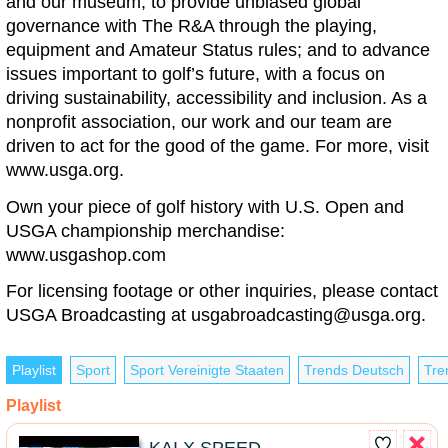
and our museum; to provide unbiased global
governance with The R&A through the playing,
equipment and Amateur Status rules; and to advance
issues important to golf’s future, with a focus on
driving sustainability, accessibility and inclusion. As a
nonprofit association, our work and our team are
driven to act for the good of the game. For more, visit
www.usga.org.
Own your piece of golf history with U.S. Open and
USGA championship merchandise:
www.usgashop.com
For licensing footage or other inquiries, please contact
USGA Broadcasting at
usgabroadcasting@usga.org
.
Playlist
Sport
Sport Vereinigte Staaten
Trends Deutsch
Tre
Playlist