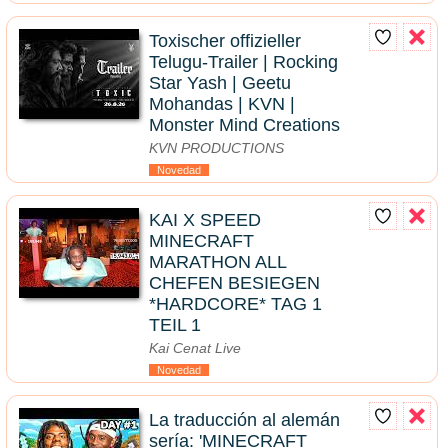
Toxischer offizieller
Telugu-Trailer | Rocking
Star Yash | Geetu
Mohandas | KVN |
Monster Mind Creations
KVN PRODUCTIONS
Novedad
KAI X SPEED
MINECRAFT
MARATHON ALL
CHEFEN BESIEGEN
*HARDCORE* TAG 1
TEIL 1
Kai Cenat Live
Novedad
La traducción al alemán
sería: 'MINECRAFT