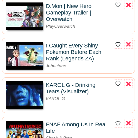
D.Mon | New Hero
Gameplay Trailer |
Overwatch
PlayOverwatch
I Caught Every Shiny
Pokemon Before Each
Rank (Legends ZA)
Johnstone
KAROL G - Drinking
Tears (Visualizer)
KAROL G
FNAF Among Us In Real
Life
Shiloh & Bros