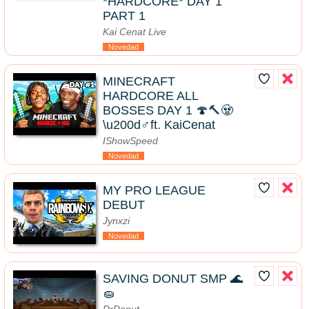
*HARDCORE* DAY 1
PART 1
Kai Cenat Live
Novedad
MINECRAFT
HARDCORE ALL
BOSSES DAY 1 🍄🔨🧟
\u200d♂️ft. KaiCenat
IShowSpeed
Novedad
MY PRO LEAGUE
DEBUT
Jynxzi
Novedad
SAVING DONUT SMP 🌊
🧽
DrDonut