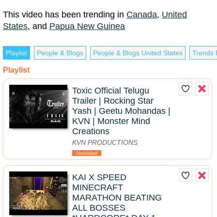
This video has been trending in
Canada
,
United
States
, and
Papua New Guinea
Playlist
People & Blogs
People & Blogs United States
Trends 
Playlist
Toxic Official Telugu
Trailer | Rocking Star
Yash | Geetu Mohandas |
KVN | Monster Mind
Creations
KVN PRODUCTIONS
Novedad
KAI X SPEED
MINECRAFT
MARATHON BEATING
ALL BOSSES