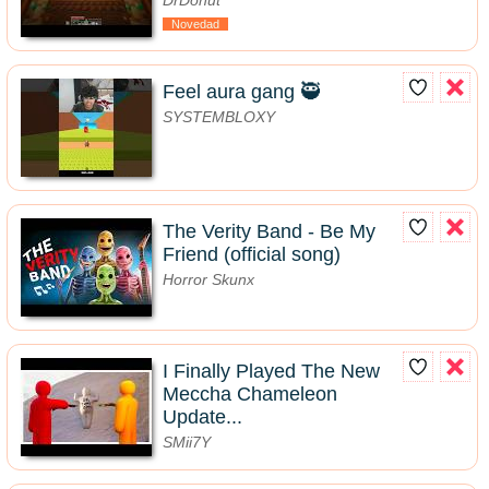
Novedad
Feel aura gang 🥷
SYSTEMBLOXY
The Verity Band - Be My
Friend (official song)
Horror Skunx
I Finally Played The New
Meccha Chameleon
Update...
SMii7Y