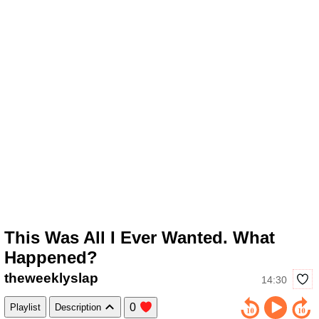
This Was All I Ever Wanted. What
Happened?
theweeklyslap
14:30
0
Playlist
Description