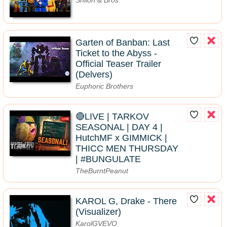
Garten of Banban: Last
Ticket to the Abyss -
Official Teaser Trailer
(Delvers)
Euphoric Brothers
🔴LIVE | TARKOV
SEASONAL | DAY 4 |
HutchMF x GIMMICK |
THICC MEN THURSDAY
| #BUNGULATE
TheBurntPeanut
KAROL G, Drake - There
(Visualizer)
KarolGVEVO