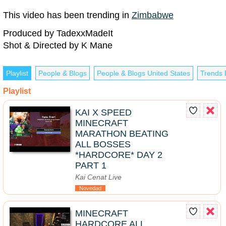
This video has been trending in
Zimbabwe
Produced by TadexxMadeIt
Shot & Directed by K Mane
Playlist
People & Blogs
People & Blogs United States
Trends 
Playlist
KAI X SPEED
MINECRAFT
MARATHON BEATING
ALL BOSSES
*HARDCORE* DAY 2
PART 1
Kai Cenat Live
Novedad
MINECRAFT
HARDCORE ALL