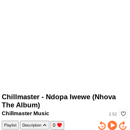
Chillmaster - Ndopa Iwewe (Nhova
The Album)
Chillmaster Music
2:52
0
Playlist
Description