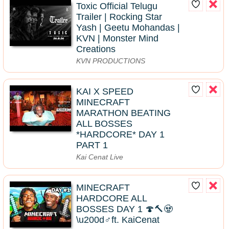
Toxic Official Telugu
Trailer | Rocking Star
Yash | Geetu Mohandas |
KVN | Monster Mind
Creations
KVN PRODUCTIONS
KAI X SPEED
MINECRAFT
MARATHON BEATING
ALL BOSSES
*HARDCORE* DAY 1
PART 1
Kai Cenat Live
MINECRAFT
HARDCORE ALL
BOSSES DAY 1 🍄🔨🧟
\u200d♂️ft. KaiCenat