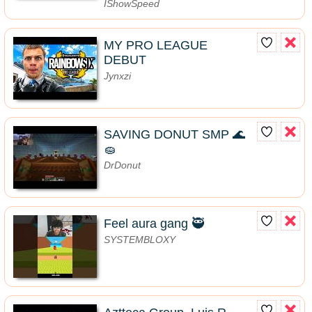
IShowSpeed
MY PRO LEAGUE
DEBUT
Jynxzi
SAVING DONUT SMP 🌊
🧽
DrDonut
Feel aura gang 🥷
SYSTEMBLOXY