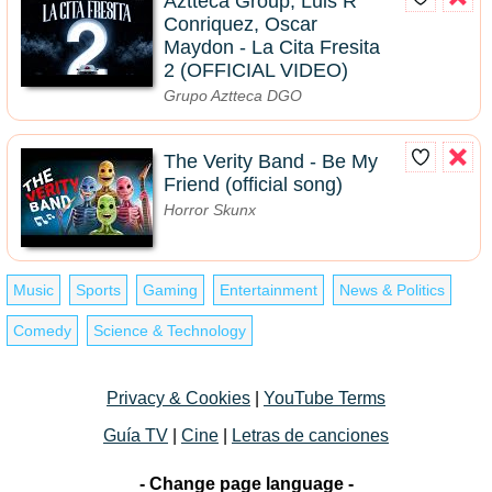
Aztteca Group, Luis R
Conriquez, Oscar
Maydon - La Cita Fresita
2 (OFFICIAL VIDEO)
Grupo Aztteca DGO
The Verity Band - Be My
Friend (official song)
Horror Skunx
Music
Sports
Gaming
Entertainment
News & Politics
Comedy
Science & Technology
Privacy & Cookies
|
YouTube Terms
Guía TV
|
Cine
|
Letras de canciones
- Change page language -