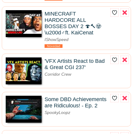
MINECRAFT
HARDCORE ALL
BOSSES DAY 2 🍄🔨🧟
\u200d♂️ft. KaiCenat
IShowSpeed
Novedad
'VFX Artists React to Bad
& Great CGI 237'
Corridor Crew
Some DBD Achievements
are Ridiculous! - Ep. 2
SpookyLoopz