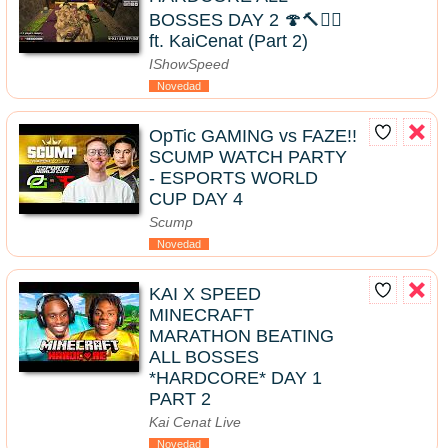
BOSSES DAY 2 🍄🔨🧟‍♂️
ft. KaiCenat (Part 2)
IShowSpeed
Novedad
OpTic GAMING vs FAZE!!
SCUMP WATCH PARTY
- ESPORTS WORLD
CUP DAY 4
Scump
Novedad
KAI X SPEED
MINECRAFT
MARATHON BEATING
ALL BOSSES
*HARDCORE* DAY 1
PART 2
Kai Cenat Live
Novedad