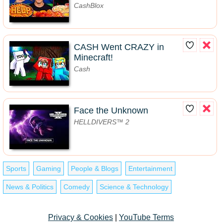
CashBlox
CASH Went CRAZY in
Minecraft!
Cash
Face the Unknown
HELLDIVERS™ 2
Sports
Gaming
People & Blogs
Entertainment
News & Politics
Comedy
Science & Technology
Privacy & Cookies
|
YouTube Terms