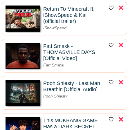
Return To Minecraft ft.
iShowSpeed & Kai
(official trailer)
IShowSpeed
Fatt Smaxk -
THOMASVILLE DAYS
[Official Video]
Fatt Smaxk
Pooh Shiesty - Last Man
Breathin [Official Audio]
Pooh Shiesty
This MUKBANG GAME
Has a DARK SECRET..