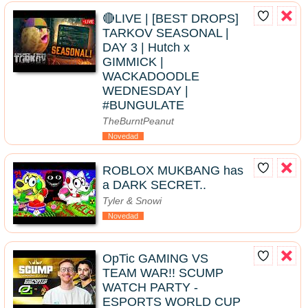
🔴LIVE | [BEST DROPS]
TARKOV SEASONAL |
DAY 3 | Hutch x
GIMMICK |
WACKADOODLE
WEDNESDAY |
#BUNGULATE
TheBurntPeanut
Novedad
ROBLOX MUKBANG has
a DARK SECRET..
Tyler & Snowi
Novedad
OpTic GAMING VS
TEAM WAR!! SCUMP
WATCH PARTY -
ESPORTS WORLD CUP