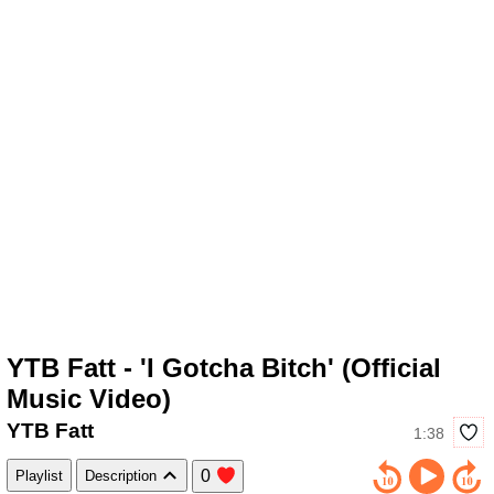
YTB Fatt - 'I Gotcha Bitch' (Official
Music Video)
YTB Fatt
1:38
0
Playlist
Description