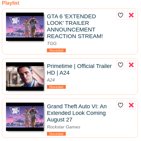
Playlist
GTA 6 'EXTENDED
LOOK' TRAILER
ANNOUNCEMENT
REACTION STREAM!
TGG
Novedad
Primetime | Official Trailer
HD | A24
A24
Novedad
Grand Theft Auto VI: An
Extended Look Coming
August 27
Rockstar Games
Novedad