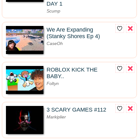
DAY 1
Scump
We Are Expanding
(Stanky Shores Ep 4)
CaseOh
ROBLOX KICK THE
BABY..
Foltyn
3 SCARY GAMES #112
Markiplier