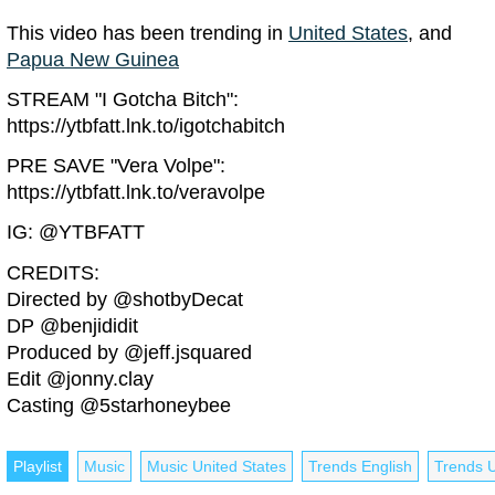
This video has been trending in
United States
, and
Papua New Guinea
STREAM "I Gotcha Bitch":
https://ytbfatt.lnk.to/igotchabitch
PRE SAVE "Vera Volpe":
https://ytbfatt.lnk.to/veravolpe
IG: @YTBFATT
CREDITS:
Directed by @shotbyDecat
DP @benjididit
Produced by @jeff.jsquared
Edit @jonny.clay
Casting @5starhoneybee
Playlist
Music
Music United States
Trends English
Trends U