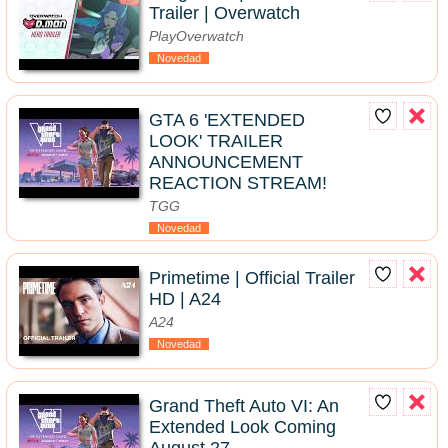
Trailer | Overwatch
PlayOverwatch
Novedad
GTA 6 'EXTENDED
LOOK' TRAILER
ANNOUNCEMENT
REACTION STREAM!
TGG
Novedad
Primetime | Official Trailer
HD | A24
A24
Novedad
Grand Theft Auto VI: An
Extended Look Coming