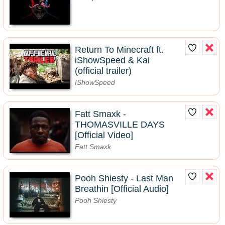
Return To Minecraft ft.
iShowSpeed & Kai
(official trailer)
IShowSpeed
Fatt Smaxk -
THOMASVILLE DAYS
[Official Video]
Fatt Smaxk
Pooh Shiesty - Last Man
Breathin [Official Audio]
Pooh Shiesty