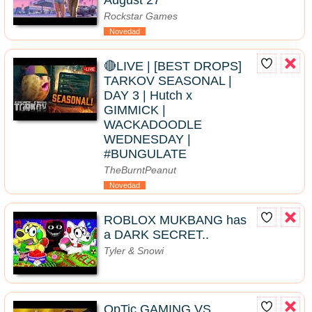
August 27
Rockstar Games
Novedad
🔴LIVE | [BEST DROPS]
TARKOV SEASONAL |
DAY 3 | Hutch x
GIMMICK |
WACKADOODLE
WEDNESDAY |
#BUNGULATE
TheBurntPeanut
Novedad
ROBLOX MUKBANG has
a DARK SECRET..
Tyler & Snowi
OpTic GAMING VS