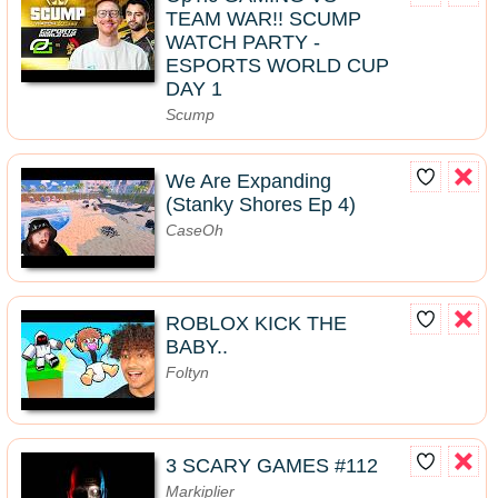
TEAM WAR!! SCUMP
WATCH PARTY -
ESPORTS WORLD CUP
DAY 1
Scump
We Are Expanding
(Stanky Shores Ep 4)
CaseOh
ROBLOX KICK THE
BABY..
Foltyn
3 SCARY GAMES #112
Markiplier