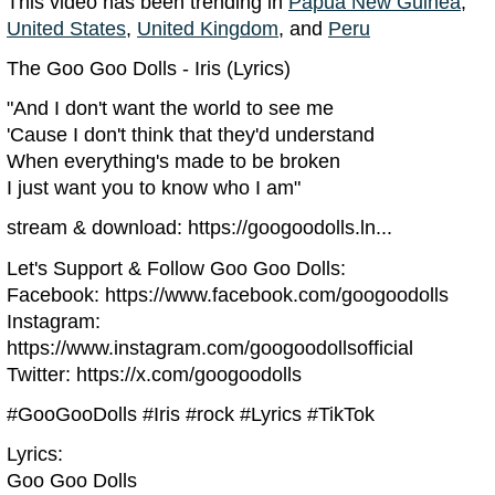
This video has been trending in
Papua New Guinea
,
United States
,
United Kingdom
, and
Peru
The Goo Goo Dolls - Iris (Lyrics)
"And I don't want the world to see me
'Cause I don't think that they'd understand
When everything's made to be broken
I just want you to know who I am"
stream & download: https://googoodolls.ln...
Let's Support & Follow Goo Goo Dolls:
Facebook: https://www.facebook.com/googoodolls
Instagram:
https://www.instagram.com/googoodollsofficial
Twitter: https://x.com/googoodolls
#GooGooDolls #Iris #rock #Lyrics #TikTok
Lyrics:
Goo Goo Dolls