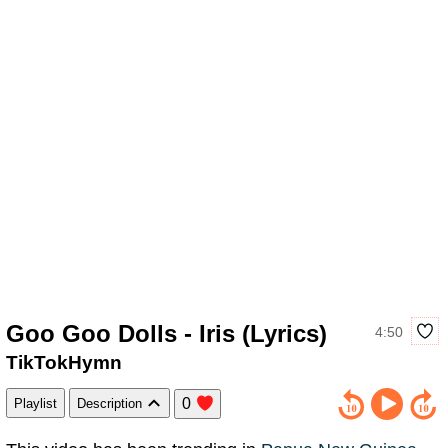
Goo Goo Dolls - Iris (Lyrics)
4:50
TikTokHymn
0
Playlist
Description