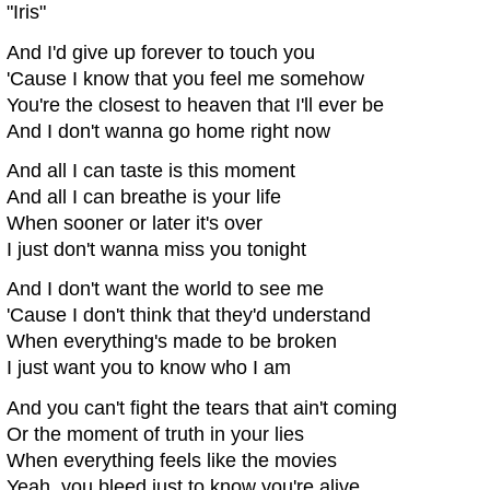
"Iris"
And I'd give up forever to touch you
'Cause I know that you feel me somehow
You're the closest to heaven that I'll ever be
And I don't wanna go home right now
And all I can taste is this moment
And all I can breathe is your life
When sooner or later it's over
I just don't wanna miss you tonight
And I don't want the world to see me
'Cause I don't think that they'd understand
When everything's made to be broken
I just want you to know who I am
And you can't fight the tears that ain't coming
Or the moment of truth in your lies
When everything feels like the movies
Yeah, you bleed just to know you're alive