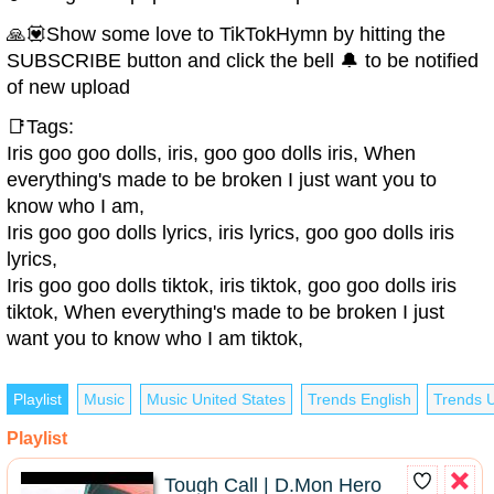
🙏💟Show some love to TikTokHymn by hitting the
SUBSCRIBE button and click the bell 🔔 to be notified
of new upload
📑Tags:
Iris goo goo dolls, iris, goo goo dolls iris, When
everything's made to be broken I just want you to
know who I am,
Iris goo goo dolls lyrics, iris lyrics, goo goo dolls iris
lyrics,
Iris goo goo dolls tiktok, iris tiktok, goo goo dolls iris
tiktok, When everything's made to be broken I just
want you to know who I am tiktok,
Playlist
Music
Music United States
Trends English
Trends U
Playlist
Tough Call | D.Mon Hero