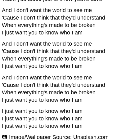
And I don't want the world to see me
'Cause I don't think that they'd understand
When everything's made to be broken
I just want you to know who I am
And I don't want the world to see me
'Cause I don't think that they'd understand
When everything's made to be broken
I just want you to know who I am
And I don't want the world to see me
'Cause I don't think that they'd understand
When everything's made to be broken
I just want you to know who I am
I just want you to know who I am
I just want you to know who I am
I just want you to know who I am
📷 Image/Wallpaper Source: Unsplash.com