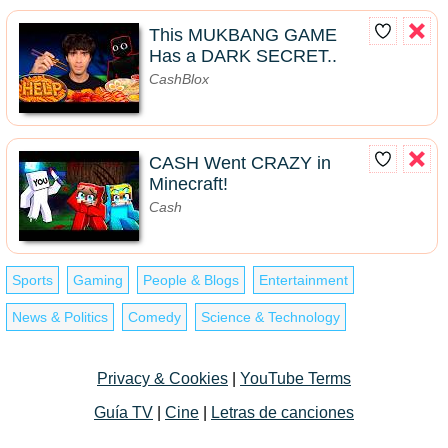
This MUKBANG GAME
Has a DARK SECRET..
CashBlox
CASH Went CRAZY in
Minecraft!
Cash
Sports
Gaming
People & Blogs
Entertainment
News & Politics
Comedy
Science & Technology
Privacy & Cookies
|
YouTube Terms
Guía TV
|
Cine
|
Letras de canciones