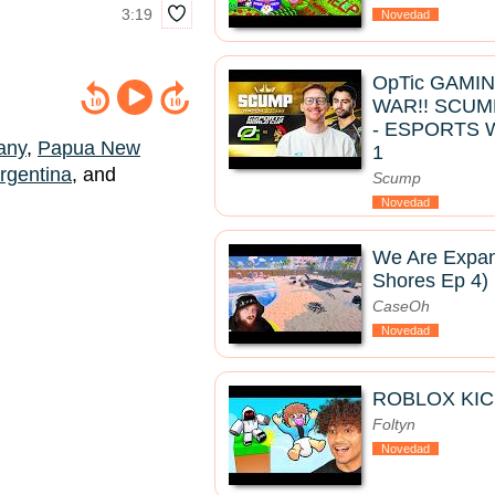
3:19
Novedad
OpTic GAMI
WAR!! SCUM
- ESPORTS 
any
,
Papua New
1
rgentina
, and
Scump
Novedad
We Are Expan
Shores Ep 4)
CaseOh
Novedad
ROBLOX KIC
Foltyn
Novedad