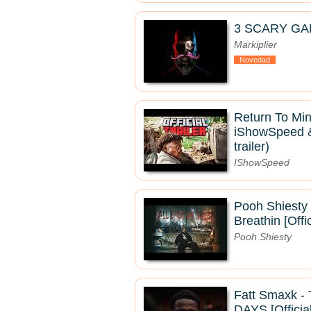
3 SCARY GA
Markiplier
Novedad
Return To Mine
iShowSpeed & 
trailer)
IShowSpeed
Pooh Shiesty 
Breathin [Offi
Pooh Shiesty
Fatt Smaxk 
DAYS [Officia