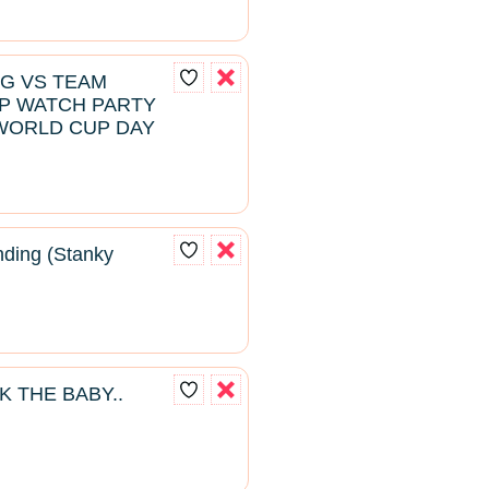
NG VS TEAM
P WATCH PARTY
WORLD CUP DAY
ding (Stanky
K THE BABY..