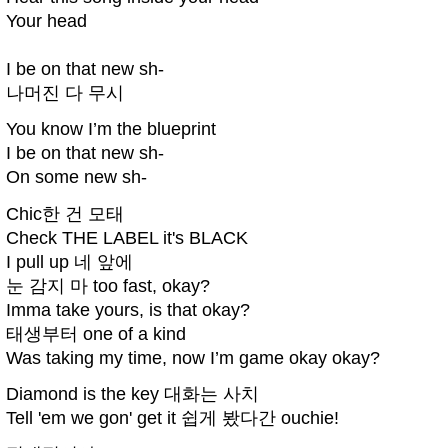
Your head
I be on that new sh-
나머진 다 무시
You know I’m the blueprint
I be on that new sh-
On some new sh-
Chic한 건 모태
Check THE LABEL it's BLACK
I pull up 네 앞에
눈 감지 마 too fast, okay?
Imma take yours, is that okay?
태생부터 one of a kind
Was taking my time, now I’m game okay okay?
Diamond is the key 대화는 사치
Tell 'em we gon' get it 쉽게 봤다간 ouchie!