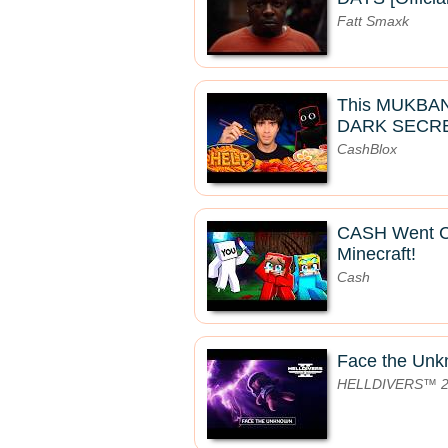
Fatt Smaxk
This MUKBA
DARK SECRE
CashBlox
CASH Went 
Minecraft!
Cash
Face the Un
HELLDIVERS™ 