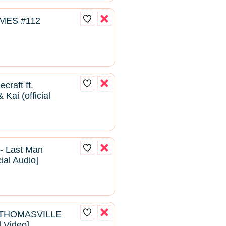
MES #112
craft ft.
Kai (official
- Last Man
cial Audio]
- THOMASVILLE
l Video]