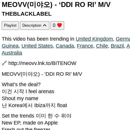
MEOVV(미야오) - ‘DDI RO RI’ M/V
THEBLACKLABEL
0
Playlist
Description
This video has been trending in
United Kingdom
,
Germ
Guinea
,
United States
,
Canada
,
France
,
Chile
,
Brazil
,
A
Australia
🔗 http://meovv.lnk.to/BITENOW
MEOVV(미야오) - ‘DDI RO RI’ M/V
What’s the deal?
이건 시작 I feel arenas
Shout my name
난 Korea에서 Ibiza까지 float
Set the trends 이미 한 수 위야
New EP, made on Apple
Fresh out the freezer