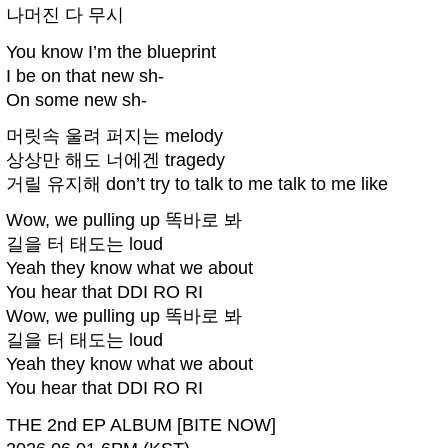
나머진 다 무시
You know I’m the blueprint
I be on that new sh-
On some new sh-
머릿속 울려 퍼지는 melody
상상만 해도 너에겐 tragedy
거릴 유지해 don’t try to talk to me talk to me like
Wow, we pulling up 똑바로 봐
길을 터 태도는 loud
Yeah they know what we about
You hear that DDI RO RI
Wow, we pulling up 똑바로 봐
길을 터 태도는 loud
Yeah they know what we about
You hear that DDI RO RI
THE 2nd EP ALBUM [BITE NOW]