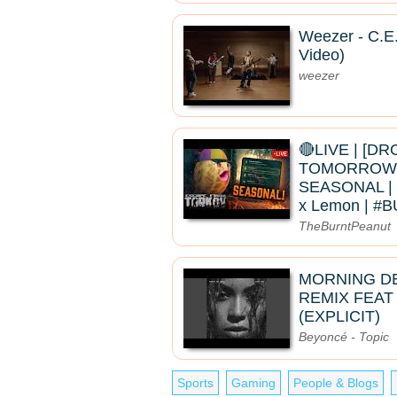
Weezer - C.E.
Video)
weezer
🔴LIVE | [D
TOMORROW]
SEASONAL | 
x Lemon | 
TheBurntPeanut
MORNING D
REMIX FEAT
(EXPLICIT)
Beyoncé - Topic
Sports
Gaming
People & Blogs