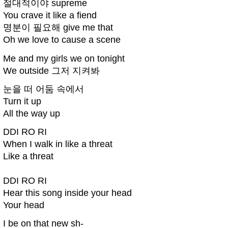
절대적이야 supreme
You crave it like a fiend
명분이 필요해 give me that
Oh we love to cause a scene
Me and my girls we on tonight
We outside 그저 지켜봐
눈을 떠 어둠 속에서
Turn it up
All the way up
DDI RO RI
When I walk in like a threat
Like a threat
DDI RO RI
Hear this song inside your head
Your head
I be on that new sh-