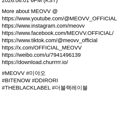
2026.06.01 6PM (KST)
More about MEOVV @
https://www.youtube.com/@MEOVV_OFFICIAL
https://www.instagram.com/meovv
https://www.facebook.com/MEOVV.OFFICIAL/
https://www.tiktok.com/@meovv_official
https://x.com/OFFICIAL_MEOVV
https://weibo.com/u/7941496139
https://download.churrrrr.io/
#MEOVV #미야오
#BITENOW #DDIRORI
#THEBLACKLABEL #더블랙레이블