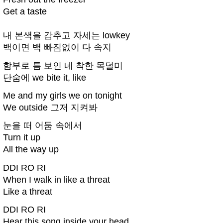
Get a taste
내 본색을 감추고 자세는 lowkey
백이면 백 빠짐없이 다 속지
함부로 틈 보인 네 착한 목덜미
단숨에 we bite it, like
Me and my girls we on tonight
We outside 그저 지켜봐
눈을 떠 어둠 속에서
Turn it up
All the way up
DDI RO RI
When I walk in like a threat
Like a threat
DDI RO RI
Hear this song inside your head