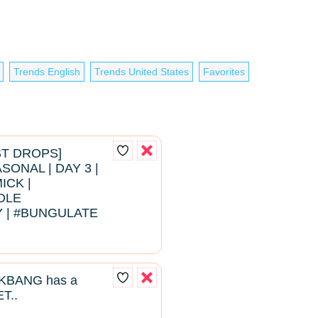
Trends English
Trends United States
Favorites
EST DROPS]
ONAL | DAY 3 |
ICK |
DLE
 | #BUNGULATE
BANG has a
T..