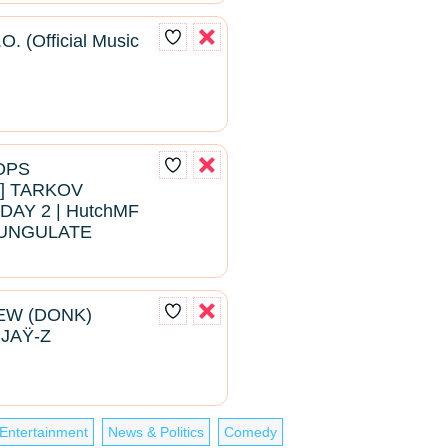
O. (Official Music
ROPS
 TARKOV
DAY 2 | HutchMF
#BUNGULATE
EW (DONK)
 JAŸ-Z
Entertainment
News & Politics
Comedy