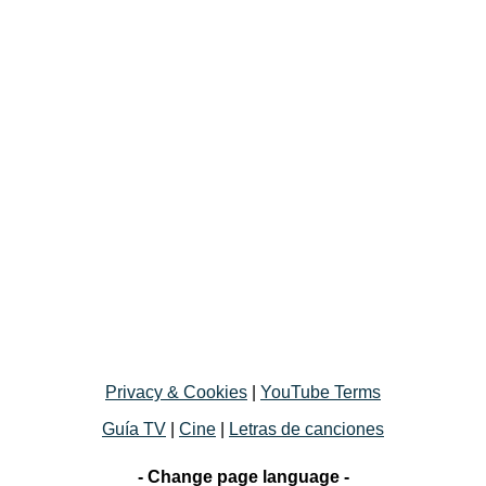
Privacy & Cookies
|
YouTube Terms
Guía TV
|
Cine
|
Letras de canciones
- Change page language -