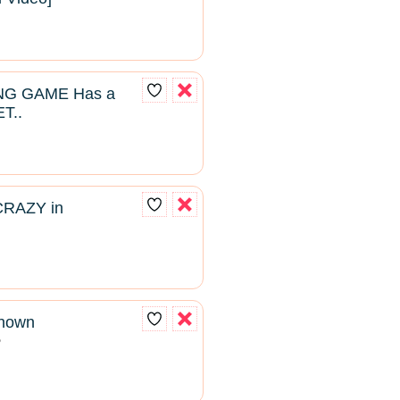
NG GAME Has a
T..
CRAZY in
known
2