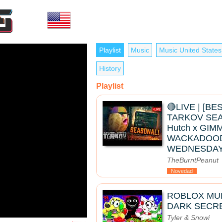
Playlist
Music
Music United States
History
Playlist
🔴LIVE | [B
TARKOV SEAS
Hutch x GIMM
WACKADOO
WEDNESDAY
TheBurntPeanut
Novedad
ROBLOX MUK
DARK SECRE
Tyler & Snowi