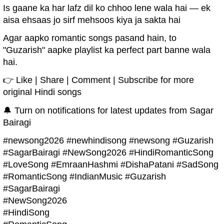
Is gaane ka har lafz dil ko chhoo lene wala hai — ek
aisa ehsaas jo sirf mehsoos kiya ja sakta hai
Agar aapko romantic songs pasand hain, to
"Guzarish" aapke playlist ka perfect part banne wala
hai.
👉 Like | Share | Comment | Subscribe for more
original Hindi songs
🔔 Turn on notifications for latest updates from Sagar
Bairagi
#newsong2026 #newhindisong #newsong #Guzarish
#SagarBairagi #NewSong2026 #HindiRomanticSong
#LoveSong #EmraanHashmi #DishaPatani #SadSong
#RomanticSong #IndianMusic #Guzarish
#SagarBairagi
#NewSong2026
#HindiSong