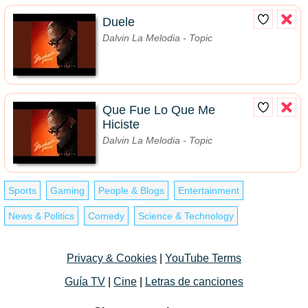
Duele
Dalvin La Melodia - Topic
Que Fue Lo Que Me
Hiciste
Dalvin La Melodia - Topic
Sports
Gaming
People & Blogs
Entertainment
News & Politics
Comedy
Science & Technology
Privacy & Cookies
|
YouTube Terms
Guía TV
|
Cine
|
Letras de canciones