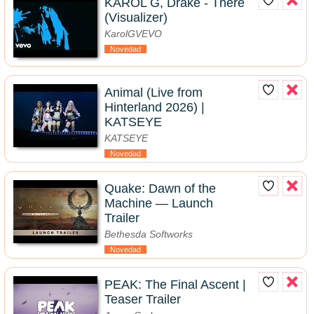
KAROL G, Drake - There
(Visualizer)
KarolGVEVO
Novedad
Animal (Live from
Hinterland 2026) |
KATSEYE
KATSEYE
Novedad
Quake: Dawn of the
Machine — Launch
Trailer
Bethesda Softworks
Novedad
PEAK: The Final Ascent |
Teaser Trailer