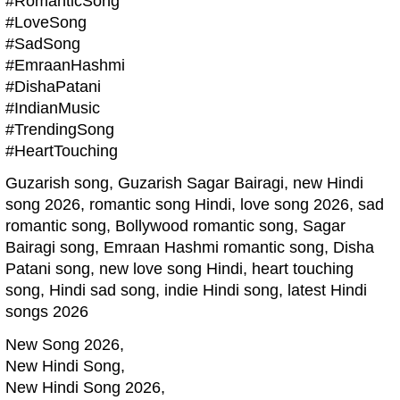
#RomanticSong
#LoveSong
#SadSong
#EmraanHashmi
#DishaPatani
#IndianMusic
#TrendingSong
#HeartTouching
Guzarish song, Guzarish Sagar Bairagi, new Hindi
song 2026, romantic song Hindi, love song 2026, sad
romantic song, Bollywood romantic song, Sagar
Bairagi song, Emraan Hashmi romantic song, Disha
Patani song, new love song Hindi, heart touching
song, Hindi sad song, indie Hindi song, latest Hindi
songs 2026
New Song 2026,
New Hindi Song,
New Hindi Song 2026,