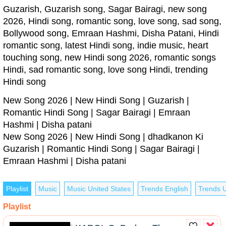
Guzarish, Guzarish song, Sagar Bairagi, new song
2026, Hindi song, romantic song, love song, sad song,
Bollywood song, Emraan Hashmi, Disha Patani, Hindi
romantic song, latest Hindi song, indie music, heart
touching song, new Hindi song 2026, romantic songs
Hindi, sad romantic song, love song Hindi, trending
Hindi song
New Song 2026 | New Hindi Song | Guzarish |
Romantic Hindi Song | Sagar Bairagi | Emraan
Hashmi | Disha patani
New Song 2026 | New Hindi Song | dhadkanon Ki
Guzarish | Romantic Hindi Song | Sagar Bairagi |
Emraan Hashmi | Disha patani
Playlist
Music
Music United States
Trends English
Trends U
Playlist