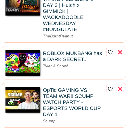
DAY 3 | Hutch x
GIMMICK |
WACKADOODLE
WEDNESDAY |
#BUNGULATE
TheBurntPeanut
ROBLOX MUKBANG has
a DARK SECRET..
Tyler & Snowi
OpTic GAMING VS
TEAM WAR!! SCUMP
WATCH PARTY -
ESPORTS WORLD CUP
DAY 1
Scump