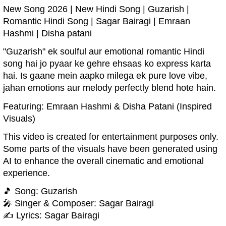
New Song 2026 | New Hindi Song | Guzarish |
Romantic Hindi Song | Sagar Bairagi | Emraan
Hashmi | Disha patani
"Guzarish" ek soulful aur emotional romantic Hindi
song hai jo pyaar ke gehre ehsaas ko express karta
hai. Is gaane mein aapko milega ek pure love vibe,
jahan emotions aur melody perfectly blend hote hain.
Featuring: Emraan Hashmi & Disha Patani (Inspired
Visuals)
This video is created for entertainment purposes only.
Some parts of the visuals have been generated using
AI to enhance the overall cinematic and emotional
experience.
🎵 Song: Guzarish
🎤 Singer & Composer: Sagar Bairagi
✍️ Lyrics: Sagar Bairagi