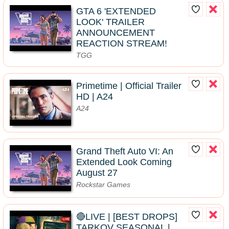
GTA 6 'EXTENDED
LOOK' TRAILER
ANNOUNCEMENT
REACTION STREAM!
TGG
Primetime | Official Trailer
HD | A24
A24
Grand Theft Auto VI: An
Extended Look Coming
August 27
Rockstar Games
🔴LIVE | [BEST DROPS]
TARKOV SEASONAL |