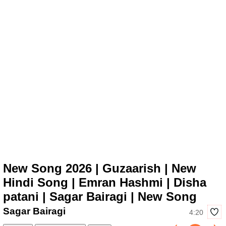
New Song 2026 | Guzaarish | New
Hindi Song | Emran Hashmi | Disha
patani | Sagar Bairagi | New Song
Sagar Bairagi
4:20