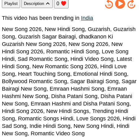
0
Playlist
Description
This video has been trending in
India
New Song 2026, New Hindi Song, Guzarish, Guzarish
Song, Guzarish Sagar Bairagi, dhadkanon Ki
Guzarish New Song 2026, New Song 2026, New
Hindi Song 2026, Romantic Hindi Song, Love Song
Hindi, Sad Romantic Song, Hindi Video Song, Latest
Hindi Song, New Romantic Song 2026, Hindi Love
Song, Heart Touching Song, Emotional Hindi Song,
Bollywood Romantic Song, Sagar Bairagi Song, Sagar
Bairagi New Song, Emraan Hashmi Song, Emraan
Hashmi New Song, Disha Patani Song, Disha Patani
New Song, Emraan Hashmi and Disha Patani Song,
Hindi Song 2026, New Hindi Songs, Trending Hindi
Song, Romantic Songs Hindi, Love Songs 2026, Hindi
Sad Song, Indie Hindi Song, New Song Hindi, Hindi
New Song, Romantic Video Song