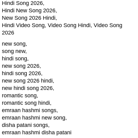
Hindi Song 2026,
Hindi New Song 2026,
New Song 2026 Hindi,
Hindi Video Song, Video Song Hindi, Video Song
2026
new song,
song new,
hindi song,
new song 2026,
hindi song 2026,
new song 2026 hindi,
new hindi song 2026,
romantic song,
romantic song hindi,
emraan hashmi songs,
emraan hashmi new song,
disha patani songs,
emraan hashmi disha patani