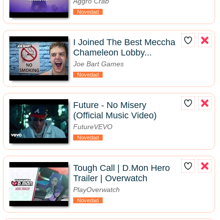
Aggro Crab
Novedad
I Joined The Best Meccha
Chameleon Lobby...
Joe Bart Games
Novedad
Future - No Misery
(Official Music Video)
FutureVEVO
Novedad
Tough Call | D.Mon Hero
Trailer | Overwatch
PlayOverwatch
Novedad