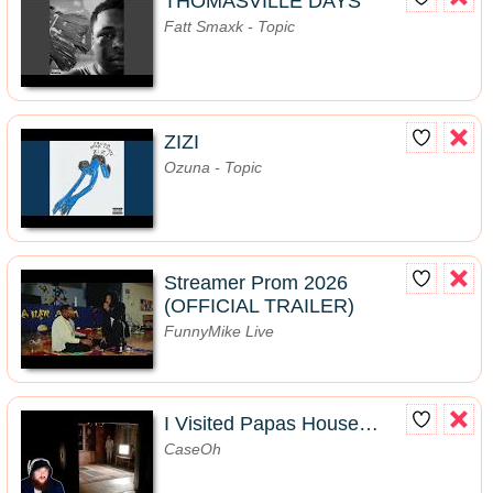
THOMASVILLE DAYS
Fatt Smaxk - Topic
ZIZI
Ozuna - Topic
Streamer Prom 2026
(OFFICIAL TRAILER)
FunnyMike Live
I Visited Papas House…
CaseOh