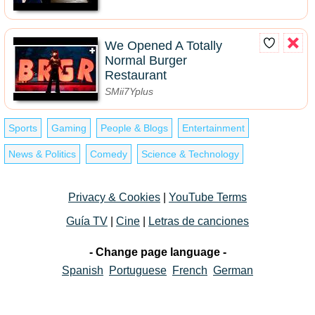
We Opened A Totally
Normal Burger
Restaurant
SMii7Yplus
Sports
Gaming
People & Blogs
Entertainment
News & Politics
Comedy
Science & Technology
Privacy & Cookies
|
YouTube Terms
Guía TV
|
Cine
|
Letras de canciones
- Change page language -
Spanish
Portuguese
French
German