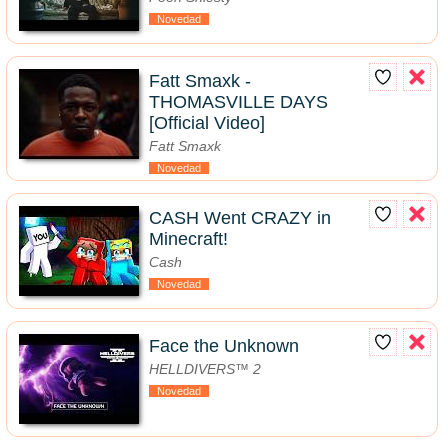
Novedad
Fatt Smaxk -
THOMASVILLE DAYS
[Official Video]
Fatt Smaxk
Novedad
CASH Went CRAZY in
Minecraft!
Cash
Novedad
Face the Unknown
HELLDIVERS™ 2
Novedad