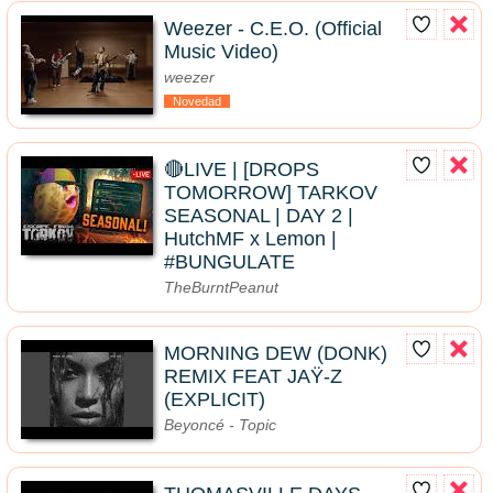
Weezer - C.E.O. (Official
Music Video)
weezer
Novedad
🔴LIVE | [DROPS
TOMORROW] TARKOV
SEASONAL | DAY 2 |
HutchMF x Lemon |
#BUNGULATE
TheBurntPeanut
MORNING DEW (DONK)
REMIX FEAT JAŸ-Z
(EXPLICIT)
Beyoncé - Topic