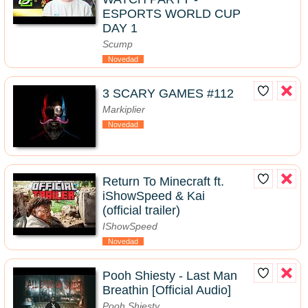
ESPORTS WORLD CUP
DAY 1
Scump
Novedad
3 SCARY GAMES #112
Markiplier
Novedad
Return To Minecraft ft.
iShowSpeed & Kai
(official trailer)
IShowSpeed
Novedad
Pooh Shiesty - Last Man
Breathin [Official Audio]
Pooh Shiesty