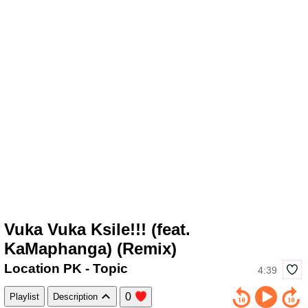
Vuka Vuka Ksile!!! (feat.
KaMaphanga) (Remix)
Location PK - Topic
4:39
0
Playlist
Description