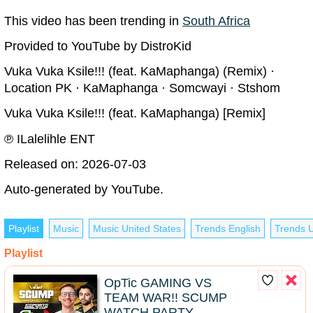
This video has been trending in
South Africa
Provided to YouTube by DistroKid
Vuka Vuka Ksile!!! (feat. KaMaphanga) (Remix) ·
Location PK · KaMaphanga · Somcwayi · Stshom
Vuka Vuka Ksile!!! (feat. KaMaphanga) [Remix]
℗ ILalelihle ENT
Released on: 2026-07-03
Auto-generated by YouTube.
Playlist
Music
Music United States
Trends English
Trends U
Playlist
OpTic GAMING VS
TEAM WAR!! SCUMP
WATCH PARTY -