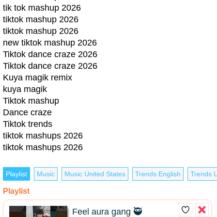
tik tok mashup 2026
tiktok mashup 2026
tiktok mashup 2026
new tiktok mashup 2026
Tiktok dance craze 2026
Tiktok dance craze 2026
Kuya magik remix
kuya magik
Tiktok mashup
Dance craze
Tiktok trends
tiktok mashups 2026
tiktok mashups 2026
Playlist
Music
Music United States
Trends English
Trends U
Playlist
Feel aura gang 🥷