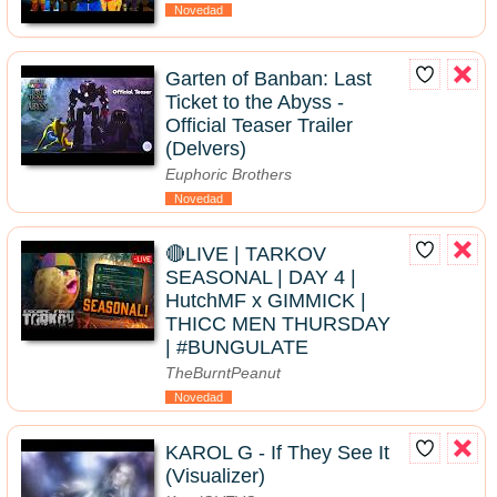
Novedad
Garten of Banban: Last
Ticket to the Abyss -
Official Teaser Trailer
(Delvers)
Euphoric Brothers
Novedad
🔴LIVE | TARKOV
SEASONAL | DAY 4 |
HutchMF x GIMMICK |
THICC MEN THURSDAY
| #BUNGULATE
TheBurntPeanut
Novedad
KAROL G - If They See It
(Visualizer)