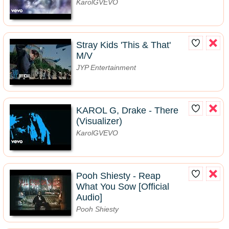
KarolGVEVO
Stray Kids 'This & That'
M/V
JYP Entertainment
KAROL G, Drake - There
(Visualizer)
KarolGVEVO
Pooh Shiesty - Reap
What You Sow [Official
Audio]
Pooh Shiesty