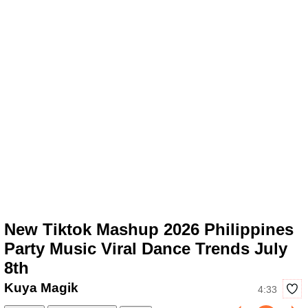
New Tiktok Mashup 2026 Philippines
Party Music Viral Dance Trends July
8th
Kuya Magik
4:33