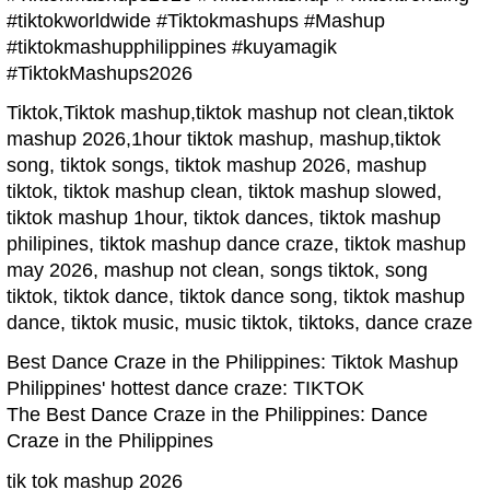
#tiktokworldwide #Tiktokmashups #Mashup
#tiktokmashupphilippines #kuyamagik
#TiktokMashups2026
Tiktok,Tiktok mashup,tiktok mashup not clean,tiktok
mashup 2026,1hour tiktok mashup, mashup,tiktok
song, tiktok songs, tiktok mashup 2026, mashup
tiktok, tiktok mashup clean, tiktok mashup slowed,
tiktok mashup 1hour, tiktok dances, tiktok mashup
philipines, tiktok mashup dance craze, tiktok mashup
may 2026, mashup not clean, songs tiktok, song
tiktok, tiktok dance, tiktok dance song, tiktok mashup
dance, tiktok music, music tiktok, tiktoks, dance craze
Best Dance Craze in the Philippines: Tiktok Mashup
Philippines' hottest dance craze: TIKTOK
The Best Dance Craze in the Philippines: Dance
Craze in the Philippines
tik tok mashup 2026