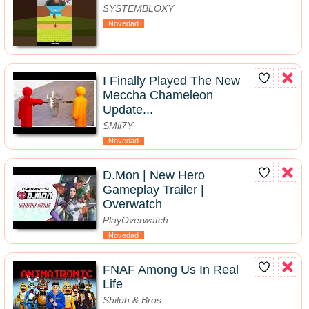
SYSTEMBLOXY
Novedad
I Finally Played The New
Meccha Chameleon
Update...
SMii7Y
Novedad
D.Mon | New Hero
Gameplay Trailer |
Overwatch
PlayOverwatch
Novedad
FNAF Among Us In Real
Life
Shiloh & Bros