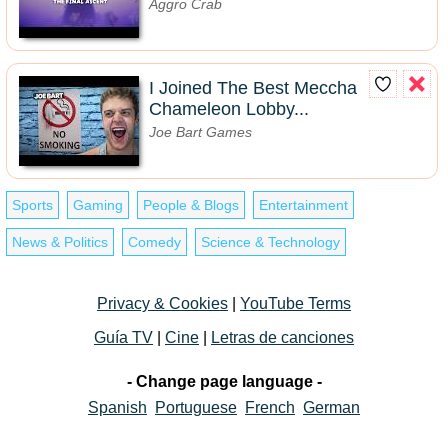
Aggro Crab
I Joined The Best Meccha
Chameleon Lobby...
Joe Bart Games
Sports
Gaming
People & Blogs
Entertainment
News & Politics
Comedy
Science & Technology
Privacy & Cookies
|
YouTube Terms
Guía TV
|
Cine
|
Letras de canciones
- Change page language -
Spanish
Portuguese
French
German