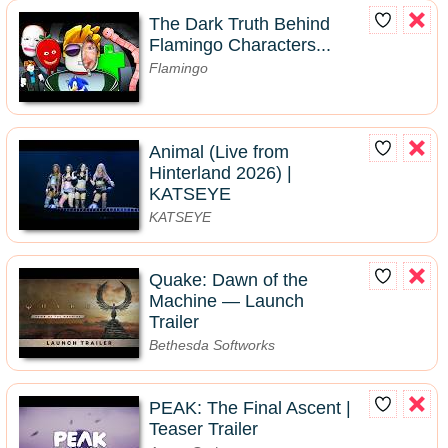
The Dark Truth Behind
Flamingo Characters...
Flamingo
Animal (Live from
Hinterland 2026) |
KATSEYE
KATSEYE
Quake: Dawn of the
Machine — Launch
Trailer
Bethesda Softworks
PEAK: The Final Ascent |
Teaser Trailer