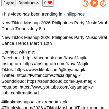
0
Playlist
Description
This video has been trending in
Philippines
New Tiktok Mashup 2026 Philippines Party Music Viral
Dance Trends July 8th
New Tiktok Mashup 2026 Philippines Party Music Viral
Dance Trends March 12th
Connect with me:
Facebook: https://facebook.com/KuyaMagik
Instagram: https://Instagram.com/KuyaMagik
Tiktok: https://www.tiktok.com/@kuyamagik
Twitter: https://twitter.com/Officialdjmagik
Soundcloud: https://soundcloud.com/kuya-magik
Youtube: https://www.youtube.com/kuyamagik?
sub_confirmation=1
#tiktokmashup #tiktoktrend #tiktok
#TiktokMashups2026 #TiktokMashup #Tiktoktrending