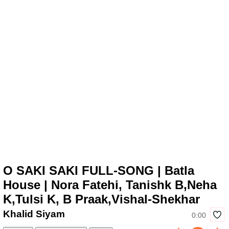
O SAKI SAKI FULL-SONG | Batla
House | Nora Fatehi, Tanishk B,Neha
K,Tulsi K, B Praak,Vishal-Shekhar
Khalid Siyam
0:00