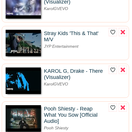
(Visualizer)
KarolGVEVO
Stray Kids 'This & That'
M/V
JYP Entertainment
KAROL G, Drake - There
(Visualizer)
KarolGVEVO
Pooh Shiesty - Reap
What You Sow [Official
Audio]
Pooh Shiesty