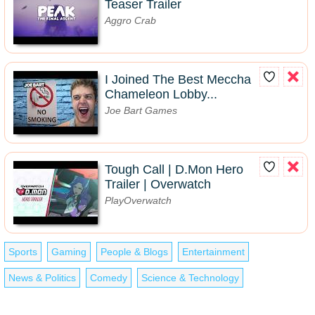
Teaser Trailer
Aggro Crab
I Joined The Best Meccha
Chameleon Lobby...
Joe Bart Games
Tough Call | D.Mon Hero
Trailer | Overwatch
PlayOverwatch
Sports
Gaming
People & Blogs
Entertainment
News & Politics
Comedy
Science & Technology