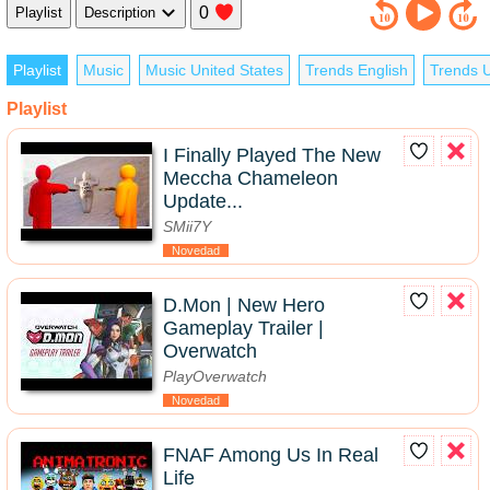
0
Playlist
Description
Playlist
Music
Music United States
Trends English
Trends U
Playlist
I Finally Played The New
Meccha Chameleon
Update...
SMii7Y
Novedad
D.Mon | New Hero
Gameplay Trailer |
Overwatch
PlayOverwatch
Novedad
FNAF Among Us In Real
Life