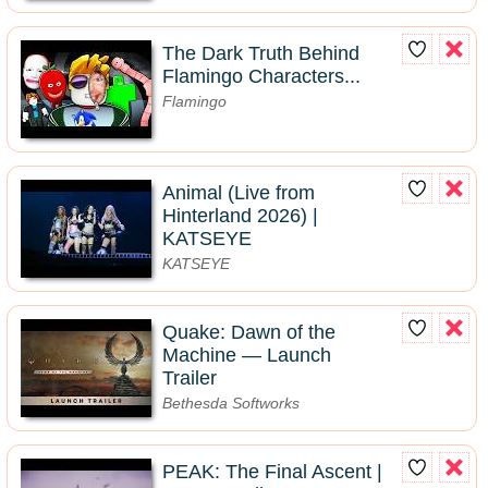
The Dark Truth Behind
Flamingo Characters...
Flamingo
Animal (Live from
Hinterland 2026) |
KATSEYE
KATSEYE
Quake: Dawn of the
Machine — Launch
Trailer
Bethesda Softworks
PEAK: The Final Ascent |