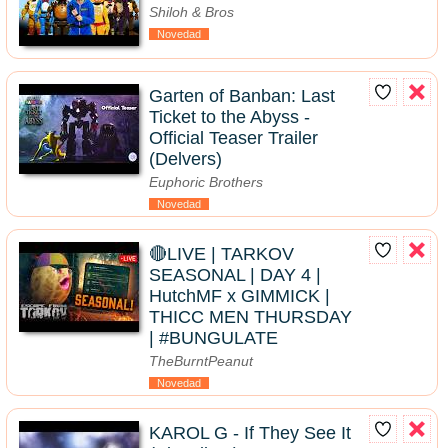
Shiloh & Bros
Novedad
Garten of Banban: Last
Ticket to the Abyss -
Official Teaser Trailer
(Delvers)
Euphoric Brothers
Novedad
🔴LIVE | TARKOV
SEASONAL | DAY 4 |
HutchMF x GIMMICK |
THICC MEN THURSDAY
| #BUNGULATE
TheBurntPeanut
Novedad
KAROL G - If They See It