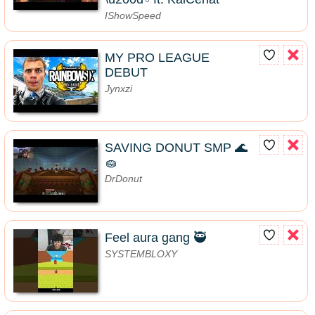
IShowSpeed
MY PRO LEAGUE
DEBUT
Jynxzi
SAVING DONUT SMP 🌊
🧽
DrDonut
Feel aura gang 🥷
SYSTEMBLOXY