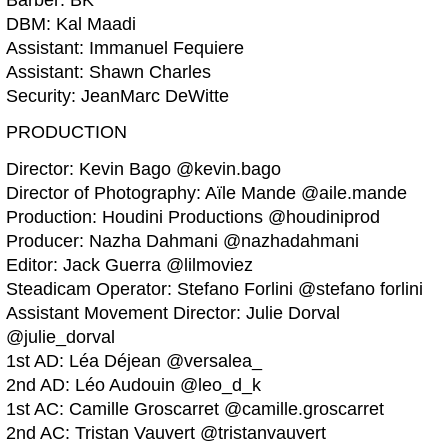
Barber: BK
DBM: Kal Maadi
Assistant: Immanuel Fequiere
Assistant: Shawn Charles
Security: JeanMarc DeWitte
PRODUCTION
Director: Kevin Bago @kevin.bago
Director of Photography: Aïle Mande @aile.mande
Production: Houdini Productions @houdiniprod
Producer: Nazha Dahmani @nazhadahmani
Editor: Jack Guerra @lilmoviez
Steadicam Operator: Stefano Forlini @stefano forlini
Assistant Movement Director: Julie Dorval
@julie_dorval
1st AD: Léa Déjean @versalea_
2nd AD: Léo Audouin @leo_d_k
1st AC: Camille Groscarret @camille.groscarret
2nd AC: Tristan Vauvert @tristanvauvert