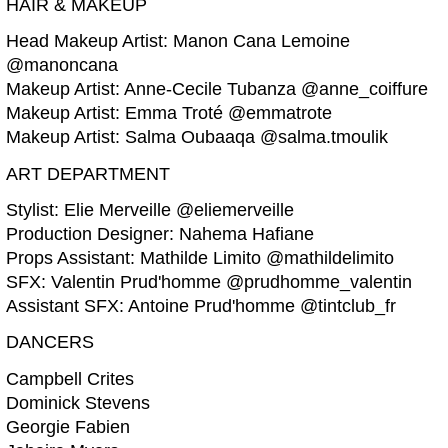
HAIR & MAKEUP
Head Makeup Artist: Manon Cana Lemoine
@manoncana
Makeup Artist: Anne-Cecile Tubanza @anne_coiffure
Makeup Artist: Emma Troté @emmatrote
Makeup Artist: Salma Oubaaqa @salma.tmoulik
ART DEPARTMENT
Stylist: Elie Merveille @eliemerveille
Production Designer: Nahema Hafiane
Props Assistant: Mathilde Limito @mathildelimito
SFX: Valentin Prud'homme @prudhomme_valentin
Assistant SFX: Antoine Prud'homme @tintclub_fr
DANCERS
Campbell Crites
Dominick Stevens
Georgie Fabien