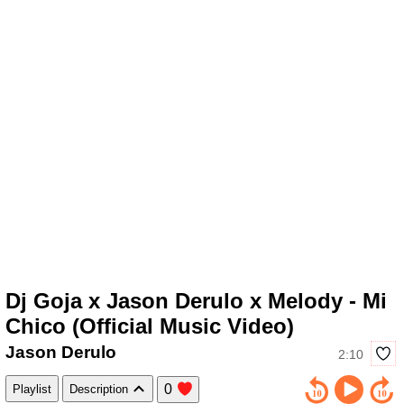
Dj Goja x Jason Derulo x Melody - Mi
Chico (Official Music Video)
Jason Derulo
2:10
0
Playlist
Description