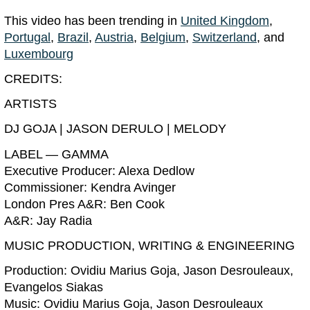
This video has been trending in
United Kingdom
,
Portugal
,
Brazil
,
Austria
,
Belgium
,
Switzerland
, and
Luxembourg
CREDITS:
ARTISTS
DJ GOJA | JASON DERULO | MELODY
LABEL — GAMMA
Executive Producer: Alexa Dedlow
Commissioner: Kendra Avinger
London Pres A&R: Ben Cook
A&R: Jay Radia
MUSIC PRODUCTION, WRITING & ENGINEERING
Production: Ovidiu Marius Goja, Jason Desrouleaux,
Evangelos Siakas
Music: Ovidiu Marius Goja, Jason Desrouleaux