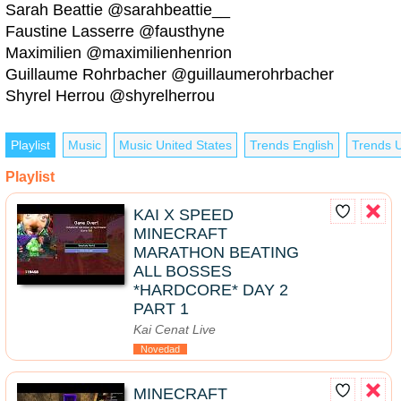
Sarah Beattie @sarahbeattie__
Faustine Lasserre @fausthyne
Maximilien @maximilienhenrion
Guillaume Rohrbacher @guillaumerohrbacher
Shyrel Herrou @shyrelherrou
Playlist
Music
Music United States
Trends English
Trends U
Playlist
KAI X SPEED
MINECRAFT
MARATHON BEATING
ALL BOSSES
*HARDCORE* DAY 2
PART 1
Kai Cenat Live
Novedad
MINECRAFT