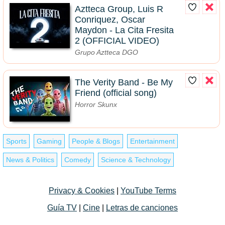
Aztteca Group, Luis R
Conriquez, Oscar
Maydon - La Cita Fresita
2 (OFFICIAL VIDEO)
Grupo Aztteca DGO
The Verity Band - Be My
Friend (official song)
Horror Skunx
Sports
Gaming
People & Blogs
Entertainment
News & Politics
Comedy
Science & Technology
Privacy & Cookies
|
YouTube Terms
Guía TV
|
Cine
|
Letras de canciones