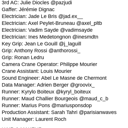
3rd AC: Julie Diocles @pazjudi
Gaffer: Jérémie Dignac
Electrician: Jade Le Bris @jad.ex__
Electrician: Axel Peylet-Bruneau @axel_pltb
Electrician: Vadim Sayde @vadimsayde
Electrician: Ines Medetongnon @inesmdtn
Key Grip: Jean Le Gouill @j_laguill
Grip: Anthony Rossi @anthorossi_
Grip: Ronan Ledru
Camera Crane Operator: Philippe Mourier
Crane Assistant: Louis Mourier
Sound Engineer: Abel Le Masne de Chermont
Data Manager: Adrien Berger @groovix_
Runner: Kyrylo Boiteux @kyryl_boiteux
Runner: Maud Challier Bourgeois @maud_c_b
Runner: Marius Pons @mariusponsdop
Production Assistant: Sarah Tahri @parisianwaves
Unit Manager: Laurent Roch