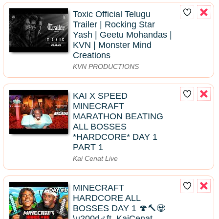
Toxic Official Telugu
Trailer | Rocking Star
Yash | Geetu Mohandas |
KVN | Monster Mind
Creations
KVN PRODUCTIONS
KAI X SPEED
MINECRAFT
MARATHON BEATING
ALL BOSSES
*HARDCORE* DAY 1
PART 1
Kai Cenat Live
MINECRAFT
HARDCORE ALL
BOSSES DAY 1 🍄🔨🧟
\u200d♂️ft. KaiCenat