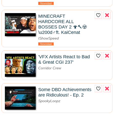
Novedad
MINECRAFT
HARDCORE ALL
BOSSES DAY 2 🍄🔨🧟
\u200d♂️ft. KaiCenat
IShowSpeed
Novedad
'VFX Artists React to Bad
& Great CGI 237'
Corridor Crew
Some DBD Achievements
are Ridiculous! - Ep. 2
SpookyLoopz