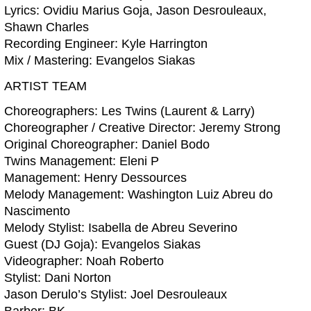
Lyrics: Ovidiu Marius Goja, Jason Desrouleaux,
Shawn Charles
Recording Engineer: Kyle Harrington
Mix / Mastering: Evangelos Siakas
ARTIST TEAM
Choreographers: Les Twins (Laurent & Larry)
Choreographer / Creative Director: Jeremy Strong
Original Choreographer: Daniel Bodo
Twins Management: Eleni P
Management: Henry Dessources
Melody Management: Washington Luiz Abreu do
Nascimento
Melody Stylist: Isabella de Abreu Severino
Guest (DJ Goja): Evangelos Siakas
Videographer: Noah Roberto
Stylist: Dani Norton
Jason Derulo’s Stylist: Joel Desrouleaux