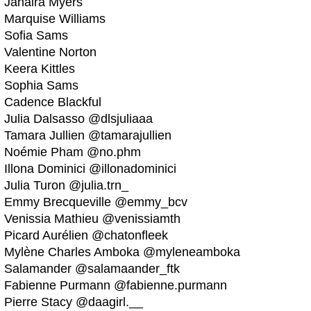
Jahaira Myers
Marquise Williams
Sofia Sams
Valentine Norton
Keera Kittles
Sophia Sams
Cadence Blackful
Julia Dalsasso @dlsjuliaaa
Tamara Jullien @tamarajullien
Noémie Pham @no.phm
Illona Dominici @illonadominici
Julia Turon @julia.trn_
Emmy Brecqueville @emmy_bcv
Venissia Mathieu @venissiamth
Picard Aurélien @chatonfleek
Mylène Charles Amboka @myleneamboka
Salamander @salamaander_ftk
Fabienne Purmann @fabienne.purmann
Pierre Stacy @daagirl.__