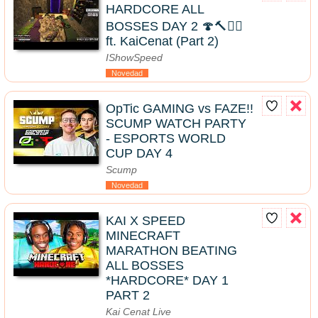
HARDCORE ALL
BOSSES DAY 2 🍄🔨🧟‍♂️
ft. KaiCenat (Part 2)
IShowSpeed
Novedad
OpTic GAMING vs FAZE!!
SCUMP WATCH PARTY
- ESPORTS WORLD
CUP DAY 4
Scump
Novedad
KAI X SPEED
MINECRAFT
MARATHON BEATING
ALL BOSSES
*HARDCORE* DAY 1
PART 2
Kai Cenat Live