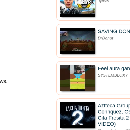
Jynxzi
SAVING DON
DrDonut
Feel aura gan
SYSTEMBLOXY
aws.
Aztteca Group
Conriquez, O
Cita Fresita 
VIDEO)