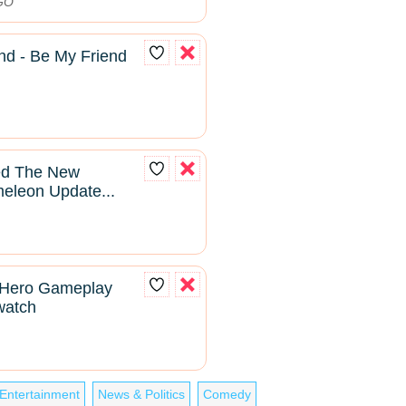
DGO
nd - Be My Friend
yed The New
leon Update...
 Hero Gameplay
rwatch
Entertainment
News & Politics
Comedy