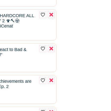
 HARDCORE ALL
2 🍄🔨🧟
aiCenat
React to Bad &
7'
hievements are
Ep. 2