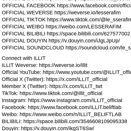
OFFICIAL FACEBOOK https://www.facebook.com/official
OFFICIAL WEVERSE https://weverse.io/lesserafim
OFFICIAL TIKTOK https://www.tiktok.com/@le_sserafi
OFFICIAL WEIBO https://weibo.com/LESSERAFIM
OFFICIAL BILIBILI https://space.bilibili.com/627577002
OFFICIAL DOUYIN https://v.douyin.com/iJgLJpUp/
OFFICIAL SOUNDCLOUD https://soundcloud.com/le_sse
Connect with ILLIT
ILLIT Weverse: https://weverse.io/illit
Official YouTube: https://www.youtube.com/@ILLIT_offic
Official X (Twitter): https://x.com/ILLIT_official
Member X (Twitter): https://x.com/ILLIT_twt
TikTok: https://www.tiktok.com/@illit_official
Instagram: https://www.instagram.com/ILLIT_official
Facebook: https://www.facebook.com/ILLIT.beliftlab
Weibo: https://www.weibo.com/n/ILLIT_BELIFTLAB
BILIBILI: https://space.bilibili.com/3546608109095338
Douyin: https://v.douyin.com/ikgST6Sw/