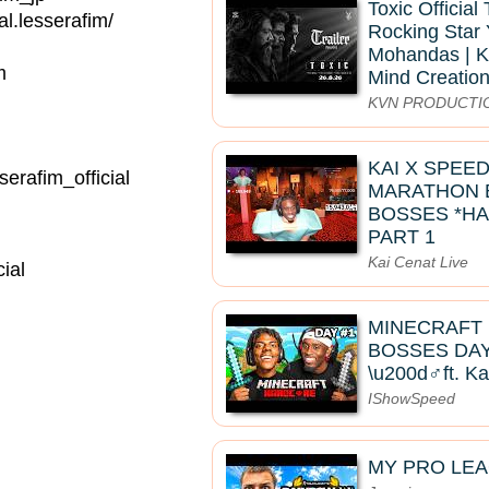
Toxic Official 
.lesserafim/
Rocking Star 
Mohandas | K
m
Mind Creatio
KVN PRODUCTI
KAI X SPEE
rafim_official
MARATHON B
BOSSES *HA
PART 1
Kai Cenat Live
ial
MINECRAFT
BOSSES DAY 
\u200d♂️ft. K
IShowSpeed
MY PRO LE