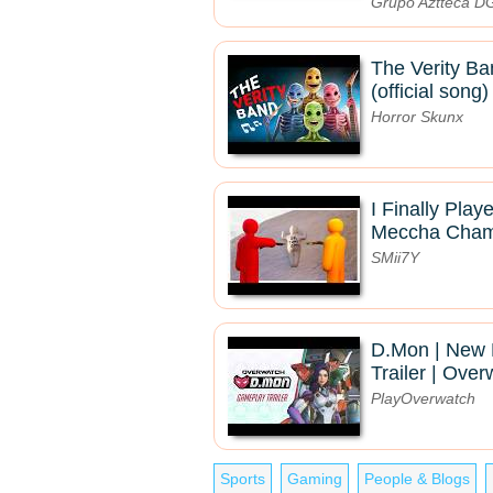
Grupo Aztteca 
The Verity Ba
(official song)
Horror Skunx
I Finally Pla
Meccha Chame
SMii7Y
D.Mon | New
Trailer | Ove
PlayOverwatch
Sports
Gaming
People & Blogs