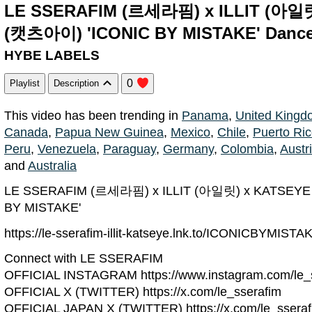
LE SSERAFIM (르세라핌) x ILLIT (아일
(캣츠아이) 'ICONIC BY MISTAKE' Dance 
HYBE LABELS
0
Playlist
Description
This video has been trending in
Panama
,
United Kingd
Canada
,
Papua New Guinea
,
Mexico
,
Chile
,
Puerto Ri
Peru
,
Venezuela
,
Paraguay
,
Germany
,
Colombia
,
Austr
and
Australia
LE SSERAFIM (르세라핌) x ILLIT (아일릿) x KATSEY
BY MISTAKE'
https://le-sserafim-illit-katseye.lnk.to/ICONICBYMISTA
Connect with LE SSERAFIM
OFFICIAL INSTAGRAM https://www.instagram.com/le_s
OFFICIAL X (TWITTER) https://x.com/le_sserafim
OFFICIAL JAPAN X (TWITTER) https://x.com/le_sseraf