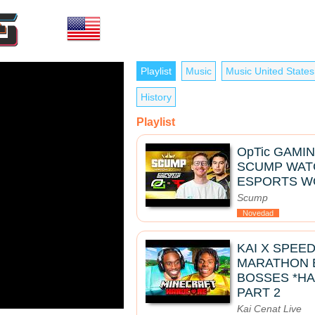
Playlist
Music
Music United States
History
Playlist
OpTic GAMIN
SCUMP WATC
ESPORTS W
Scump
Novedad
KAI X SPEE
MARATHON B
BOSSES *HA
PART 2
Kai Cenat Live