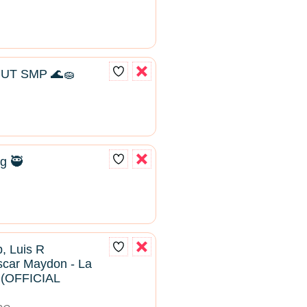
UT SMP 🌊🧽
g 🥷
, Luis R
scar Maydon - La
2 (OFFICIAL