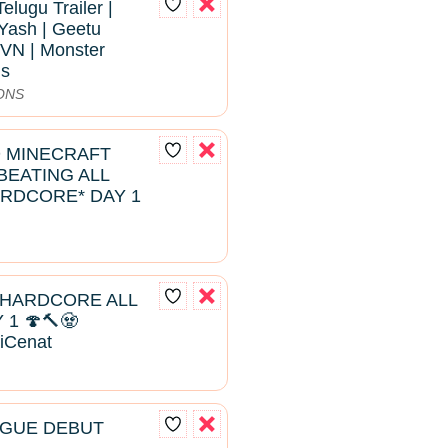
Telugu Trailer |
Yash | Geetu
VN | Monster
ns
ONS
D MINECRAFT
EATING ALL
RDCORE* DAY 1
 HARDCORE ALL
1 🍄🔨🧟
aiCenat
AGUE DEBUT