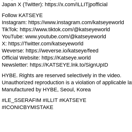
Japan X (Twitter): https://x.com/ILLITjpofficial
Follow KATSEYE
Instagram: https://www.instagram.com/katseyeworld
TikTok: https://www.tiktok.com/@katseyeworld
YouTube: www.youtube.com/@katseyeworld
X: https://Twitter.com/katseyeworld
Weverse: https://weverse.io/katseye/feed
Official Website: https://Katseye.world
Newsletter: https://KATSEYE.lnk.to/SignUpID
HYBE. Rights are reserved selectively in the video.
Unauthorized reproduction is a violation of applicable l
Manufactured by HYBE, Seoul, Korea
#LE_SSERAFIM #ILLIT #KATSEYE
#ICONICBYMISTAKE