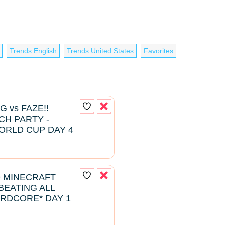
Trends English
Trends United States
Favorites
G vs FAZE!!
H PARTY -
ORLD CUP DAY 4
D MINECRAFT
EATING ALL
RDCORE* DAY 1