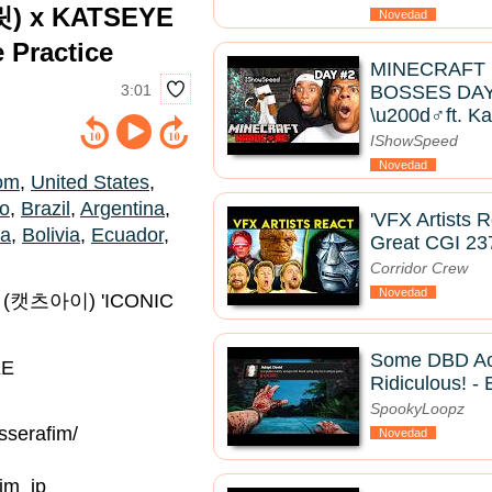
릿) x KATSEYE
Novedad
Practice
MINECRAFT
3:01
BOSSES DAY 
\u200d♂️ft. K
IShowSpeed
Novedad
om
,
United States
,
co
,
Brazil
,
Argentina
,
'VFX Artists 
ia
,
Bolivia
,
Ecuador
,
Great CGI 23
Corridor Crew
Novedad
E (캣츠아이) 'ICONIC
Some DBD Ac
KE
Ridiculous! - 
SpookyLoopz
serafim/
Novedad
im_jp