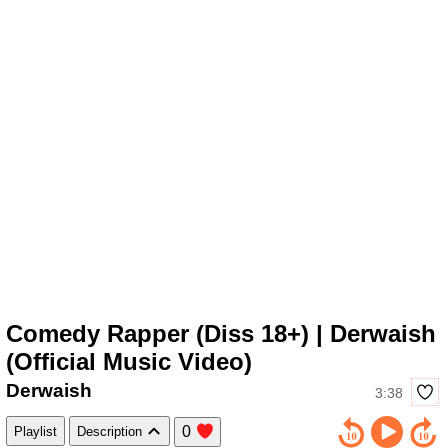
Comedy Rapper (Diss 18+) | Derwaish
(Official Music Video)
Derwaish
3:38
0
Playlist
Description