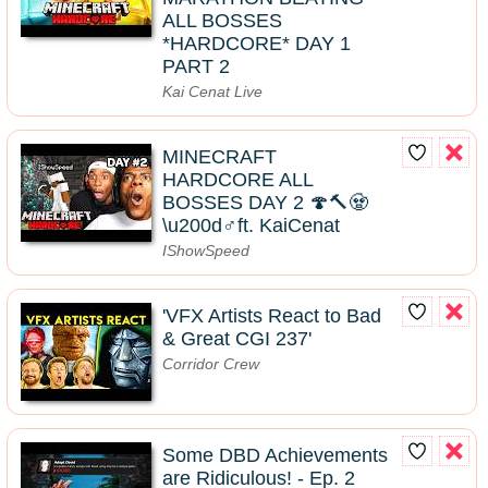
ALL BOSSES
*HARDCORE* DAY 1
PART 2
Kai Cenat Live
MINECRAFT
HARDCORE ALL
BOSSES DAY 2 🍄🔨🧟
\u200d♂️ft. KaiCenat
IShowSpeed
'VFX Artists React to Bad
& Great CGI 237'
Corridor Crew
Some DBD Achievements
are Ridiculous! - Ep. 2