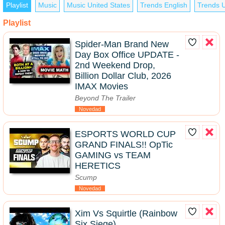
Playlist
Music
Music United States
Trends English
Trends U
Playlist
Spider-Man Brand New
Day Box Office UPDATE -
2nd Weekend Drop,
Billion Dollar Club, 2026
IMAX Movies
Beyond The Trailer
Novedad
ESPORTS WORLD CUP
GRAND FINALS!! OpTic
GAMING vs TEAM
HERETICS
Scump
Novedad
Xim Vs Squirtle (Rainbow
Six Siege)