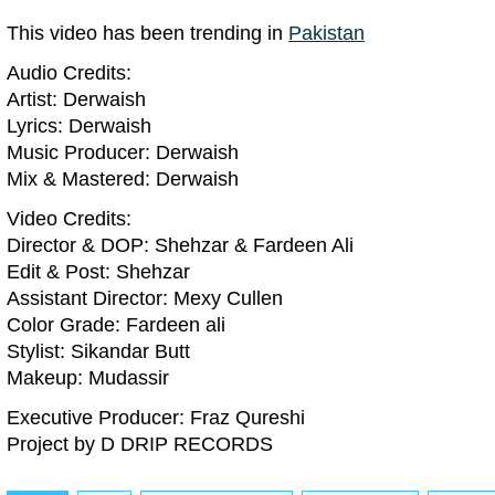
This video has been trending in
Pakistan
Audio Credits:
Artist: Derwaish
Lyrics: Derwaish
Music Producer: Derwaish
Mix & Mastered: Derwaish
Video Credits:
Director & DOP: Shehzar & Fardeen Ali
Edit & Post: Shehzar
Assistant Director: Mexy Cullen
Color Grade: Fardeen ali
Stylist: Sikandar Butt
Makeup: Mudassir
Executive Producer: Fraz Qureshi
Project by D DRIP RECORDS