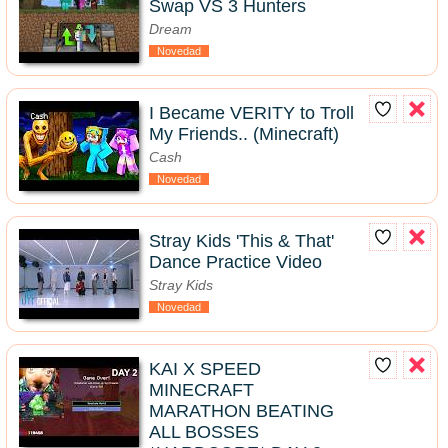
Swap VS 3 Hunters
Dream
Novedad
I Became VERITY to Troll
My Friends.. (Minecraft)
Cash
Novedad
Stray Kids 'This & That'
Dance Practice Video
Stray Kids
Novedad
KAI X SPEED
MINECRAFT
MARATHON BEATING
ALL BOSSES