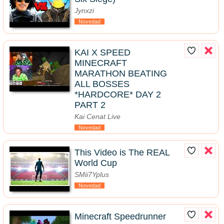
Jynxzi
Novedad
KAI X SPEED
MINECRAFT
MARATHON BEATING
ALL BOSSES
*HARDCORE* DAY 2
PART 2
Kai Cenat Live
Novedad
This Video is The REAL
World Cup
SMii7Yplus
Novedad
Minecraft Speedrunner