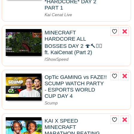
*HARDCORE* DAY 2
PART 1
Kai Cenat Live
MINECRAFT
HARDCORE ALL
BOSSES DAY 2 🍄🔨🧟‍♂️
ft. KaiCenat (Part 2)
IShowSpeed
OpTic GAMING vs FAZE!!
SCUMP WATCH PARTY
- ESPORTS WORLD
CUP DAY 4
Scump
KAI X SPEED
MINECRAFT
MARATHON BEATING