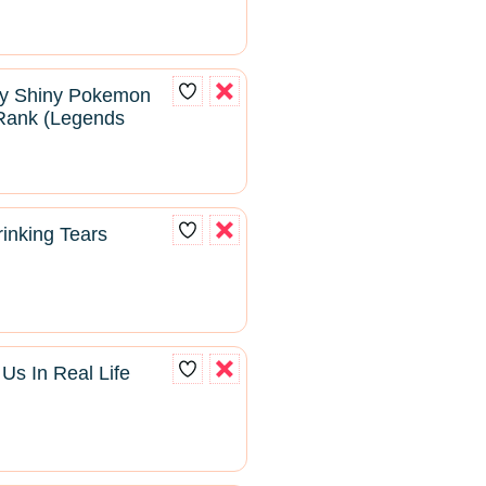
ry Shiny Pokemon
Rank (Legends
inking Tears
s In Real Life