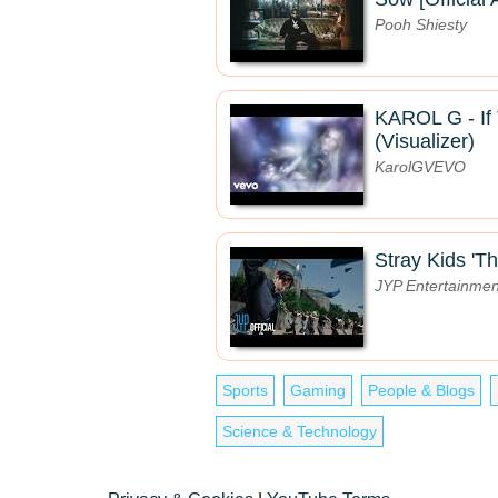
Pooh Shiesty
KAROL G - If 
(Visualizer)
KarolGVEVO
Stray Kids 'Th
JYP Entertainmen
Sports
Gaming
People & Blogs
Science & Technology