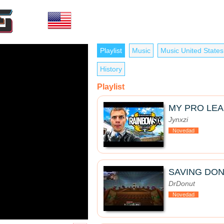
Playlist
Music
Music United States
History
Playlist
MY PRO LE
Jynxzi
Novedad
SAVING DON
DrDonut
Novedad