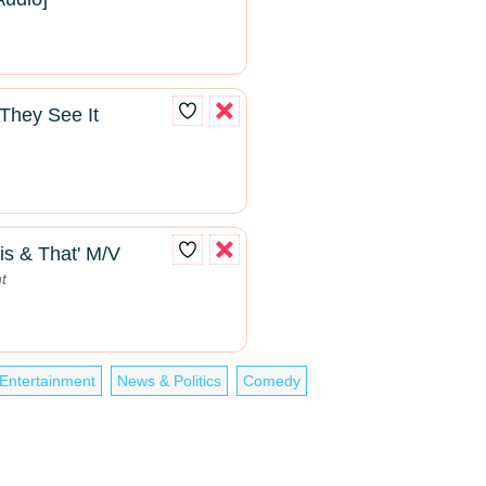
They See It
is & That' M/V
t
Entertainment
News & Politics
Comedy