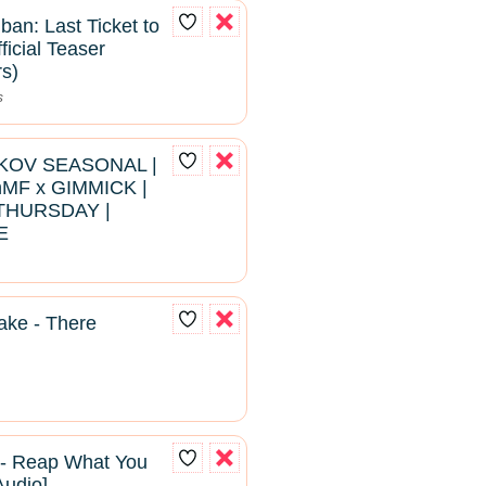
ban: Last Ticket to
ficial Teaser
rs)
s
RKOV SEASONAL |
hMF x GIMMICK |
THURSDAY |
E
ke - There
 - Reap What You
Audio]