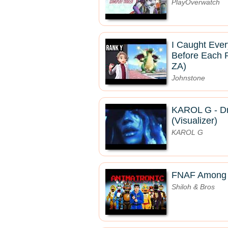
PlayOverwatch
I Caught Eve
Before Each 
ZA)
Johnstone
KAROL G - Dr
(Visualizer)
KAROL G
FNAF Among U
Shiloh & Bros