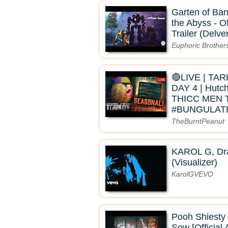
Garten of Ban
the Abyss - Of
Trailer (Delve
Euphoric Brother
🔴LIVE | TA
DAY 4 | Hutc
THICC MEN 
#BUNGULAT
TheBurntPeanut
KAROL G, Dra
(Visualizer)
KarolGVEVO
Pooh Shiesty
Sow [Official 