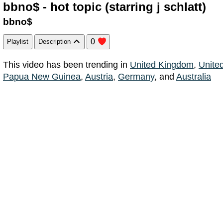
bbno$ - hot topic (starring j schlatt)
bbno$
0
Playlist
Description
This video has been trending in
United Kingdom
,
Unite
Papua New Guinea
,
Austria
,
Germany
, and
Australia