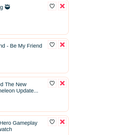
g 🥷
nd - Be My Friend
yed The New
leon Update...
 Hero Gameplay
rwatch