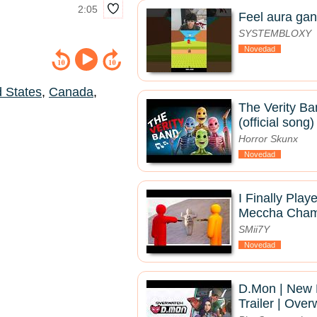
2:05
Feel aura gan
SYSTEMBLOXY
Novedad
d States
,
Canada
,
The Verity Ba
(official song)
Horror Skunx
Novedad
I Finally Pla
Meccha Chame
SMii7Y
Novedad
D.Mon | New
Trailer | Ove