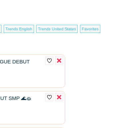
Trends English
Trends United States
Favorites
AGUE DEBUT
UT SMP 🌊🧽