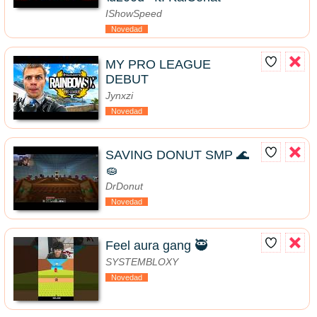
IShowSpeed
Novedad
MY PRO LEAGUE
DEBUT
Jynxzi
Novedad
SAVING DONUT SMP 🌊
🧽
DrDonut
Novedad
Feel aura gang 🥷
SYSTEMBLOXY
Novedad