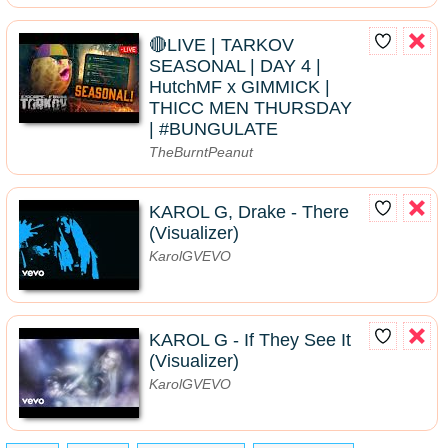
🔴LIVE | TARKOV
SEASONAL | DAY 4 |
HutchMF x GIMMICK |
THICC MEN THURSDAY
| #BUNGULATE
TheBurntPeanut
KAROL G, Drake - There
(Visualizer)
KarolGVEVO
KAROL G - If They See It
(Visualizer)
KarolGVEVO