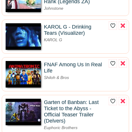
Rank (Legends ZA)
Johnstone
KAROL G - Drinking
Tears (Visualizer)
KAROL G
FNAF Among Us In Real
Life
Shiloh & Bros
Garten of Banban: Last
Ticket to the Abyss -
Official Teaser Trailer
(Delvers)
Euphoric Brothers