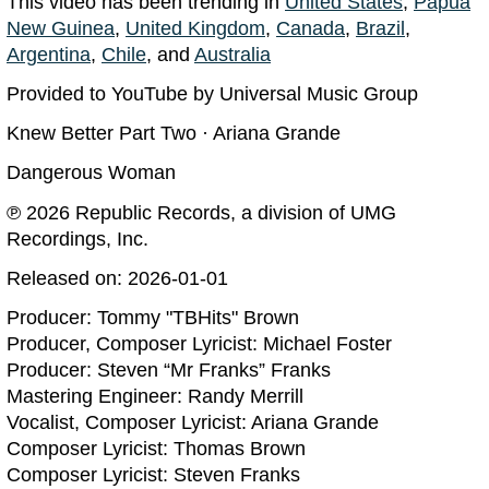
This video has been trending in
United States
,
Papua
New Guinea
,
United Kingdom
,
Canada
,
Brazil
,
Argentina
,
Chile
, and
Australia
Provided to YouTube by Universal Music Group
Knew Better Part Two · Ariana Grande
Dangerous Woman
℗ 2026 Republic Records, a division of UMG
Recordings, Inc.
Released on: 2026-01-01
Producer: Tommy "TBHits" Brown
Producer, Composer Lyricist: Michael Foster
Producer: Steven “Mr Franks” Franks
Mastering Engineer: Randy Merrill
Vocalist, Composer Lyricist: Ariana Grande
Composer Lyricist: Thomas Brown
Composer Lyricist: Steven Franks