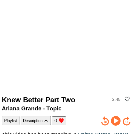
Knew Better Part Two
2:45
Ariana Grande - Topic
0
Playlist
Description