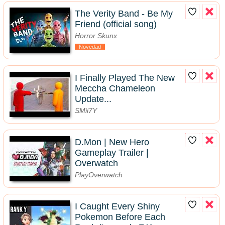
The Verity Band - Be My
Friend (official song)
Horror Skunx
Novedad
I Finally Played The New
Meccha Chameleon
Update...
SMii7Y
D.Mon | New Hero
Gameplay Trailer |
Overwatch
PlayOverwatch
I Caught Every Shiny
Pokemon Before Each