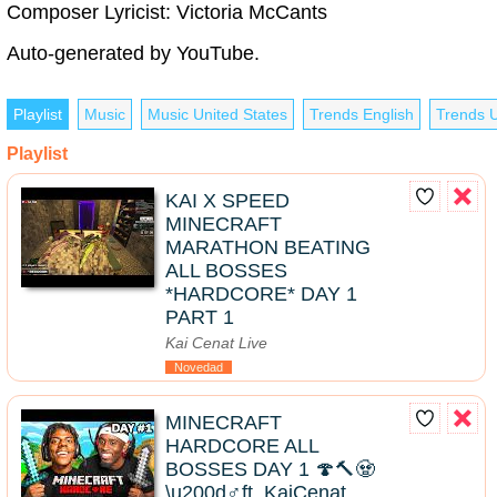
Composer Lyricist: Victoria McCants
Auto-generated by YouTube.
Playlist
Music
Music United States
Trends English
Trends U
Playlist
KAI X SPEED
MINECRAFT
MARATHON BEATING
ALL BOSSES
*HARDCORE* DAY 1
PART 1
Kai Cenat Live
Novedad
MINECRAFT
HARDCORE ALL
BOSSES DAY 1 🍄🔨🧟
\u200d♂️ft. KaiCenat