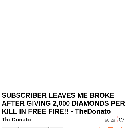
SUBSCRIBER LEAVES ME BROKE
AFTER GIVING 2,000 DIAMONDS PER
KILL IN FREE FIRE!! - TheDonato
TheDonato
50:28