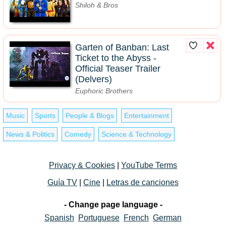
Shiloh & Bros
Garten of Banban: Last
Ticket to the Abyss -
Official Teaser Trailer
(Delvers)
Euphoric Brothers
Music
Sports
People & Blogs
Entertainment
News & Politics
Comedy
Science & Technology
Privacy & Cookies
|
YouTube Terms
Guía TV
|
Cine
|
Letras de canciones
- Change page language -
Spanish
Portuguese
French
German