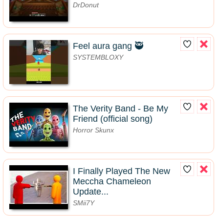
DrDonut
Feel aura gang 🥷
SYSTEMBLOXY
The Verity Band - Be My
Friend (official song)
Horror Skunx
I Finally Played The New
Meccha Chameleon
Update...
SMii7Y