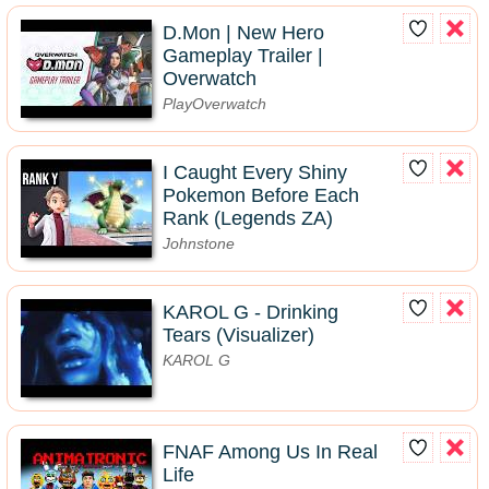
D.Mon | New Hero
Gameplay Trailer |
Overwatch
PlayOverwatch
I Caught Every Shiny
Pokemon Before Each
Rank (Legends ZA)
Johnstone
KAROL G - Drinking
Tears (Visualizer)
KAROL G
FNAF Among Us In Real
Life