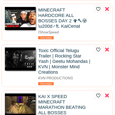
MINECRAFT
HARDCORE ALL
BOSSES DAY 2 🍄🔨🧟
\u200d♂️ft. KaiCenat
IShowSpeed
Novedad
Toxic Official Telugu
Trailer | Rocking Star
Yash | Geetu Mohandas |
KVN | Monster Mind
Creations
KVN PRODUCTIONS
Novedad
KAI X SPEED
MINECRAFT
MARATHON BEATING
ALL BOSSES