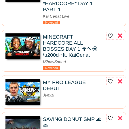
*HARDCORE* DAY 1
PART 1
Kai Cenat Live
Novedad
MINECRAFT
HARDCORE ALL
BOSSES DAY 1 🍄🔨🧟
\u200d♂️ft. KaiCenat
IShowSpeed
Novedad
MY PRO LEAGUE
DEBUT
Jynxzi
SAVING DONUT SMP 🌊
🧽