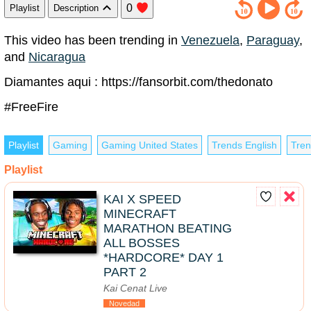
0
Playlist
Description
This video has been trending in
Venezuela
,
Paraguay
,
and
Nicaragua
Diamantes aqui : https://fansorbit.com/thedonato
#FreeFire
Playlist
Gaming
Gaming United States
Trends English
Tren
Playlist
KAI X SPEED
MINECRAFT
MARATHON BEATING
ALL BOSSES
*HARDCORE* DAY 1
PART 2
Kai Cenat Live
Novedad