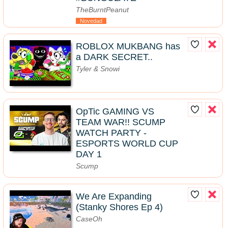
TheBurntPeanut
Novedad
ROBLOX MUKBANG has
a DARK SECRET..
Tyler & Snowi
OpTic GAMING VS
TEAM WAR!! SCUMP
WATCH PARTY -
ESPORTS WORLD CUP
DAY 1
Scump
We Are Expanding
(Stanky Shores Ep 4)
CaseOh