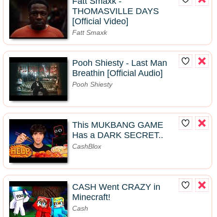
Fatt Smaxk -
THOMASVILLE DAYS
[Official Video]
Fatt Smaxk
Pooh Shiesty - Last Man
Breathin [Official Audio]
Pooh Shiesty
This MUKBANG GAME
Has a DARK SECRET..
CashBlox
CASH Went CRAZY in
Minecraft!
Cash