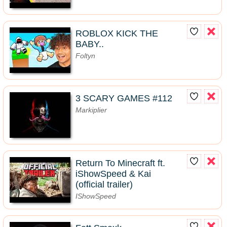
ROBLOX KICK THE
BABY..
Foltyn
3 SCARY GAMES #112
Markiplier
Return To Minecraft ft.
iShowSpeed & Kai
(official trailer)
IShowSpeed