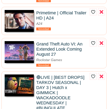
Novedad
Primetime | Official Trailer
HD | A24
A24
Novedad
Grand Theft Auto VI: An
Extended Look Coming
August 27
Rockstar Games
Novedad
🔴LIVE | [BEST DROPS]
TARKOV SEASONAL |
DAY 3 | Hutch x
GIMMICK |
WACKADOODLE
WEDNESDAY |
#BUNGULATE