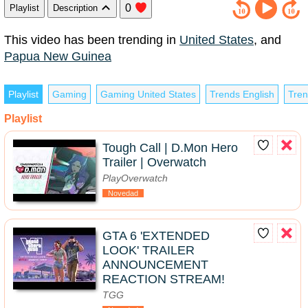
0
Playlist
Description
This video has been trending in
United States
, and
Papua New Guinea
Playlist
Gaming
Gaming United States
Trends English
Tren
Playlist
Tough Call | D.Mon Hero
Trailer | Overwatch
PlayOverwatch
Novedad
GTA 6 'EXTENDED
LOOK' TRAILER
ANNOUNCEMENT
REACTION STREAM!
TGG