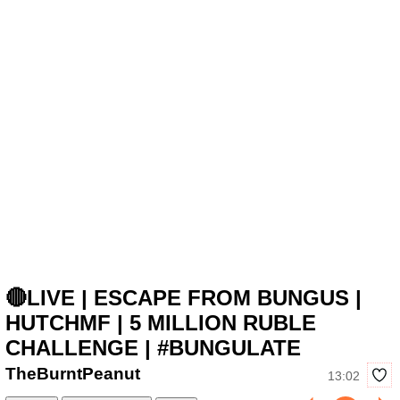
🔴LIVE | ESCAPE FROM BUNGUS |
HUTCHMF | 5 MILLION RUBLE
CHALLENGE | #BUNGULATE
TheBurntPeanut
13:02