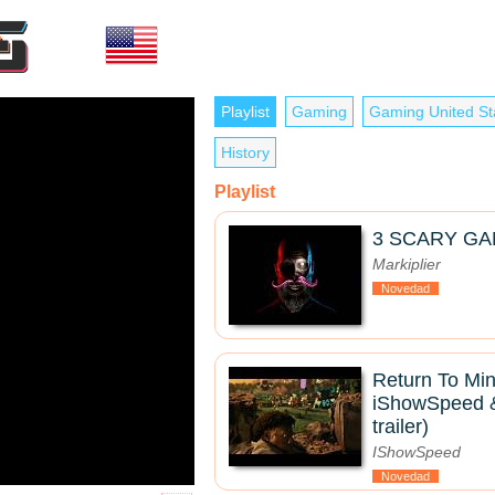
Playlist
Gaming
Gaming United St
History
Playlist
3 SCARY GA
Markiplier
Novedad
Return To Mine
iShowSpeed & 
trailer)
IShowSpeed
Novedad