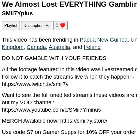
We Almost Lost EVERYTHING Gambli
SMii7Yplus
0
Playlist
Description
This video has been trending in
Papua New Guinea
,
Un
Kingdom
,
Canada
,
Australia
, and
Ireland
DO NOT GAMBLE WITH YOUR FRIENDS
All the footage featured in this video was livestreamed
Follow it to catch the streams live when they happen! -
https://www.twitch.tv/smii7y
Want to see the full unedited streams these videos ar
out my VOD channel:
https://www.youtube.com/c/SMii7Yminus
MERCH Available now! https://smii7y.store/
Use code S7 on Gamer Supps for 10% OFF your order