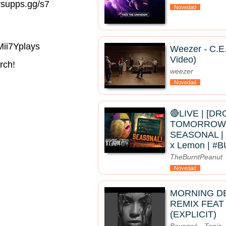
rsupps.gg/s7
Novedad
Mii7Yplays
Weezer - C.E.
Video)
rch!
weezer
Novedad
🔴LIVE | [D
TOMORROW]
SEASONAL | 
x Lemon | 
TheBurntPeanut
Novedad
MORNING D
REMIX FEAT
(EXPLICIT)