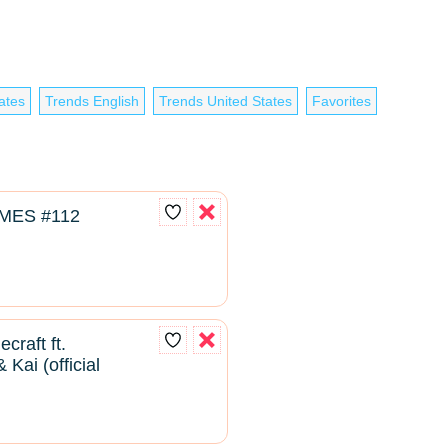
ates
Trends English
Trends United States
Favorites
MES #112
craft ft.
Kai (official