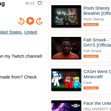
ng
50:13
Pooh Shiesty 
Breathin [Offi
Pooh Shiesty
Novedad
ited States
,
United
Fatt Smaxk 
DAYS [Officia
Fatt Smaxk
 on my Twitch channel!
Novedad
CASH Went 
Minecraft!
e made from? Check
Cash
Novedad
Face the Un
HELLDIVERS™ 