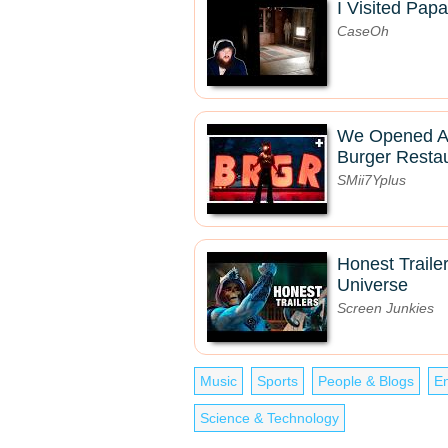
I Visited Pa
CaseOh
We Opened A 
Burger Resta
SMii7Yplus
Honest Trailer
Universe
Screen Junkies
Music
Sports
People & Blogs
En
Science & Technology