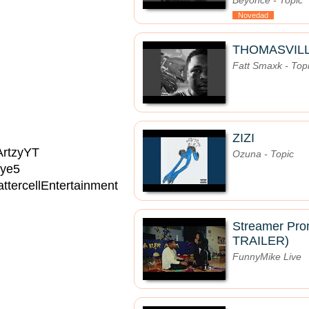
Beyoncé - Topic
Novedad
THOMASVIL
Fatt Smaxk - Top
ZIZI
/ArtzyYT
Ozuna - Topic
Eye5
ttercellEntertainment
Streamer Pro
TRAILER)
FunnyMike Live