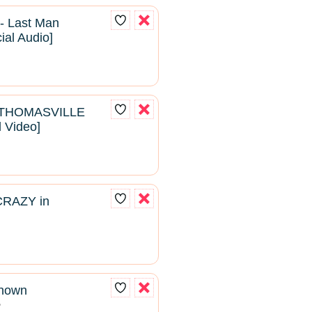
- Last Man
cial Audio]
- THOMASVILLE
l Video]
CRAZY in
known
2