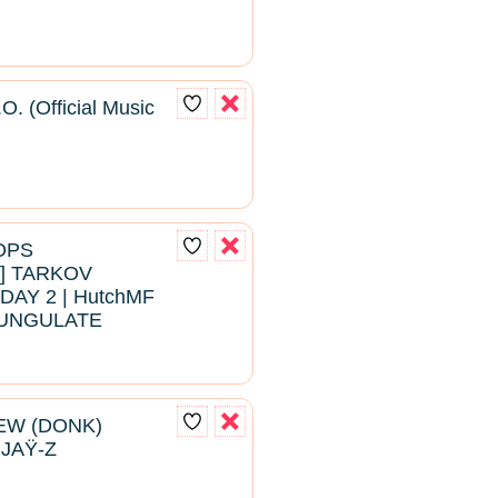
O. (Official Music
ROPS
 TARKOV
DAY 2 | HutchMF
#BUNGULATE
EW (DONK)
 JAŸ-Z