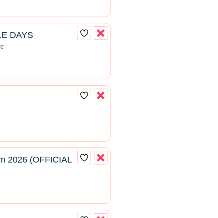
LE DAYS
ic
m 2026 (OFFICIAL