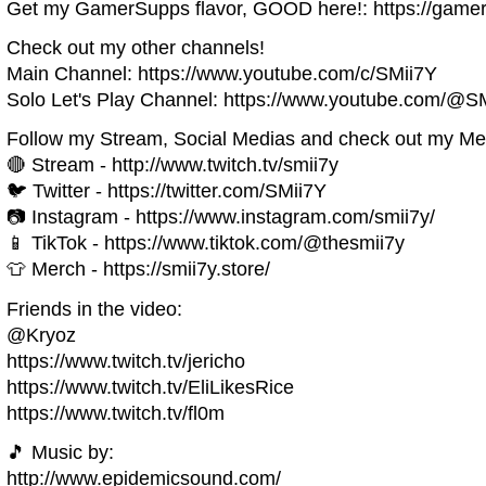
Get my GamerSupps flavor, GOOD here!: https://game
Check out my other channels!
Main Channel: https://www.youtube.com/c/SMii7Y
Solo Let's Play Channel: https://www.youtube.com/@S
Follow my Stream, Social Medias and check out my Me
🔴 Stream - http://www.twitch.tv/smii7y
🐦 Twitter - https://twitter.com/SMii7Y
📷 Instagram - https://www.instagram.com/smii7y/
📱 TikTok - https://www.tiktok.com/@thesmii7y
👕 Merch - https://smii7y.store/
Friends in the video:
@Kryoz
https://www.twitch.tv/jericho
https://www.twitch.tv/EliLikesRice
https://www.twitch.tv/fl0m
🎵 Music by:
http://www.epidemicsound.com/