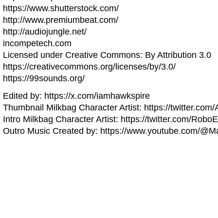
https://www.shutterstock.com/
http://www.premiumbeat.com/
http://audiojungle.net/
incompetech.com
Licensed under Creative Commons: By Attribution 3.0
https://creativecommons.org/licenses/by/3.0/
https://99sounds.org/
Edited by: https://x.com/iamhawkspire
Thumbnail Milkbag Character Artist: https://twitter.com
Intro Milkbag Character Artist: https://twitter.com/Robo
Outro Music Created by: https://www.youtube.com/@Ma