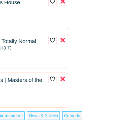
pas House…
Totally Normal
urant
s | Masters of the
tertainment
News & Politics
Comedy