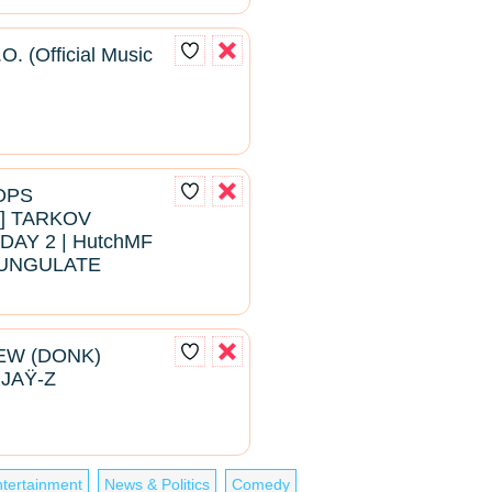
O. (Official Music
ROPS
 TARKOV
DAY 2 | HutchMF
#BUNGULATE
EW (DONK)
 JAŸ-Z
tertainment
News & Politics
Comedy