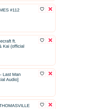
MES #112
craft ft.
Kai (official
- Last Man
cial Audio]
- THOMASVILLE