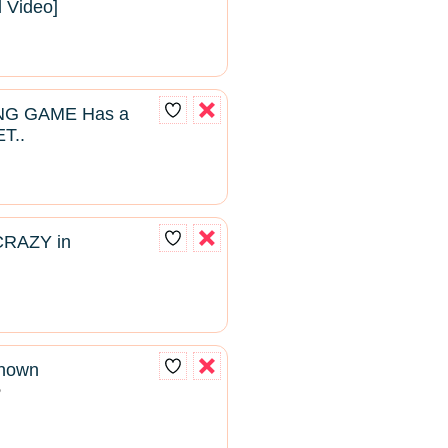
l Video]
NG GAME Has a
T..
CRAZY in
known
2