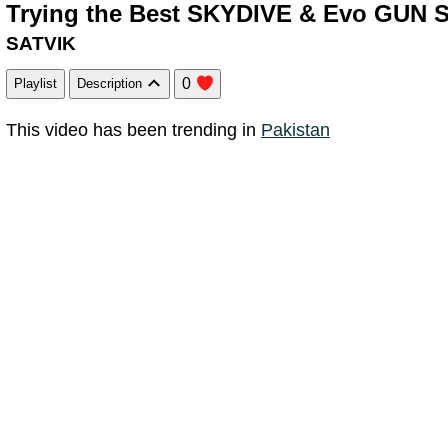
Trying the Best SKYDIVE & Evo GUN Sk
SATVIK
0
Playlist
Description
This video has been trending in
Pakistan