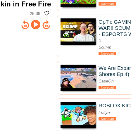
in in Free Fire
Novedad
25:38
OpTic GAMI
WAR!! SCUM
- ESPORTS 
1
Scump
Novedad
We Are Expan
Shores Ep 4)
CaseOh
Novedad
ROBLOX KIC
Foltyn
Novedad