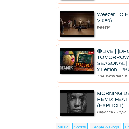
Weezer - C.E.
Video)
weezer
🔴LIVE | [D
TOMORROW]
SEASONAL | 
x Lemon | 
TheBurntPeanut
MORNING D
REMIX FEAT
(EXPLICIT)
Beyoncé - Topic
Music
Sports
People & Blogs
En