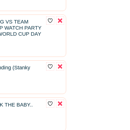
NG VS TEAM
P WATCH PARTY
WORLD CUP DAY
ding (Stanky
K THE BABY..