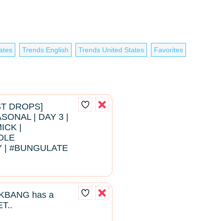
ates
Trends English
Trends United States
Favorites
EST DROPS]
ONAL | DAY 3 |
ICK |
DLE
 | #BUNGULATE
BANG has a
T..