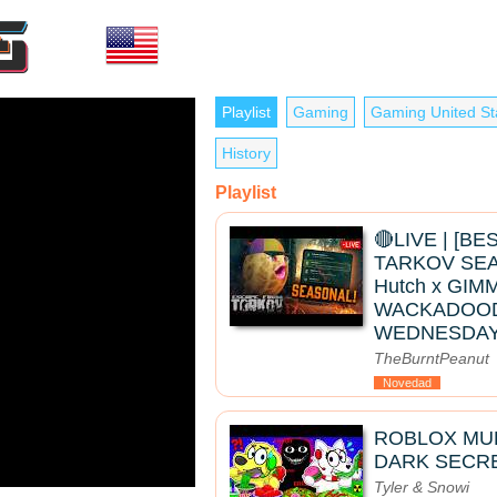
Playlist
Gaming
Gaming United St
History
Playlist
🔴LIVE | [B
TARKOV SEAS
Hutch x GIMM
WACKADOO
WEDNESDAY
TheBurntPeanut
Novedad
ROBLOX MUK
DARK SECRE
Tyler & Snowi