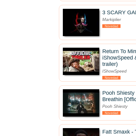
3 SCARY GA
Markiplier
Novedad
Return To Mine
iShowSpeed & 
trailer)
IShowSpeed
Novedad
Pooh Shiesty 
Breathin [Offi
Pooh Shiesty
Novedad
Fatt Smaxk 