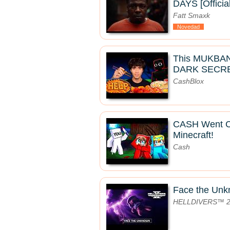
DAYS [Officia
Fatt Smaxk
Novedad
This MUKBA
DARK SECRE
CashBlox
CASH Went 
Minecraft!
Cash
Face the Un
HELLDIVERS™ 