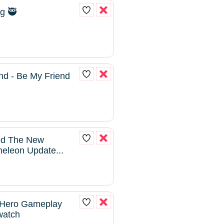
g 🥷
nd - Be My Friend
yed The New
leon Update...
 Hero Gameplay
rwatch