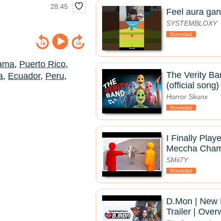
28:45
Feel aura gan
SYSTEMBLOXY
Novedad
ama
,
Puerto Rico
,
The Verity Ba
a
,
Ecuador
,
Peru
,
(official song)
Horror Skunx
Novedad
I Finally Pla
Meccha Chame
SMii7Y
Novedad
D.Mon | New
Trailer | Ove