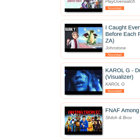
PlayOverwatch
Novedad
I Caught Eve
Before Each 
ZA)
Johnstone
Novedad
KAROL G - Dr
(Visualizer)
KAROL G
Novedad
FNAF Among U
Shiloh & Bros