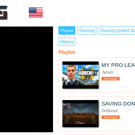
Playlist
Gaming
Gaming United St
History
Playlist
MY PRO LE
Jynxzi
Novedad
SAVING DON
DrDonut
Novedad