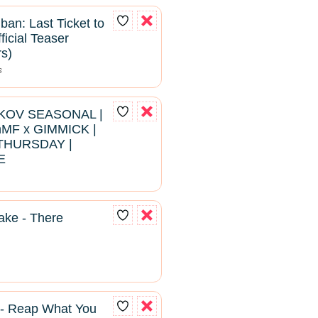
ban: Last Ticket to
ficial Teaser
rs)
s
RKOV SEASONAL |
hMF x GIMMICK |
THURSDAY |
E
ke - There
 - Reap What You