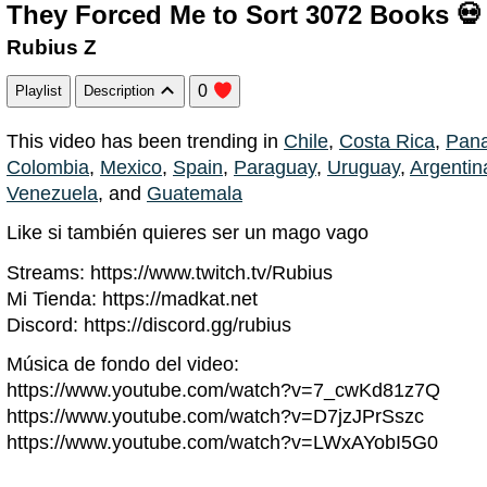
They Forced Me to Sort 3072 Books 💀
Rubius Z
0
Playlist
Description
This video has been trending in
Chile
,
Costa Rica
,
Pan
Colombia
,
Mexico
,
Spain
,
Paraguay
,
Uruguay
,
Argentin
Venezuela
, and
Guatemala
Like si también quieres ser un mago vago
Streams: https://www.twitch.tv/Rubius
Mi Tienda: https://madkat.net
Discord: https://discord.gg/rubius
Música de fondo del video:
https://www.youtube.com/watch?v=7_cwKd81z7Q
https://www.youtube.com/watch?v=D7jzJPrSszc
https://www.youtube.com/watch?v=LWxAYobI5G0