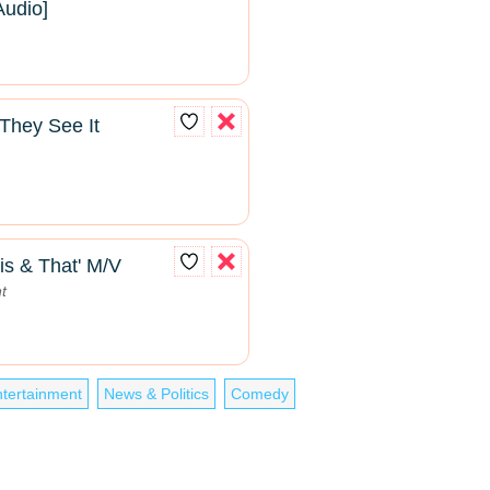
Audio]
They See It
is & That' M/V
t
tertainment
News & Politics
Comedy