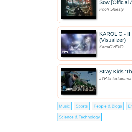
Sow [Official 
Pooh Shiesty
KAROL G - If 
(Visualizer)
KarolGVEVO
Stray Kids 'Th
JYP Entertainmen
Music
Sports
People & Blogs
En
Science & Technology