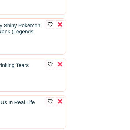
ry Shiny Pokemon
Rank (Legends
inking Tears
s In Real Life