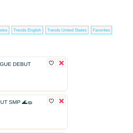
ates
Trends English
Trends United States
Favorites
AGUE DEBUT
UT SMP 🌊🧽