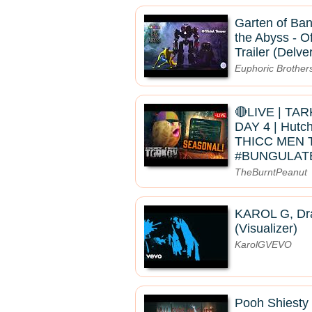
Garten of Ban
the Abyss - Of
Trailer (Delve
Euphoric Brother
🔴LIVE | TA
DAY 4 | Hutc
THICC MEN 
#BUNGULAT
TheBurntPeanut
KAROL G, Dra
(Visualizer)
KarolGVEVO
Pooh Shiesty