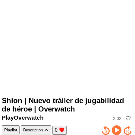
Shion | Nuevo tráiler de jugabilidad
de héroe | Overwatch
PlayOverwatch
2:02
0
Playlist
Description