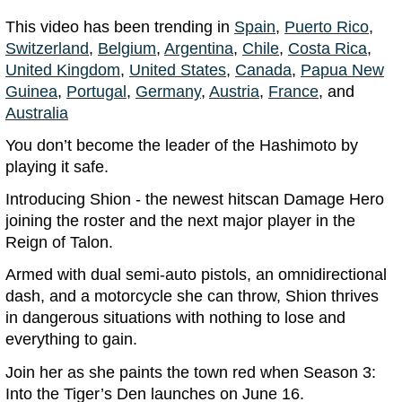
This video has been trending in
Spain
,
Puerto Rico
,
Switzerland
,
Belgium
,
Argentina
,
Chile
,
Costa Rica
,
United Kingdom
,
United States
,
Canada
,
Papua New
Guinea
,
Portugal
,
Germany
,
Austria
,
France
, and
Australia
You don’t become the leader of the Hashimoto by
playing it safe.
Introducing Shion - the newest hitscan Damage Hero
joining the roster and the next major player in the
Reign of Talon.
Armed with dual semi-auto pistols, an omnidirectional
dash, and a motorcycle she can throw, Shion thrives
in dangerous situations with nothing to lose and
everything to gain.
Join her as she paints the town red when Season 3:
Into the Tiger’s Den launches on June 16.