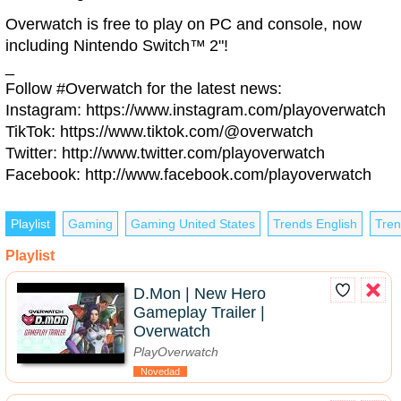
Overwatch is free to play on PC and console, now
including Nintendo Switch™ 2"!
_
Follow #Overwatch for the latest news:
Instagram: https://www.instagram.com/playoverwatch
TikTok: https://www.tiktok.com/@overwatch
Twitter: http://www.twitter.com/playoverwatch
Facebook: http://www.facebook.com/playoverwatch
Playlist
Gaming
Gaming United States
Trends English
Tren
Playlist
D.Mon | New Hero
Gameplay Trailer |
Overwatch
PlayOverwatch
Novedad