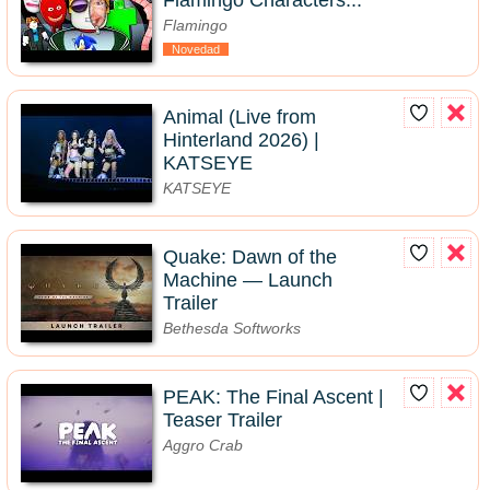
Flamingo Characters...
Flamingo
Novedad
Animal (Live from
Hinterland 2026) |
KATSEYE
KATSEYE
Quake: Dawn of the
Machine — Launch
Trailer
Bethesda Softworks
PEAK: The Final Ascent |
Teaser Trailer
Aggro Crab