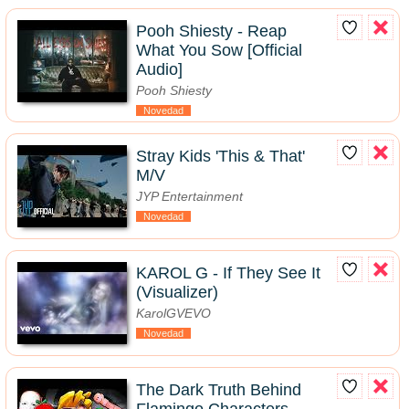
Pooh Shiesty - Reap
What You Sow [Official
Audio]
Pooh Shiesty
Novedad
Stray Kids 'This & That'
M/V
JYP Entertainment
Novedad
KAROL G - If They See It
(Visualizer)
KarolGVEVO
Novedad
The Dark Truth Behind