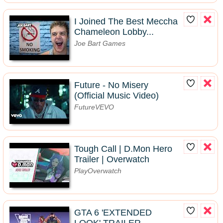
I Joined The Best Meccha
Chameleon Lobby...
Joe Bart Games
Future - No Misery
(Official Music Video)
FutureVEVO
Tough Call | D.Mon Hero
Trailer | Overwatch
PlayOverwatch
GTA 6 'EXTENDED