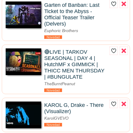
Garten of Banban: Last
Ticket to the Abyss -
Official Teaser Trailer
(Delvers)
Euphoric Brothers
Novedad
🔴LIVE | TARKOV
SEASONAL | DAY 4 |
HutchMF x GIMMICK |
THICC MEN THURSDAY
| #BUNGULATE
TheBurntPeanut
Novedad
KAROL G, Drake - There
(Visualizer)
KarolGVEVO
Novedad