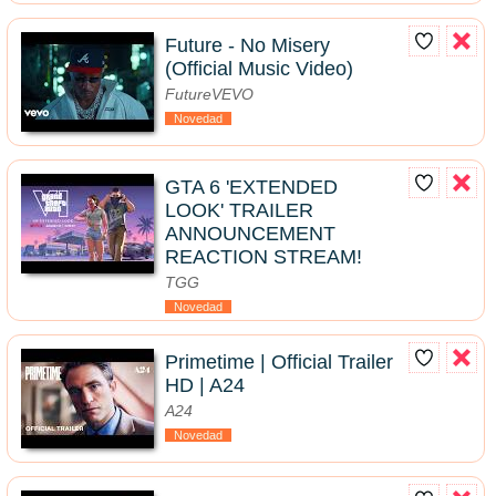
Future - No Misery
(Official Music Video)
FutureVEVO
Novedad
GTA 6 'EXTENDED
LOOK' TRAILER
ANNOUNCEMENT
REACTION STREAM!
TGG
Novedad
Primetime | Official Trailer
HD | A24
A24
Novedad