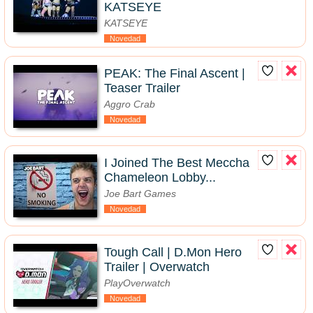
KATSEYE
KATSEYE
Novedad
PEAK: The Final Ascent |
Teaser Trailer
Aggro Crab
Novedad
I Joined The Best Meccha
Chameleon Lobby...
Joe Bart Games
Novedad
Tough Call | D.Mon Hero
Trailer | Overwatch
PlayOverwatch
Novedad