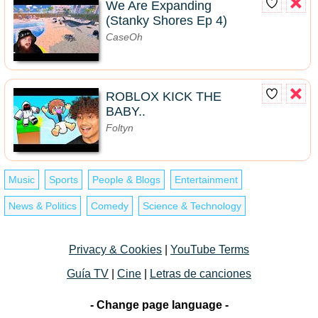
We Are Expanding
(Stanky Shores Ep 4)
CaseOh
ROBLOX KICK THE
BABY..
Foltyn
Music
Sports
People & Blogs
Entertainment
News & Politics
Comedy
Science & Technology
Privacy & Cookies
|
YouTube Terms
Guía TV
|
Cine
|
Letras de canciones
- Change page language -