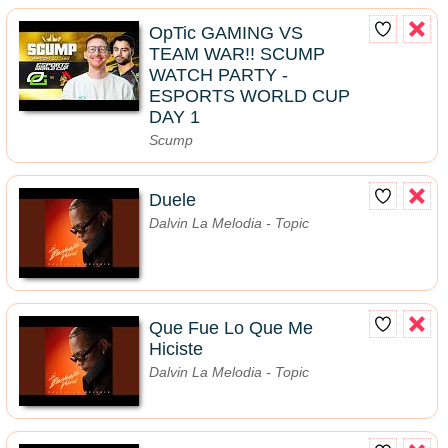
OpTic GAMING VS
TEAM WAR!! SCUMP
WATCH PARTY -
ESPORTS WORLD CUP
DAY 1
Scump
Duele
Dalvin La Melodia - Topic
Que Fue Lo Que Me
Hiciste
Dalvin La Melodia - Topic