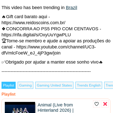
This video has been trending in
Brazil
🔥Gift card barato aqui -
https://www.reidoscoins.com.br/
🍀CONCORRA AO PS5 PRO COM CENTAVOS -
https://rifa.digital/s/OxyUuYgwPLU
🏆Torne-se membro e ajude a apoiar as produções do
canal - https://www.youtube.com/channel/UC3-
dfVmlcFoeW_eJ_4jP3gw/join
✅Obrigado por ajudar a manter esse sonho vivo🔥
-----------------------------------------------------------
Playlist
Gaming
Gaming United States
Trends English
Tren
Playlist
Animal (Live from
Hinterland 2026) |