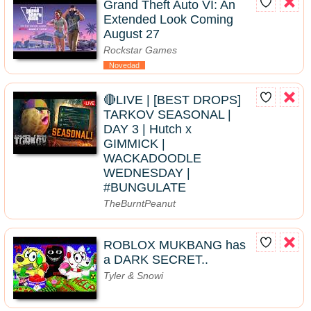
Grand Theft Auto VI: An
Extended Look Coming
August 27
Rockstar Games
Novedad
🔴LIVE | [BEST DROPS]
TARKOV SEASONAL |
DAY 3 | Hutch x
GIMMICK |
WACKADOODLE
WEDNESDAY |
#BUNGULATE
TheBurntPeanut
ROBLOX MUKBANG has
a DARK SECRET..
Tyler & Snowi