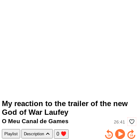
My reaction to the trailer of the new
God of War Laufey
O Meu Canal de Games
26:41
0
Playlist
Description