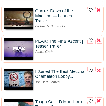
Quake: Dawn of the
Machine — Launch
Trailer
Bethesda Softworks
PEAK: The Final Ascent |
Teaser Trailer
Aggro Crab
I Joined The Best Meccha
Chameleon Lobby...
Joe Bart Games
Tough Call | D.Mon Hero