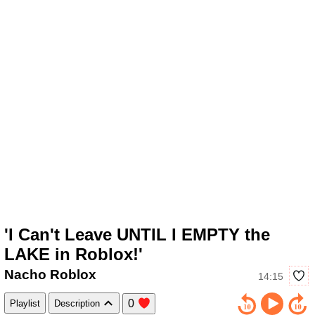
'I Can't Leave UNTIL I EMPTY the
LAKE in Roblox!'
Nacho Roblox
14:15
0
Playlist
Description