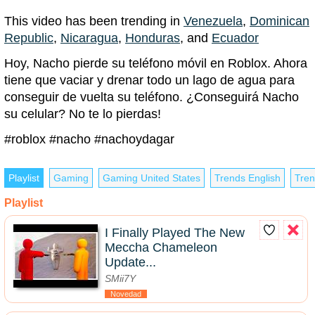
This video has been trending in
Venezuela
,
Dominican
Republic
,
Nicaragua
,
Honduras
, and
Ecuador
Hoy, Nacho pierde su teléfono móvil en Roblox. Ahora
tiene que vaciar y drenar todo un lago de agua para
conseguir de vuelta su teléfono. ¿Conseguirá Nacho
su celular? No te lo pierdas!
#roblox #nacho #nachoydagar
Playlist
Gaming
Gaming United States
Trends English
Tren
Playlist
I Finally Played The New
Meccha Chameleon
Update...
SMii7Y
Novedad