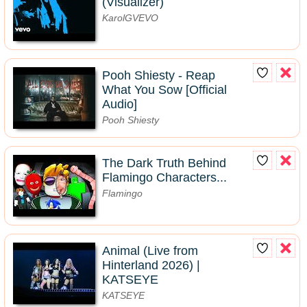
(Visualizer)
KarolGVEVO
Pooh Shiesty - Reap
What You Sow [Official
Audio]
Pooh Shiesty
The Dark Truth Behind
Flamingo Characters...
Flamingo
Animal (Live from
Hinterland 2026) |
KATSEYE
KATSEYE