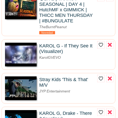
SEASONAL | DAY 4 |
HutchMF x GIMMICK |
THICC MEN THURSDAY
| #BUNGULATE
TheBurntPeanut
Novedad
KAROL G - If They See It
(Visualizer)
KarolGVEVO
Stray Kids 'This & That'
M/V
JYP Entertainment
KAROL G, Drake - There