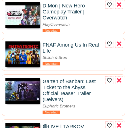
D.Mon | New Hero
Gameplay Trailer |
Overwatch
PlayOverwatch
Novedad
FNAF Among Us In Real
Life
Shiloh & Bros
Novedad
Garten of Banban: Last
Ticket to the Abyss -
Official Teaser Trailer
(Delvers)
Euphoric Brothers
Novedad
🔴LIVE | TARKOV