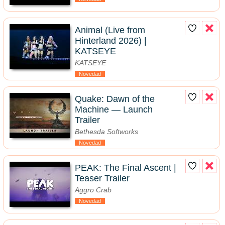
Animal (Live from
Hinterland 2026) |
KATSEYE
KATSEYE
Novedad
Quake: Dawn of the
Machine — Launch
Trailer
Bethesda Softworks
Novedad
PEAK: The Final Ascent |
Teaser Trailer
Aggro Crab
Novedad