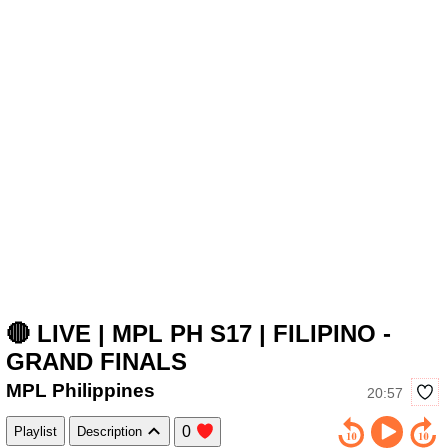
🔴 LIVE | MPL PH S17 | FILIPINO -
GRAND FINALS
MPL Philippines
20:57
0
Playlist
Description