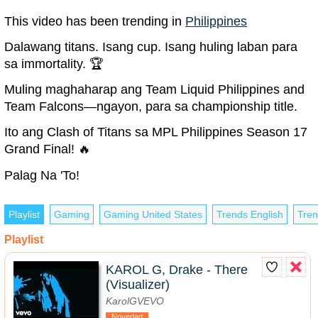
This video has been trending in
Philippines
Dalawang titans. Isang cup. Isang huling laban para
sa immortality. 🏆
Muling maghaharap ang Team Liquid Philippines and
Team Falcons—ngayon, para sa championship title.
Ito ang Clash of Titans sa MPL Philippines Season 17
Grand Final! 🔥
Palag Na 'To!
Playlist
Gaming
Gaming United States
Trends English
Tren
Playlist
KAROL G, Drake - There
(Visualizer)
KarolGVEVO
Novedad