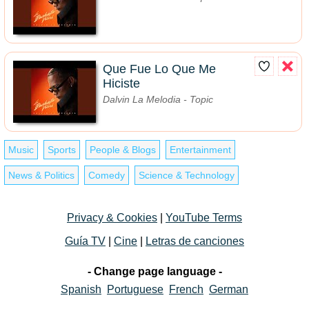
Que Fue Lo Que Me
Hiciste
Dalvin La Melodia - Topic
Music
Sports
People & Blogs
Entertainment
News & Politics
Comedy
Science & Technology
Privacy & Cookies
|
YouTube Terms
Guía TV
|
Cine
|
Letras de canciones
- Change page language -
Spanish
Portuguese
French
German