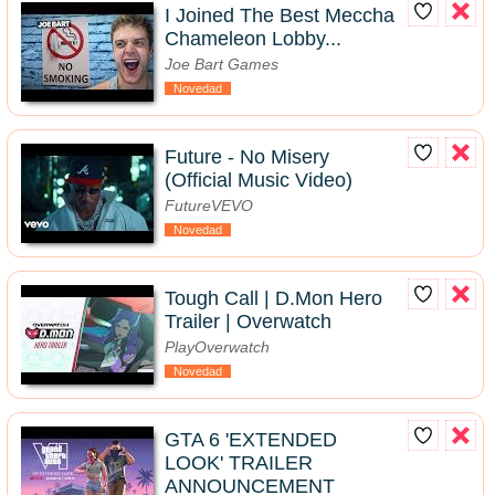
I Joined The Best Meccha
Chameleon Lobby...
Joe Bart Games
Novedad
Future - No Misery
(Official Music Video)
FutureVEVO
Novedad
Tough Call | D.Mon Hero
Trailer | Overwatch
PlayOverwatch
Novedad
GTA 6 'EXTENDED
LOOK' TRAILER
ANNOUNCEMENT