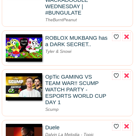
WACKADOODLE
WEDNESDAY |
#BUNGULATE
TheBurntPeanut
ROBLOX MUKBANG has
a DARK SECRET..
Tyler & Snowi
OpTic GAMING VS
TEAM WAR!! SCUMP
WATCH PARTY -
ESPORTS WORLD CUP
DAY 1
Scump
Duele
Dalvin La Melodia - Topic