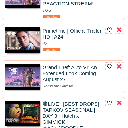
REACTION STREAM!
TGG
Novedad
Primetime | Official Trailer
HD | A24
A24
Novedad
Grand Theft Auto VI: An
Extended Look Coming
August 27
Rockstar Games
🔴LIVE | [BEST DROPS]
TARKOV SEASONAL |
DAY 3 | Hutch x
GIMMICK |