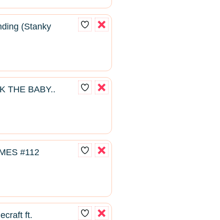
ding (Stanky
K THE BABY..
MES #112
craft ft.