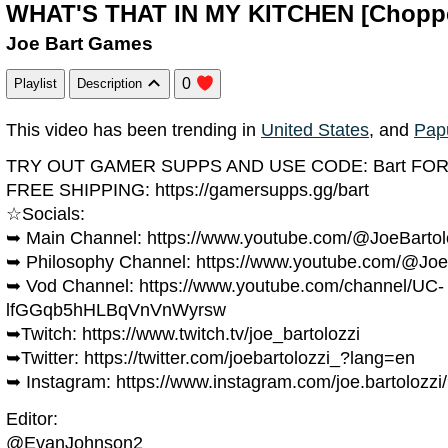
WHAT'S THAT IN MY KITCHEN [Chopp
Joe Bart Games
0
Playlist
Description
This video has been trending in
United States
, and
Pap
TRY OUT GAMER SUPPS AND USE CODE: Bart FOR
FREE SHIPPING: https://gamersupps.gg/bart
☆Socials:
➥ Main Channel: https://www.youtube.com/@JoeBartol
➥ Philosophy Channel: https://www.youtube.com/@Joe
➥ Vod Channel: https://www.youtube.com/channel/UC-
lfGGqb5hHLBqVnVnWyrsw
➥Twitch: https://www.twitch.tv/joe_bartolozzi
➥Twitter: https://twitter.com/joebartolozzi_?lang=en
➥ Instagram: https://www.instagram.com/joe.bartolozzi
Editor:
@EvanJohnson2