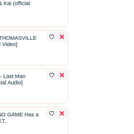
Kai (official
- THOMASVILLE
l Video]
- Last Man
cial Audio]
NG GAME Has a
T..