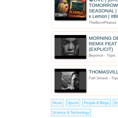
TOMORROW]
SEASONAL | 
x Lemon | 
TheBurntPeanut
MORNING D
REMIX FEAT
(EXPLICIT)
Beyoncé - Topic
THOMASVIL
Fatt Smaxk - Top
Music
Sports
People & Blogs
En
Science & Technology