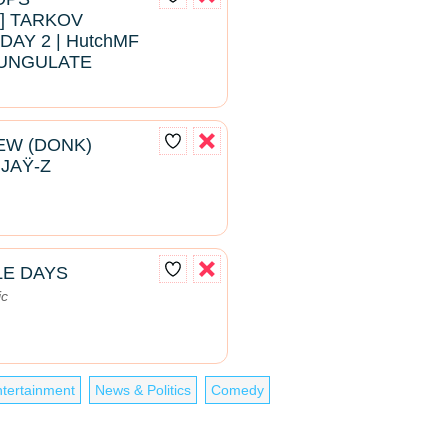
 TARKOV
DAY 2 | HutchMF
#BUNGULATE
EW (DONK)
 JAŸ-Z
LE DAYS
ic
tertainment
News & Politics
Comedy