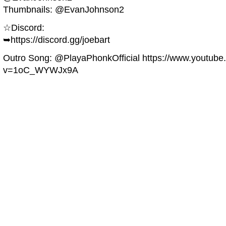
Thumbnails: @EvanJohnson2
☆Discord:
➥https://discord.gg/joebart
Outro Song: @PlayaPhonkOfficial https://www.youtub
v=1oC_WYWJx9A