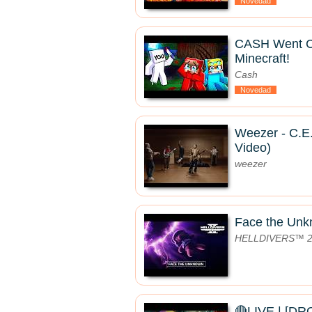
Novedad
CASH Went 
Minecraft!
Cash
Novedad
Weezer - C.E.
Video)
weezer
Face the Un
HELLDIVERS™ 
🔴LIVE | [D