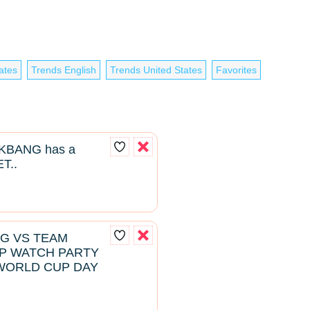
ates
Trends English
Trends United States
Favorites
BANG has a
T..
NG VS TEAM
P WATCH PARTY
WORLD CUP DAY