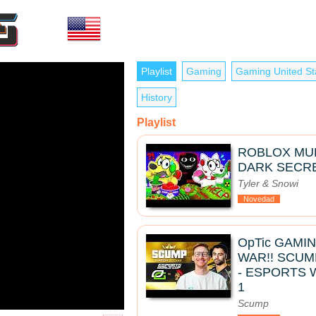
Playlist
Gaming
Gaming United St
History
Playlist
ROBLOX MUK
DARK SECRE
Tyler & Snowi
Novedad
OpTic GAMI
WAR!! SCUM
- ESPORTS 
1
Scump