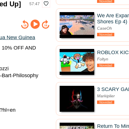
Novedad
ed Up]
57:47
We Are Expan
Shores Ep 4)
CaseOh
Novedad
ua New Guinea
 10% OFF AND
ROBLOX KIC
Foltyn
Novedad
ozzi
-Bart-Philosophy
3 SCARY GA
Markiplier
Novedad
/?hl=en
Return To Mine