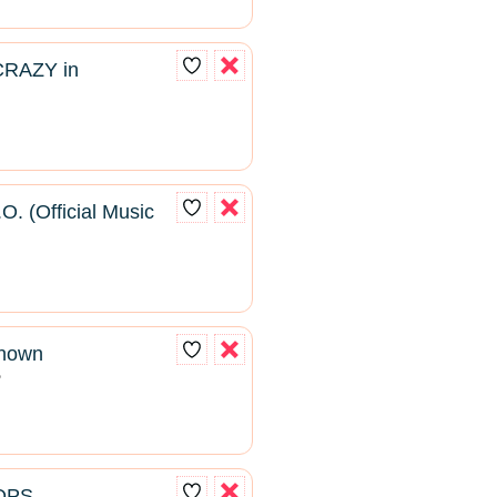
CRAZY in
O. (Official Music
known
2
ROPS