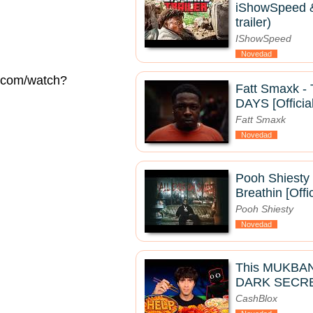
iShowSpeed & 
trailer)
IShowSpeed
Novedad
e.com/watch?
Fatt Smaxk 
DAYS [Officia
Fatt Smaxk
Novedad
Pooh Shiesty 
Breathin [Offi
Pooh Shiesty
Novedad
This MUKBA
DARK SECRE
CashBlox