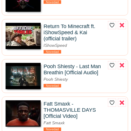
Novedad
Return To Minecraft ft.
iShowSpeed & Kai
(official trailer)
IShowSpeed
Novedad
Pooh Shiesty - Last Man
Breathin [Official Audio]
Pooh Shiesty
Novedad
Fatt Smaxk -
THOMASVILLE DAYS
[Official Video]
Fatt Smaxk
Novedad