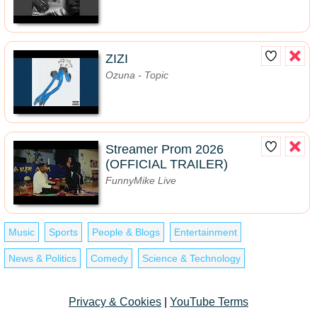
ZIZI
Ozuna - Topic
Streamer Prom 2026
(OFFICIAL TRAILER)
FunnyMike Live
Music
Sports
People & Blogs
Entertainment
News & Politics
Comedy
Science & Technology
Privacy & Cookies
|
YouTube Terms