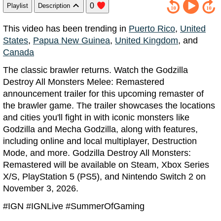
0
Playlist
Description
This video has been trending in
Puerto Rico
,
United
States
,
Papua New Guinea
,
United Kingdom
, and
Canada
The classic brawler returns. Watch the Godzilla
Destroy All Monsters Melee: Remastered
announcement trailer for this upcoming remaster of
the brawler game. The trailer showcases the locations
and cities you'll fight in with iconic monsters like
Godzilla and Mecha Godzilla, along with features,
including online and local multiplayer, Destruction
Mode, and more. Godzilla Destroy All Monsters:
Remastered will be available on Steam, Xbox Series
X/S, PlayStation 5 (PS5), and Nintendo Switch 2 on
November 3, 2026.
#IGN #IGNLive #SummerOfGaming