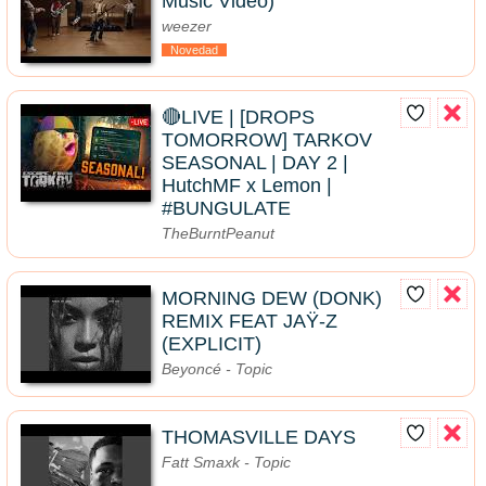
Music Video)
weezer
Novedad
🔴LIVE | [DROPS
TOMORROW] TARKOV
SEASONAL | DAY 2 |
HutchMF x Lemon |
#BUNGULATE
TheBurntPeanut
MORNING DEW (DONK)
REMIX FEAT JAŸ-Z
(EXPLICIT)
Beyoncé - Topic
THOMASVILLE DAYS
Fatt Smaxk - Topic