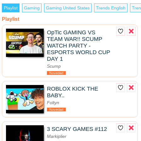
Playlist
Gaming
Gaming United States
Trends English
Tren
Playlist
OpTic GAMING VS
TEAM WAR!! SCUMP
WATCH PARTY -
ESPORTS WORLD CUP
DAY 1
Scump
Novedad
ROBLOX KICK THE
BABY..
Foltyn
Novedad
3 SCARY GAMES #112
Markiplier