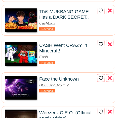
This MUKBANG GAME
Has a DARK SECRET..
CashBlox
Novedad
CASH Went CRAZY in
Minecraft!
Cash
Novedad
Face the Unknown
HELLDIVERS™ 2
Novedad
Weezer - C.E.O. (Official