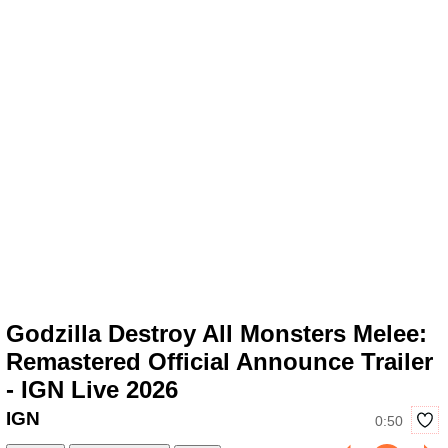
Godzilla Destroy All Monsters Melee:
Remastered Official Announce Trailer
- IGN Live 2026
IGN
0:50