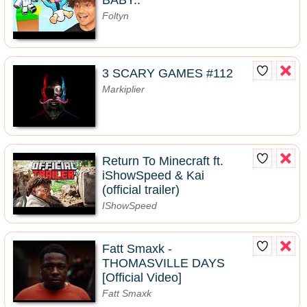
BABY..
Foltyn
3 SCARY GAMES #112
Markiplier
Return To Minecraft ft.
iShowSpeed & Kai
(official trailer)
IShowSpeed
Fatt Smaxk -
THOMASVILLE DAYS
[Official Video]
Fatt Smaxk