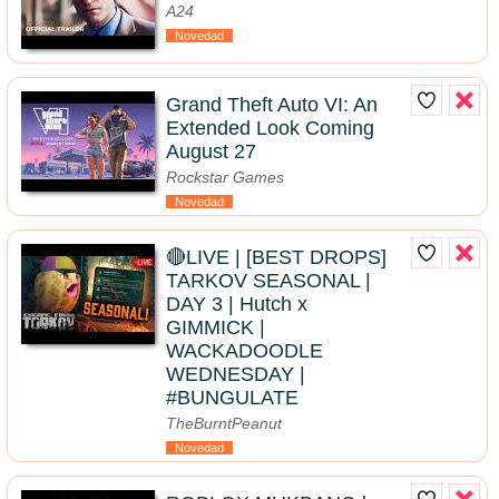
A24
Novedad
Grand Theft Auto VI: An
Extended Look Coming
August 27
Rockstar Games
Novedad
🔴LIVE | [BEST DROPS]
TARKOV SEASONAL |
DAY 3 | Hutch x
GIMMICK |
WACKADOODLE
WEDNESDAY |
#BUNGULATE
TheBurntPeanut
Novedad