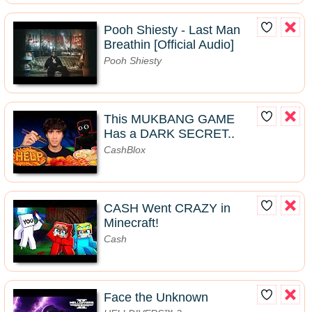
Pooh Shiesty - Last Man
Breathin [Official Audio]
Pooh Shiesty
This MUKBANG GAME
Has a DARK SECRET..
CashBlox
CASH Went CRAZY in
Minecraft!
Cash
Face the Unknown