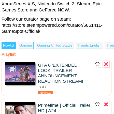
Xbox Series X|S, Nintendo Switch 2, Steam, Epic
Games Store and GeForce NOW.
Follow our curator page on steam:
https://store.steampowered.com/curator/6861411-
GameSpot-Official/
Playlist
Gaming
Gaming United States
Trends English
Tren
Playlist
GTA 6 'EXTENDED
LOOK' TRAILER
ANNOUNCEMENT
REACTION STREAM!
TGG
Novedad
Primetime | Official Trailer
HD | A24