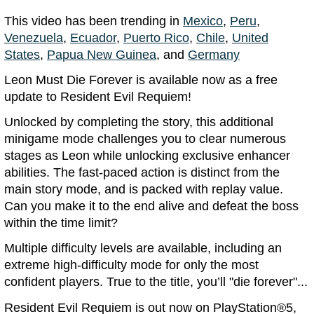
This video has been trending in
Mexico
,
Peru
,
Venezuela
,
Ecuador
,
Puerto Rico
,
Chile
,
United
States
,
Papua New Guinea
, and
Germany
Leon Must Die Forever is available now as a free
update to Resident Evil Requiem!
Unlocked by completing the story, this additional
minigame mode challenges you to clear numerous
stages as Leon while unlocking exclusive enhancer
abilities. The fast-paced action is distinct from the
main story mode, and is packed with replay value.
Can you make it to the end alive and defeat the boss
within the time limit?
Multiple difficulty levels are available, including an
extreme high-difficulty mode for only the most
confident players. True to the title, you’ll "die forever"...
Resident Evil Requiem is out now on PlayStation®5,