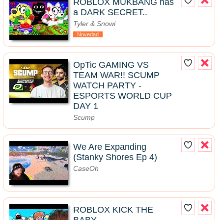
ROBLOX MUKBANG has
a DARK SECRET..
Tyler & Snowi
Novedad
OpTic GAMING VS
TEAM WAR!! SCUMP
WATCH PARTY -
ESPORTS WORLD CUP
DAY 1
Scump
We Are Expanding
(Stanky Shores Ep 4)
CaseOh
ROBLOX KICK THE