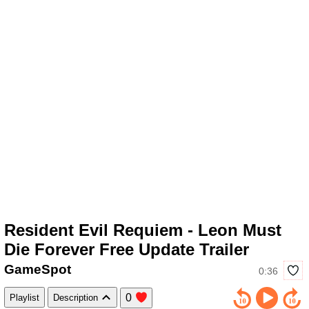
Resident Evil Requiem - Leon Must
Die Forever Free Update Trailer
GameSpot
0:36
0
Playlist
Description