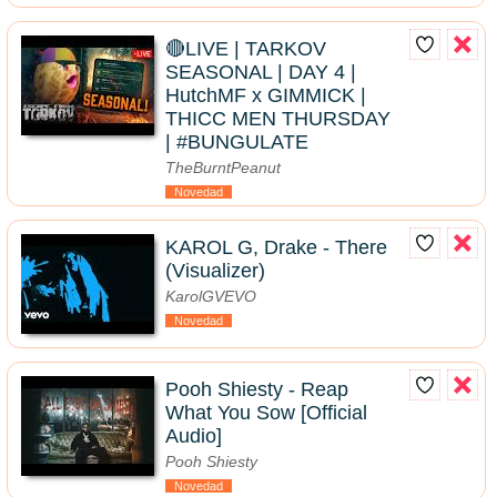
🔴LIVE | TARKOV
SEASONAL | DAY 4 |
HutchMF x GIMMICK |
THICC MEN THURSDAY
| #BUNGULATE
TheBurntPeanut
Novedad
KAROL G, Drake - There
(Visualizer)
KarolGVEVO
Novedad
Pooh Shiesty - Reap
What You Sow [Official
Audio]
Pooh Shiesty
Novedad