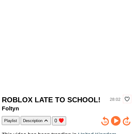
ROBLOX LATE TO SCHOOL!
28:02
Foltyn
0
Playlist
Description