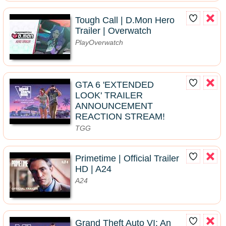
Tough Call | D.Mon Hero
Trailer | Overwatch
PlayOverwatch
GTA 6 'EXTENDED
LOOK' TRAILER
ANNOUNCEMENT
REACTION STREAM!
TGG
Primetime | Official Trailer
HD | A24
A24
Grand Theft Auto VI: An