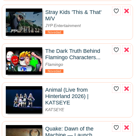
Stray Kids 'This & That'
M/V
JYP Entertainment
Novedad
The Dark Truth Behind
Flamingo Characters...
Flamingo
Novedad
Animal (Live from
Hinterland 2026) |
KATSEYE
KATSEYE
Quake: Dawn of the
Machine — Launch