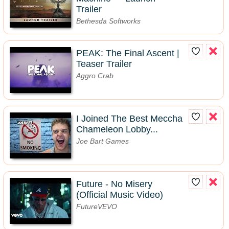
Trailer
Bethesda Softworks
PEAK: The Final Ascent |
Teaser Trailer
Aggro Crab
I Joined The Best Meccha
Chameleon Lobby...
Joe Bart Games
Future - No Misery
(Official Music Video)
FutureVEVO