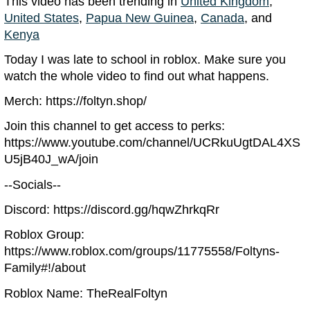
This video has been trending in
United Kingdom
,
United States
,
Papua New Guinea
,
Canada
, and
Kenya
Today I was late to school in roblox. Make sure you
watch the whole video to find out what happens.
Merch: https://foltyn.shop/
Join this channel to get access to perks:
https://www.youtube.com/channel/UCRkuUgtDAL4XS
U5jB40J_wA/join
--Socials--
Discord: https://discord.gg/hqwZhrkqRr
Roblox Group:
https://www.roblox.com/groups/11775558/Foltyns-
Family#!/about
Roblox Name: TheRealFoltyn