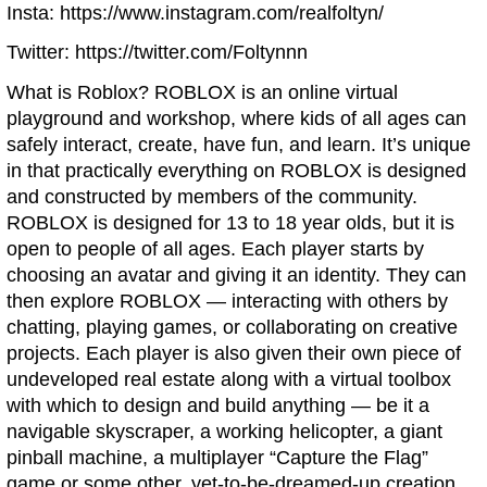
Insta: https://www.instagram.com/realfoltyn/
Twitter: https://twitter.com/Foltynnn
What is Roblox? ROBLOX is an online virtual
playground and workshop, where kids of all ages can
safely interact, create, have fun, and learn. It’s unique
in that practically everything on ROBLOX is designed
and constructed by members of the community.
ROBLOX is designed for 13 to 18 year olds, but it is
open to people of all ages. Each player starts by
choosing an avatar and giving it an identity. They can
then explore ROBLOX — interacting with others by
chatting, playing games, or collaborating on creative
projects. Each player is also given their own piece of
undeveloped real estate along with a virtual toolbox
with which to design and build anything — be it a
navigable skyscraper, a working helicopter, a giant
pinball machine, a multiplayer “Capture the Flag”
game or some other, yet-to-be-dreamed-up creation.