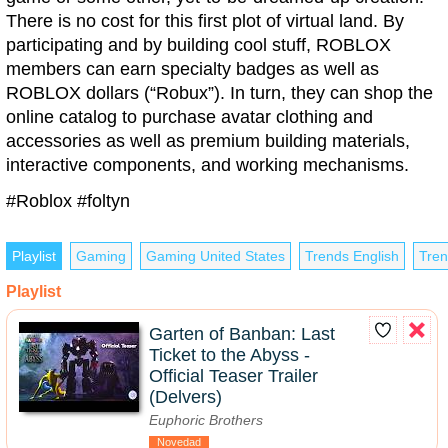
There is no cost for this first plot of virtual land. By
participating and by building cool stuff, ROBLOX
members can earn specialty badges as well as
ROBLOX dollars (“Robux”). In turn, they can shop the
online catalog to purchase avatar clothing and
accessories as well as premium building materials,
interactive components, and working mechanisms.
#Roblox #foltyn
Playlist
Gaming
Gaming United States
Trends English
Tren
Playlist
Garten of Banban: Last
Ticket to the Abyss -
Official Teaser Trailer
(Delvers)
Euphoric Brothers
Novedad