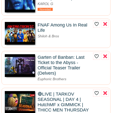
KAROL G
Novedad
FNAF Among Us In Real
Life
Shiloh & Bros
Garten of Banban: Last
Ticket to the Abyss -
Official Teaser Trailer
(Delvers)
Euphoric Brothers
🔴LIVE | TARKOV
SEASONAL | DAY 4 |
HutchMF x GIMMICK |
THICC MEN THURSDAY