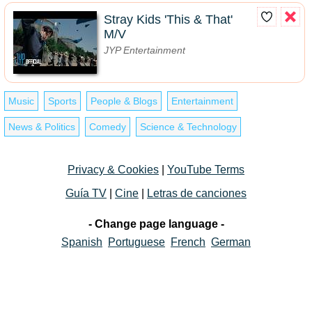
Stray Kids 'This & That'
M/V
JYP Entertainment
Music
Sports
People & Blogs
Entertainment
News & Politics
Comedy
Science & Technology
Privacy & Cookies
|
YouTube Terms
Guía TV
|
Cine
|
Letras de canciones
- Change page language -
Spanish
Portuguese
French
German