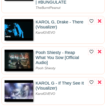
| #BUNGULATE
TheBurntPeanut
KAROL G, Drake - There
(Visualizer)
KarolGVEVO
Pooh Shiesty - Reap
What You Sow [Official
Audio]
Pooh Shiesty
KAROL G - If They See It
(Visualizer)
KarolGVEVO