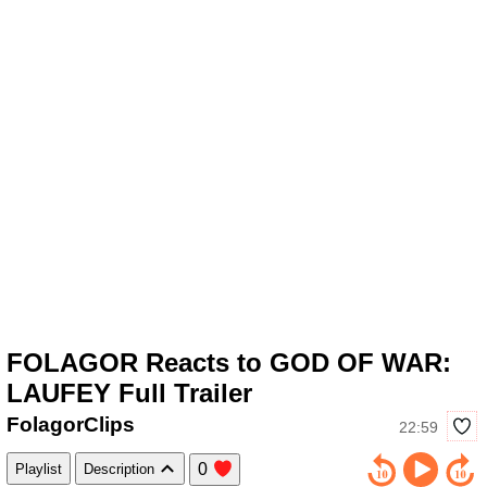
FOLAGOR Reacts to GOD OF WAR:
LAUFEY Full Trailer
FolagorClips
22:59
0
Playlist
Description