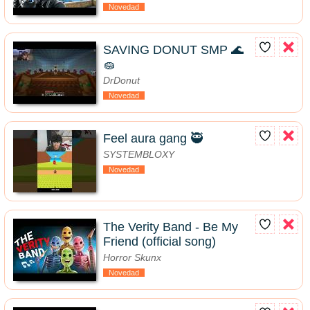
Novedad
SAVING DONUT SMP 🌊
🧽
DrDonut
Novedad
Feel aura gang 🥷
SYSTEMBLOXY
Novedad
The Verity Band - Be My
Friend (official song)
Horror Skunx
Novedad