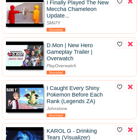
I Finally Played The New
Meccha Chameleon
Update...
SMii7Y
Novedad
D.Mon | New Hero
Gameplay Trailer |
Overwatch
PlayOverwatch
Novedad
I Caught Every Shiny
Pokemon Before Each
Rank (Legends ZA)
Johnstone
Novedad
KAROL G - Drinking
Tears (Visualizer)