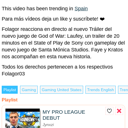
This video has been trending in
Spain
Para más vídeos deja un like y suscríbete! ❤️
Folagor reacciona en directo al nuevo Tráiler del
nuevo juego de God of War: Laufey, un trailer de 20
minutos en el State of Play de Sony con gameplay del
nuevo juego de Santa Mónica Studios. Faye y Kratos
nos acompañan en esta nueva historia.
Todos los derechos pertenecen a los respectivos
Folagor03
Playlist
Gaming
Gaming United States
Trends English
Tren
Playlist
MY PRO LEAGUE
DEBUT
Jynxzi