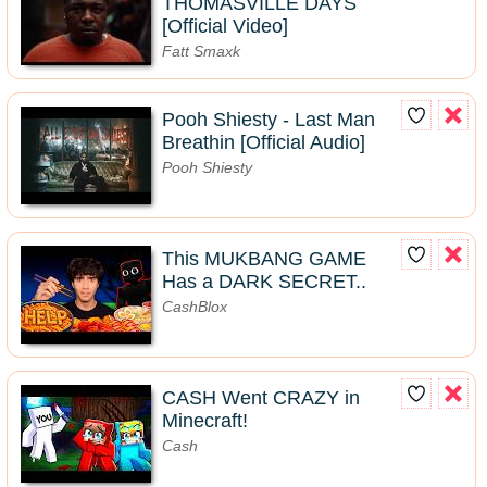
THOMASVILLE DAYS
[Official Video]
Fatt Smaxk
Pooh Shiesty - Last Man
Breathin [Official Audio]
Pooh Shiesty
This MUKBANG GAME
Has a DARK SECRET..
CashBlox
CASH Went CRAZY in
Minecraft!
Cash