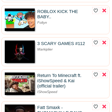
ROBLOX KICK THE
BABY..
Foltyn
3 SCARY GAMES #112
Markiplier
Return To Minecraft ft.
iShowSpeed & Kai
(official trailer)
IShowSpeed
Fatt Smaxk -