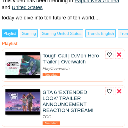
This video has been trending in
Papua New Guinea
,
and
United States
today we dive into teh future of teh world....
Playlist
Gaming
Gaming United States
Trends English
Tren
Playlist
Tough Call | D.Mon Hero
Trailer | Overwatch
PlayOverwatch
Novedad
GTA 6 'EXTENDED
LOOK' TRAILER
ANNOUNCEMENT
REACTION STREAM!
TGG
Novedad