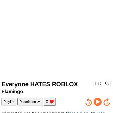
Everyone HATES ROBLOX
11:17
Flamingo
0
Playlist
Description