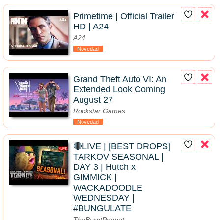
Primetime | Official Trailer
HD | A24
A24
Novedad
Grand Theft Auto VI: An
Extended Look Coming
August 27
Rockstar Games
Novedad
🔴LIVE | [BEST DROPS]
TARKOV SEASONAL |
DAY 3 | Hutch x
GIMMICK |
WACKADOODLE
WEDNESDAY |
#BUNGULATE
TheBurntPeanut