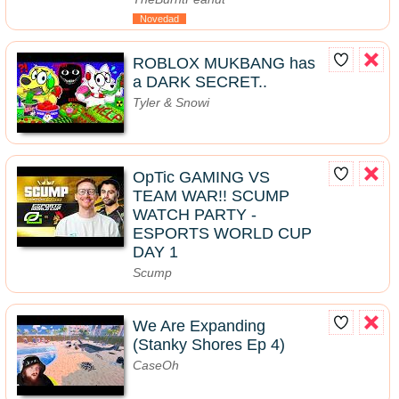
Novedad
ROBLOX MUKBANG has
a DARK SECRET..
Tyler & Snowi
OpTic GAMING VS
TEAM WAR!! SCUMP
WATCH PARTY -
ESPORTS WORLD CUP
DAY 1
Scump
We Are Expanding
(Stanky Shores Ep 4)
CaseOh