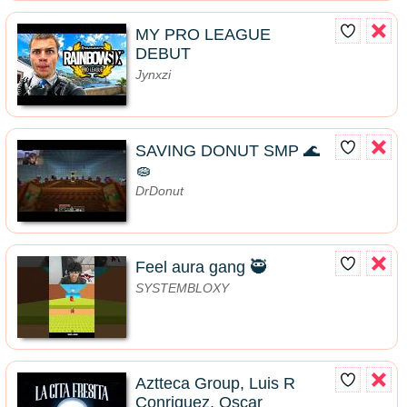
MY PRO LEAGUE
DEBUT
Jynxzi
SAVING DONUT SMP 🌊
🧽
DrDonut
Feel aura gang 🥷
SYSTEMBLOXY
Aztteca Group, Luis R
Conriquez, Oscar