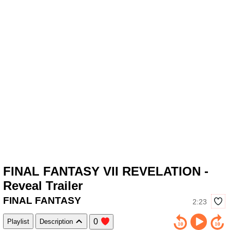
FINAL FANTASY VII REVELATION -
Reveal Trailer
FINAL FANTASY
2:23
0
Playlist
Description