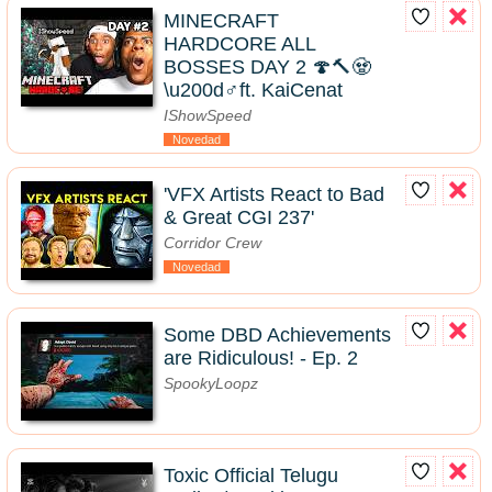
MINECRAFT
HARDCORE ALL
BOSSES DAY 2 🍄🔨🧟
\u200d♂️ft. KaiCenat
IShowSpeed
Novedad
'VFX Artists React to Bad
& Great CGI 237'
Corridor Crew
Novedad
Some DBD Achievements
are Ridiculous! - Ep. 2
SpookyLoopz
Toxic Official Telugu