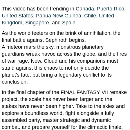
This video has been trending in
Canada
,
Puerto Rico
,
United States
,
Papua New Guinea
,
Chile
,
United
Kingdom
,
Singapore
, and
Spain
As the world teeters on the brink of annihilation, the
final battle against Sephiroth begins.
A meteor mars the sky, monstrous planetary
guardians wreak havoc across the globe, and the fires
of war rage. Now, Cloud and his companions must
stand against this chaos to not only decide the
planet's fate, but bring a legendary conflict to its
conclusion.
In the final chapter of the FINAL FANTASY VII remake
project, the scale has never been larger and the
stakes have never been higher. Take to the skies and
explore a boundless world, fight alongside a fully
assembled party, master strategic and dynamic
combat, and prepare yourself for the climactic finale.