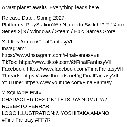
A vast planet awaits. Everything leads here.
Release Date : Spring 2027
Platforms: PlayStation®5 / Nintendo Switch™ 2 / Xbox
Series X|S / Windows / Steam / Epic Games Store
X: https://x.com/FinalFantasyVII
Instagram:
https://www.instagram.com/FinalFantasyVII
TikTok: https://www.tiktok.com/@FinalFantasyVII
Facebook: https://www.facebook.com/FinalFantasyVII
Threads: https://www.threads.net/@FinalFantasyVII
YouTube: https://www.youtube.com/FinalFantasy
© SQUARE ENIX
CHARACTER DESIGN: TETSUYA NOMURA /
ROBERTO FERRARI
LOGO ILLUSTRATION:© YOSHITAKA AMANO
#FinalFantasy #FF7R