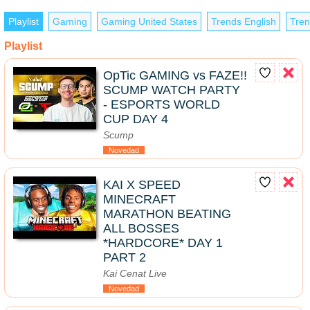
Playlist
Gaming
Gaming United States
Trends English
Tren
Playlist
OpTic GAMING vs FAZE!!
SCUMP WATCH PARTY
- ESPORTS WORLD
CUP DAY 4
Scump
Novedad
KAI X SPEED
MINECRAFT
MARATHON BEATING
ALL BOSSES
*HARDCORE* DAY 1
PART 2
Kai Cenat Live
Novedad