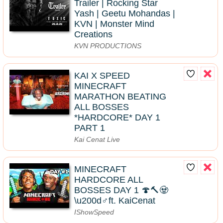
Trailer | Rocking Star
Yash | Geetu Mohandas |
KVN | Monster Mind
Creations
KVN PRODUCTIONS
KAI X SPEED
MINECRAFT
MARATHON BEATING
ALL BOSSES
*HARDCORE* DAY 1
PART 1
Kai Cenat Live
MINECRAFT
HARDCORE ALL
BOSSES DAY 1 🍄🔨🧟
\u200d♂️ft. KaiCenat
IShowSpeed