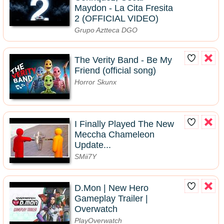
Maydon - La Cita Fresita
2 (OFFICIAL VIDEO)
Grupo Aztteca DGO
The Verity Band - Be My
Friend (official song)
Horror Skunx
I Finally Played The New
Meccha Chameleon
Update...
SMii7Y
D.Mon | New Hero
Gameplay Trailer |
Overwatch
PlayOverwatch